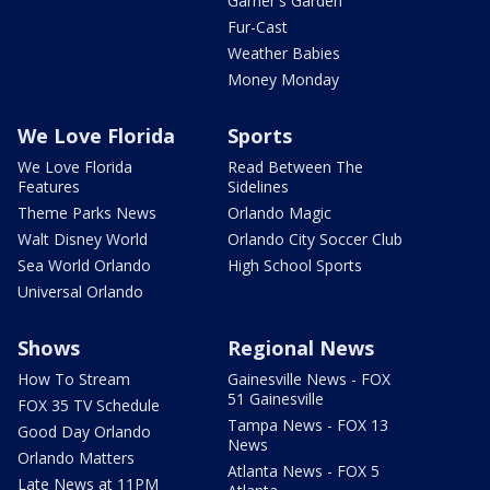
Garner's Garden
Fur-Cast
Weather Babies
Money Monday
We Love Florida
Sports
We Love Florida
Read Between The
Features
Sidelines
Theme Parks News
Orlando Magic
Walt Disney World
Orlando City Soccer Club
Sea World Orlando
High School Sports
Universal Orlando
Shows
Regional News
How To Stream
Gainesville News - FOX
51 Gainesville
FOX 35 TV Schedule
Tampa News - FOX 13
Good Day Orlando
News
Orlando Matters
Atlanta News - FOX 5
Late News at 11PM