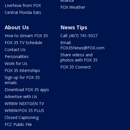
Atlanta
LIveNow from FOX
FOX Weather
Central Florida Eats
About Us
News Tips
How to stream FOX 35
Call: (407) 741-5027
FOX 35 TV Schedule
Email:
FOX35News@FOX.com
Contact Us
Share videos and
Personalities
photos with FOX 35
Work for Us
FOX 35 Connect
FOX 35 Internships
Sign up for FOX 35
emails
Download FOX 35 apps
Advertise with Us
WRBW NEXTGEN TV
WRBW/FOX 35 PLUS
Closed Captioning
FCC Public File