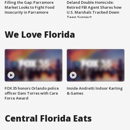
Filling the Gap: Parramore
Deland Double Homicide:
Market Looks to Fight Food
Retired FBI Agent Shares how
Insecurity in Parramore
U.S. Marshals Tracked Down
Teen Suspect
We Love Florida
FOX 35 honors Orlando police
Inside Andretti Indoor Karting
officer Dani Torres with Care
& Games
Force Award
Central Florida Eats