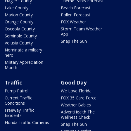
Flagler County
Theme Parks Forecast
Lake County
Beach Forecast
Marion County
Pollen Forecast
Orange County
FOX Weather
Osceola County
Storm Team Weather
App
Seminole County
Snap The Sun
Volusia County
Nominate a military
hero
Military Appreciation
Month
Traffic
Good Day
Pump Patrol
We Love Florida
Current Traffic
FOX 35 Care Force
Conditions
Weather Babies
Freeway Traffic
AdventHealth The
Incidents
Wellness Check
Florida Traffic Cameras
Snap The Sun