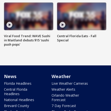
Viral Food Trend: WAVE Sushi
Central Florida Eats - Fall
in Maitland debuts $15 'sushi
Special
push pops'
News
Weather
Florida Headlines
Live Weather Cameras
Central Florida
Weather Alerts
Headlines
Orlando Weather
National Headlines
Forecast
Brevard County
7 Day Forecast