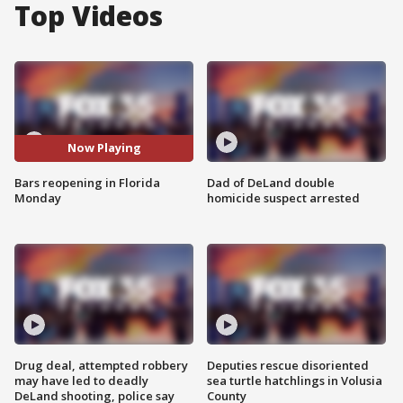
Top Videos
Now Playing
Bars reopening in Florida
Dad of DeLand double
Monday
homicide suspect arrested
Drug deal, attempted robbery
Deputies rescue disoriented
may have led to deadly
sea turtle hatchlings in Volusia
DeLand shooting, police say
County