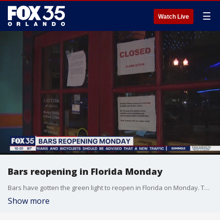
☰
Watch Live
Bars reopening in Florida Monday
Bars have gotten the green light to reopen in Florida on Monday. The businesses must open at limited capacity, with 50% occupancy.
Show more