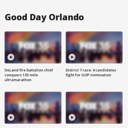
Good Day Orlando
DeLand fire battalion chief
District 7 race: 4 candidates
conquers 135-mile
fight for GOP nomination
ultramarathon