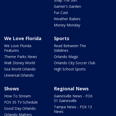
Snap The Sun
Garner's Garden
Fur-Cast
Weather Babies
Money Monday
We Love Florida
Sports
We Love Florida
Read Between The
Features
Sidelines
Theme Parks News
Orlando Magic
Walt Disney World
Orlando City Soccer Club
Sea World Orlando
High School Sports
Universal Orlando
Shows
Regional News
How To Stream
Gainesville News - FOX
51 Gainesville
FOX 35 TV Schedule
Tampa News - FOX 13
Good Day Orlando
News
Orlando Matters