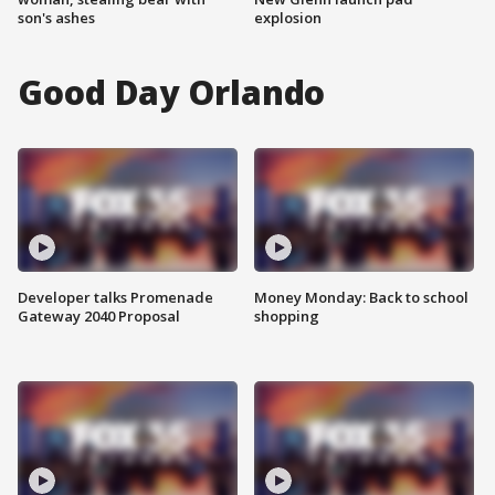
son's ashes
explosion
Good Day Orlando
Developer talks Promenade
Money Monday: Back to school
Gateway 2040 Proposal
shopping