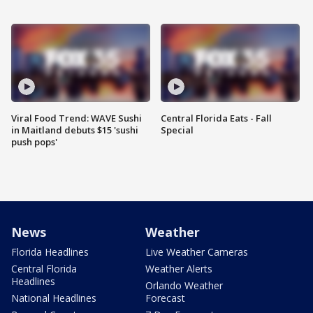
Viral Food Trend: WAVE Sushi
Central Florida Eats - Fall
in Maitland debuts $15 'sushi
Special
push pops'
News
Weather
Florida Headlines
Live Weather Cameras
Central Florida
Weather Alerts
Headlines
Orlando Weather
National Headlines
Forecast