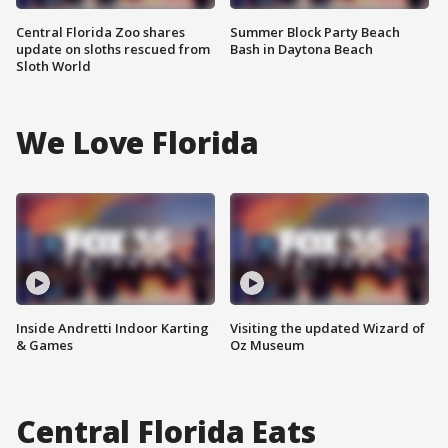
Central Florida Zoo shares
Summer Block Party Beach
update on sloths rescued from
Bash in Daytona Beach
Sloth World
We Love Florida
Inside Andretti Indoor Karting
Visiting the updated Wizard of
& Games
Oz Museum
Central Florida Eats