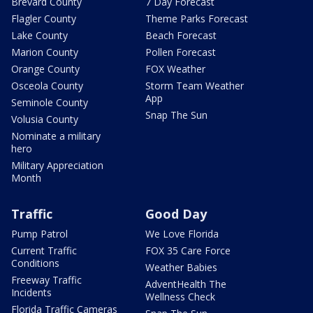
Brevard County
7 Day Forecast
Flagler County
Theme Parks Forecast
Lake County
Beach Forecast
Marion County
Pollen Forecast
Orange County
FOX Weather
Osceola County
Storm Team Weather
App
Seminole County
Snap The Sun
Volusia County
Nominate a military
hero
Military Appreciation
Month
Traffic
Good Day
Pump Patrol
We Love Florida
Current Traffic
FOX 35 Care Force
Conditions
Weather Babies
Freeway Traffic
AdventHealth The
Incidents
Wellness Check
Florida Traffic Cameras