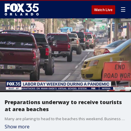
☰
Watch Live
Preparations underway to receive tourists
at area beaches
Many are planing to head to the beaches this weekend. Business owners say they can't wait and law enforcement officers are taking extra precautions to keep people safe.
Show more