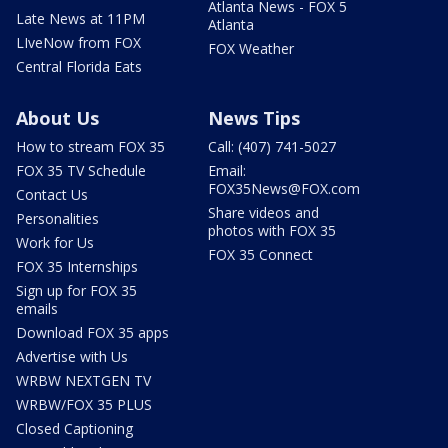
Atlanta News - FOX 5
Late News at 11PM
Atlanta
LIveNow from FOX
FOX Weather
Central Florida Eats
About Us
News Tips
How to stream FOX 35
Call: (407) 741-5027
FOX 35 TV Schedule
Email:
FOX35News@FOX.com
Contact Us
Share videos and
Personalities
photos with FOX 35
Work for Us
FOX 35 Connect
FOX 35 Internships
Sign up for FOX 35
emails
Download FOX 35 apps
Advertise with Us
WRBW NEXTGEN TV
WRBW/FOX 35 PLUS
Closed Captioning