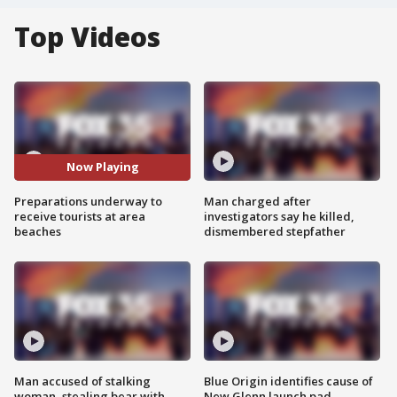
Top Videos
Now Playing
Preparations underway to
Man charged after
receive tourists at area
investigators say he killed,
beaches
dismembered stepfather
Man accused of stalking
Blue Origin identifies cause of
woman, stealing bear with
New Glenn launch pad