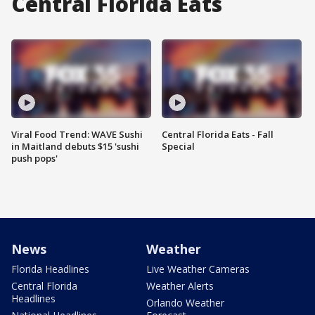
Central Florida Eats
Viral Food Trend: WAVE Sushi
Central Florida Eats - Fall
in Maitland debuts $15 'sushi
Special
push pops'
News
Weather
Florida Headlines
Live Weather Cameras
Central Florida
Weather Alerts
Headlines
Orlando Weather