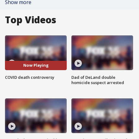
Show more
Top Videos
Now Playing
COVID death controversy
Dad of DeLand double
homicide suspect arrested