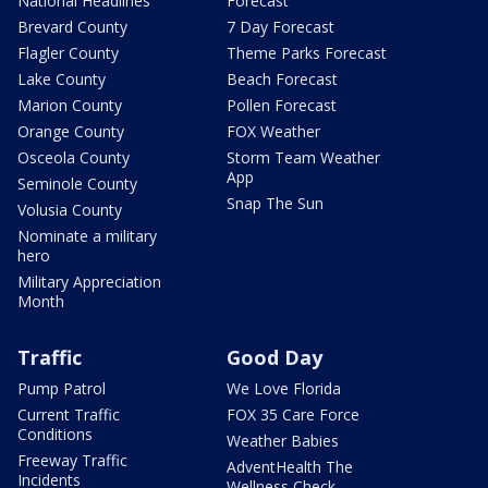
National Headlines
Forecast
Brevard County
7 Day Forecast
Flagler County
Theme Parks Forecast
Lake County
Beach Forecast
Marion County
Pollen Forecast
Orange County
FOX Weather
Osceola County
Storm Team Weather
App
Seminole County
Snap The Sun
Volusia County
Nominate a military
hero
Military Appreciation
Month
Traffic
Good Day
Pump Patrol
We Love Florida
Current Traffic
FOX 35 Care Force
Conditions
Weather Babies
Freeway Traffic
AdventHealth The
Incidents
Wellness Check