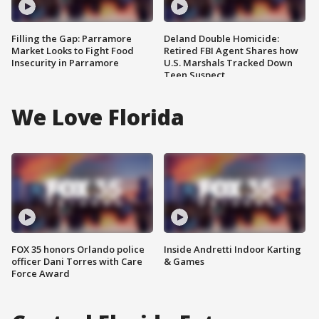
Filling the Gap: Parramore
Deland Double Homicide:
Market Looks to Fight Food
Retired FBI Agent Shares how
Insecurity in Parramore
U.S. Marshals Tracked Down
Teen Suspect
We Love Florida
FOX 35 honors Orlando police
Inside Andretti Indoor Karting
officer Dani Torres with Care
& Games
Force Award