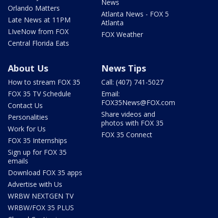
News
Orlando Matters
Atlanta News - FOX 5
Late News at 11PM
Atlanta
LIveNow from FOX
FOX Weather
Central Florida Eats
About Us
News Tips
How to stream FOX 35
Call: (407) 741-5027
FOX 35 TV Schedule
Email:
FOX35News@FOX.com
Contact Us
Share videos and
Personalities
photos with FOX 35
Work for Us
FOX 35 Connect
FOX 35 Internships
Sign up for FOX 35
emails
Download FOX 35 apps
Advertise with Us
WRBW NEXTGEN TV
WRBW/FOX 35 PLUS