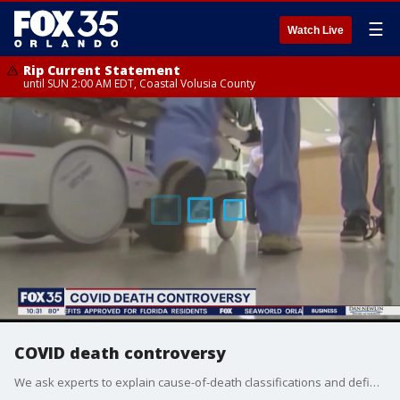
☰
Watch Live
Rip Current Statement
until SUN 2:00 AM EDT, Coastal Volusia County
COVID death controversy
We ask experts to explain cause-of-death classifications and definitions of deaths as it relates to coroavirus.