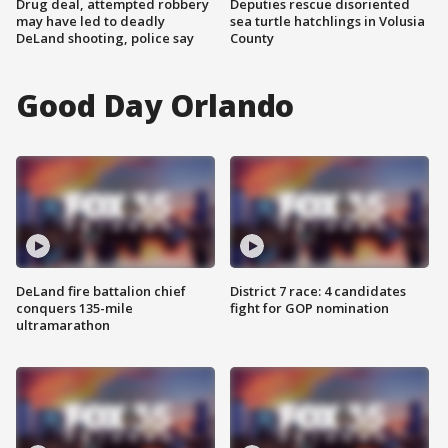
Drug deal, attempted robbery
Deputies rescue disoriented
may have led to deadly
sea turtle hatchlings in Volusia
DeLand shooting, police say
County
Good Day Orlando
DeLand fire battalion chief
District 7 race: 4 candidates
conquers 135-mile
fight for GOP nomination
ultramarathon