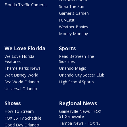
Florida Traffic Cameras
Snap The Sun
Garner's Garden
Fur-Cast
Weather Babies
Money Monday
We Love Florida
Sports
We Love Florida
Read Between The
Features
Sidelines
Theme Parks News
Orlando Magic
Walt Disney World
Orlando City Soccer Club
Sea World Orlando
High School Sports
Universal Orlando
Shows
Regional News
How To Stream
Gainesville News - FOX
51 Gainesville
FOX 35 TV Schedule
Tampa News - FOX 13
Good Day Orlando