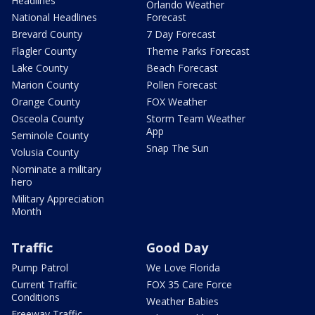
Headlines
Orlando Weather
National Headlines
Forecast
Brevard County
7 Day Forecast
Flagler County
Theme Parks Forecast
Lake County
Beach Forecast
Marion County
Pollen Forecast
Orange County
FOX Weather
Osceola County
Storm Team Weather
App
Seminole County
Snap The Sun
Volusia County
Nominate a military
hero
Military Appreciation
Month
Traffic
Good Day
Pump Patrol
We Love Florida
Current Traffic
FOX 35 Care Force
Conditions
Weather Babies
Freeway Traffic