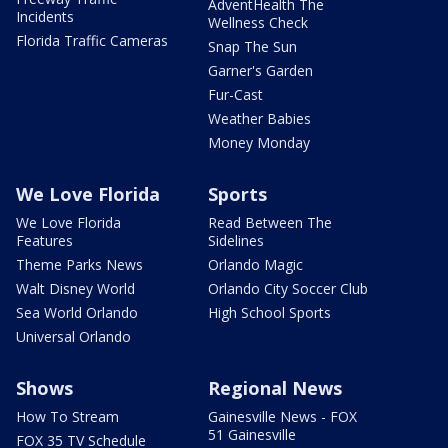
AdventHealth The
Incidents
Wellness Check
Florida Traffic Cameras
Snap The Sun
Garner's Garden
Fur-Cast
Weather Babies
Money Monday
We Love Florida
Sports
We Love Florida
Read Between The
Features
Sidelines
Theme Parks News
Orlando Magic
Walt Disney World
Orlando City Soccer Club
Sea World Orlando
High School Sports
Universal Orlando
Shows
Regional News
How To Stream
Gainesville News - FOX
51 Gainesville
FOX 35 TV Schedule