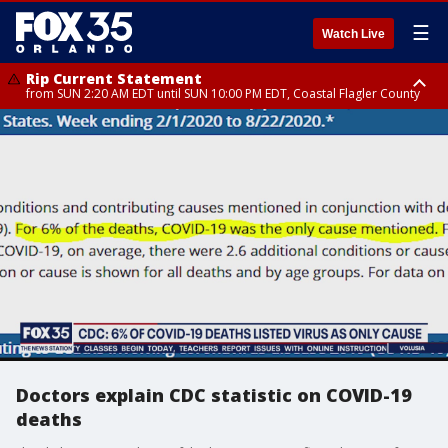
☰
Watch Live
Rip Current Statement
from SUN 2:20 AM EDT until SUN 10:00 PM EDT, Coastal Flagler County
Rip Current Statement
until MON 2:00 AM EDT, Coastal Volusia County
Doctors explain CDC statistic on COVID-19
deaths