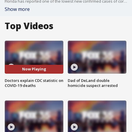
Florida has reported one of the lowest new confirmed cases of coronavirus since March. The Centers for Disease Control and Prevention (CDC) is reporting that for 6% of coronavirus deaths, COVID-19 was the only cause.
Show more
Top Videos
Now Playing
Doctors explain CDC statistic on
Dad of DeLand double
COVID-19 deaths
homicide suspect arrested