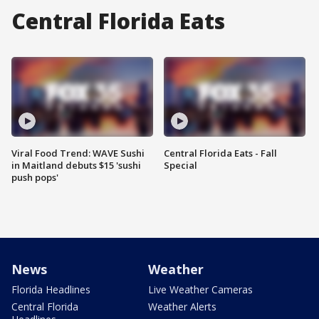
Central Florida Eats
Viral Food Trend: WAVE Sushi
Central Florida Eats - Fall
in Maitland debuts $15 'sushi
Special
push pops'
News
Weather
Florida Headlines
Live Weather Cameras
Central Florida
Weather Alerts