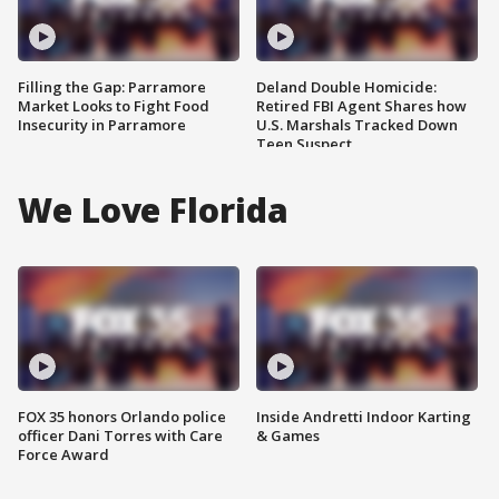
Filling the Gap: Parramore
Deland Double Homicide:
Market Looks to Fight Food
Retired FBI Agent Shares how
Insecurity in Parramore
U.S. Marshals Tracked Down
Teen Suspect
We Love Florida
FOX 35 honors Orlando police
Inside Andretti Indoor Karting
officer Dani Torres with Care
& Games
Force Award