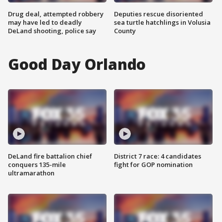
Drug deal, attempted robbery
Deputies rescue disoriented
may have led to deadly
sea turtle hatchlings in Volusia
DeLand shooting, police say
County
Good Day Orlando
DeLand fire battalion chief
District 7 race: 4 candidates
conquers 135-mile
fight for GOP nomination
ultramarathon