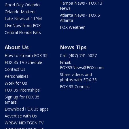
Tampa News - FOX 13
Good Day Orlando
News
Orlando Matters
Atlanta News - FOX 5
Late News at 11PM
Atlanta
LIveNow from FOX
FOX Weather
Central Florida Eats
About Us
News Tips
How to stream FOX 35
Call: (407) 741-5027
FOX 35 TV Schedule
Email:
FOX35News@FOX.com
Contact Us
Share videos and
Personalities
photos with FOX 35
Work for Us
FOX 35 Connect
FOX 35 Internships
Sign up for FOX 35
emails
Download FOX 35 apps
Advertise with Us
WRBW NEXTGEN TV