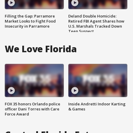
Filling the Gap: Parramore
Deland Double Homicide:
Market Looks to Fight Food
Retired FBI Agent Shares how
Insecurity in Parramore
U.S. Marshals Tracked Down
Teen Suspect
We Love Florida
FOX 35 honors Orlando police
Inside Andretti Indoor Karting
officer Dani Torres with Care
& Games
Force Award