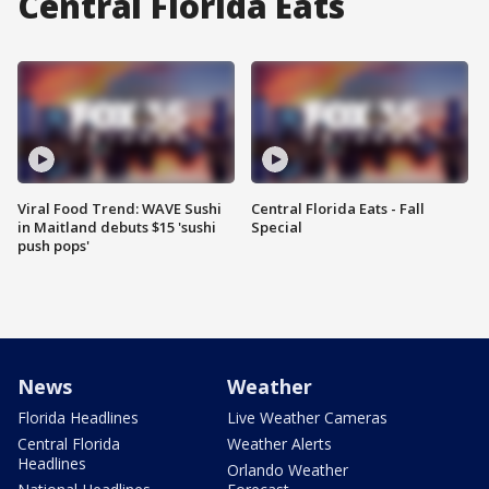
Central Florida Eats
Viral Food Trend: WAVE Sushi
Central Florida Eats - Fall
in Maitland debuts $15 'sushi
Special
push pops'
News
Weather
Florida Headlines
Live Weather Cameras
Central Florida
Weather Alerts
Headlines
Orlando Weather