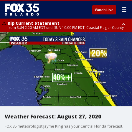
☰
Watch Live
Rip Current Statement
from SUN 2:20 AM EDT until SUN 10:00 PM EDT, Coastal Flagler County
Rip Current Statement
until MON 2:00 AM EDT, Coastal Volusia County
Weather Forecast: August 27, 2020
FOX 35 meteorologist Jayme King has your Central Florida forecast.