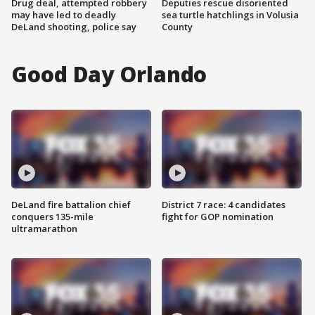
Drug deal, attempted robbery
Deputies rescue disoriented
may have led to deadly
sea turtle hatchlings in Volusia
DeLand shooting, police say
County
Good Day Orlando
DeLand fire battalion chief
District 7 race: 4 candidates
conquers 135-mile
fight for GOP nomination
ultramarathon