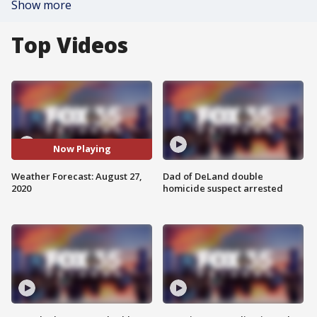
Show more
Top Videos
Now Playing
Weather Forecast: August 27,
Dad of DeLand double
2020
homicide suspect arrested