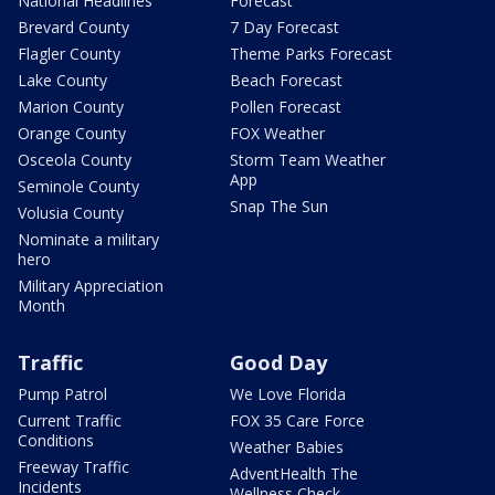
National Headlines
Forecast
Brevard County
7 Day Forecast
Flagler County
Theme Parks Forecast
Lake County
Beach Forecast
Marion County
Pollen Forecast
Orange County
FOX Weather
Osceola County
Storm Team Weather
App
Seminole County
Snap The Sun
Volusia County
Nominate a military
hero
Military Appreciation
Month
Traffic
Good Day
Pump Patrol
We Love Florida
Current Traffic
FOX 35 Care Force
Conditions
Weather Babies
Freeway Traffic
AdventHealth The
Incidents
Wellness Check