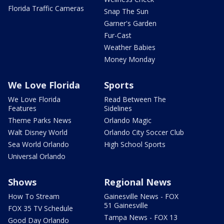
Florida Traffic Cameras
Snap The Sun
Garner's Garden
Fur-Cast
Weather Babies
Money Monday
We Love Florida
Sports
We Love Florida
Read Between The
Features
Sidelines
Theme Parks News
Orlando Magic
Walt Disney World
Orlando City Soccer Club
Sea World Orlando
High School Sports
Universal Orlando
Shows
Regional News
How To Stream
Gainesville News - FOX
51 Gainesville
FOX 35 TV Schedule
Tampa News - FOX 13
Good Day Orlando