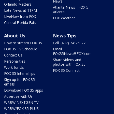
News
Orlando Matters
Atlanta News - FOX 5
Late News at 11PM
Atlanta
LIveNow from FOX
FOX Weather
Central Florida Eats
About Us
News Tips
How to stream FOX 35
Call: (407) 741-5027
FOX 35 TV Schedule
Email:
FOX35News@FOX.com
Contact Us
Share videos and
Personalities
photos with FOX 35
Work for Us
FOX 35 Connect
FOX 35 Internships
Sign up for FOX 35
emails
Download FOX 35 apps
Advertise with Us
WRBW NEXTGEN TV
WRBW/FOX 35 PLUS