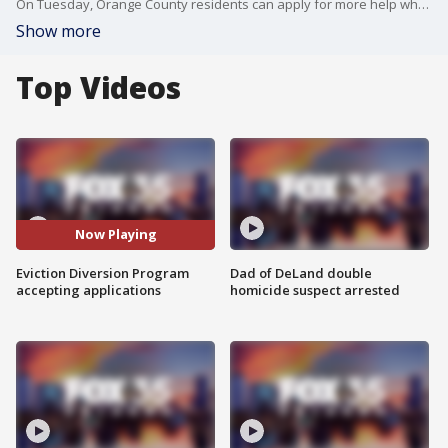
On Tuesday, Orange County residents can apply for more help when it comes to paying rent.
Show more
Top Videos
Now Playing
Eviction Diversion Program
Dad of DeLand double
accepting applications
homicide suspect arrested