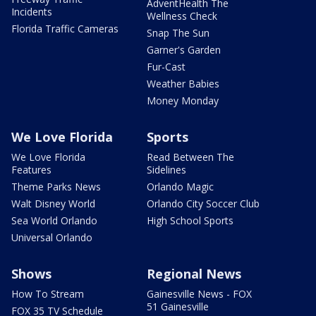
AdventHealth The
Incidents
Wellness Check
Florida Traffic Cameras
Snap The Sun
Garner's Garden
Fur-Cast
Weather Babies
Money Monday
We Love Florida
Sports
We Love Florida
Read Between The
Features
Sidelines
Theme Parks News
Orlando Magic
Walt Disney World
Orlando City Soccer Club
Sea World Orlando
High School Sports
Universal Orlando
Shows
Regional News
How To Stream
Gainesville News - FOX
51 Gainesville
FOX 35 TV Schedule