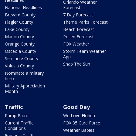
Headlines
Orlando Weather
National Headlines
Forecast
Brevard County
7 Day Forecast
Flagler County
Theme Parks Forecast
Lake County
Beach Forecast
Marion County
Pollen Forecast
Orange County
FOX Weather
Osceola County
Storm Team Weather
App
Seminole County
Snap The Sun
Volusia County
Nominate a military
hero
Military Appreciation
Month
Traffic
Good Day
Pump Patrol
We Love Florida
Current Traffic
FOX 35 Care Force
Conditions
Weather Babies
Freeway Traffic