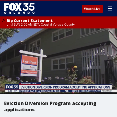
☰
Watch Live
Rip Current Statement
until SUN 2:00 AM EDT, Coastal Volusia County
Eviction Diversion Program accepting
applications