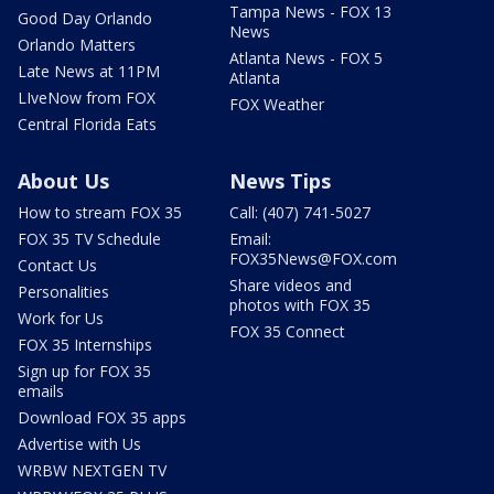
Tampa News - FOX 13
Good Day Orlando
News
Orlando Matters
Atlanta News - FOX 5
Late News at 11PM
Atlanta
LIveNow from FOX
FOX Weather
Central Florida Eats
About Us
News Tips
How to stream FOX 35
Call: (407) 741-5027
FOX 35 TV Schedule
Email:
FOX35News@FOX.com
Contact Us
Share videos and
Personalities
photos with FOX 35
Work for Us
FOX 35 Connect
FOX 35 Internships
Sign up for FOX 35
emails
Download FOX 35 apps
Advertise with Us
WRBW NEXTGEN TV