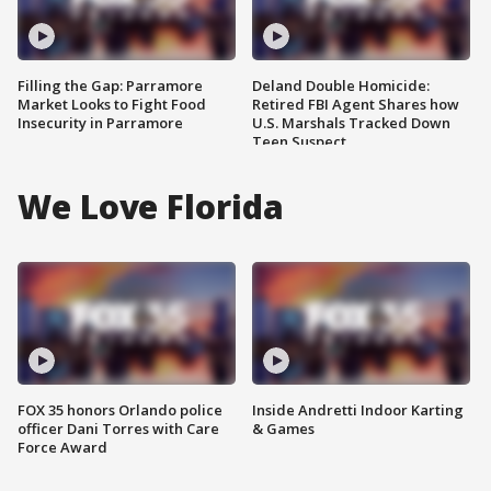
Filling the Gap: Parramore
Deland Double Homicide:
Market Looks to Fight Food
Retired FBI Agent Shares how
Insecurity in Parramore
U.S. Marshals Tracked Down
Teen Suspect
We Love Florida
FOX 35 honors Orlando police
Inside Andretti Indoor Karting
officer Dani Torres with Care
& Games
Force Award