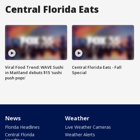
Central Florida Eats
Viral Food Trend: WAVE Sushi
Central Florida Eats - Fall
in Maitland debuts $15 'sushi
Special
push pops'
News
Weather
Florida Headlines
Live Weather Cameras
Central Florida
Weather Alerts