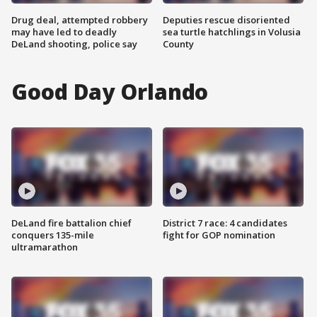
Drug deal, attempted robbery
Deputies rescue disoriented
may have led to deadly
sea turtle hatchlings in Volusia
DeLand shooting, police say
County
Good Day Orlando
DeLand fire battalion chief
District 7 race: 4 candidates
conquers 135-mile
fight for GOP nomination
ultramarathon