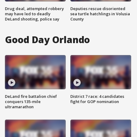
Drug deal, attempted robbery
Deputies rescue disoriented
may have led to deadly
sea turtle hatchlings in Volusia
DeLand shooting, police say
County
Good Day Orlando
DeLand fire battalion chief
District 7 race: 4 candidates
conquers 135-mile
fight for GOP nomination
ultramarathon