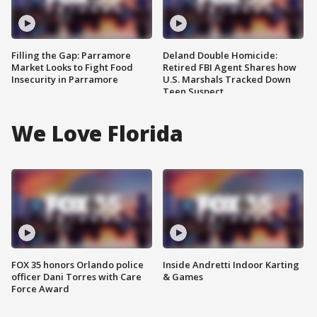
Filling the Gap: Parramore
Deland Double Homicide:
Market Looks to Fight Food
Retired FBI Agent Shares how
Insecurity in Parramore
U.S. Marshals Tracked Down
Teen Suspect
We Love Florida
FOX 35 honors Orlando police
Inside Andretti Indoor Karting
officer Dani Torres with Care
& Games
Force Award