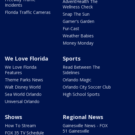
AdventHealth The
Incidents
Wellness Check
Florida Traffic Cameras
Snap The Sun
Garner's Garden
Fur-Cast
Weather Babies
Money Monday
We Love Florida
Sports
We Love Florida
Read Between The
Features
Sidelines
Theme Parks News
Orlando Magic
Walt Disney World
Orlando City Soccer Club
Sea World Orlando
High School Sports
Universal Orlando
Shows
Regional News
How To Stream
Gainesville News - FOX
51 Gainesville
FOX 35 TV Schedule