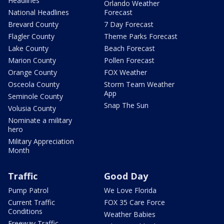
Headlines
Orlando Weather
National Headlines
Forecast
Brevard County
7 Day Forecast
Flagler County
Theme Parks Forecast
Lake County
Beach Forecast
Marion County
Pollen Forecast
Orange County
FOX Weather
Osceola County
Storm Team Weather
App
Seminole County
Snap The Sun
Volusia County
Nominate a military
hero
Military Appreciation
Month
Traffic
Good Day
Pump Patrol
We Love Florida
Current Traffic
FOX 35 Care Force
Conditions
Weather Babies
Freeway Traffic