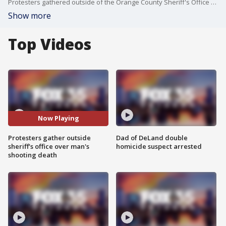
Protesters gathered outside of the Orange County Sheriff's Office to speak out against the death of a man killed by a deputy.
Show more
Top Videos
Now Playing
Protesters gather outside
Dad of DeLand double
sheriff's office over man's
homicide suspect arrested
shooting death