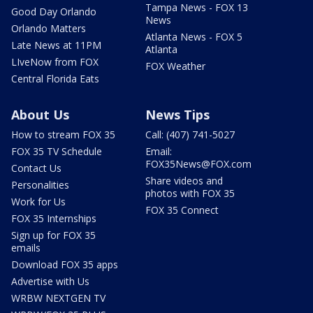
Tampa News - FOX 13
Good Day Orlando
News
Orlando Matters
Atlanta News - FOX 5
Late News at 11PM
Atlanta
LIveNow from FOX
FOX Weather
Central Florida Eats
About Us
News Tips
How to stream FOX 35
Call: (407) 741-5027
FOX 35 TV Schedule
Email:
FOX35News@FOX.com
Contact Us
Share videos and
Personalities
photos with FOX 35
Work for Us
FOX 35 Connect
FOX 35 Internships
Sign up for FOX 35
emails
Download FOX 35 apps
Advertise with Us
WRBW NEXTGEN TV