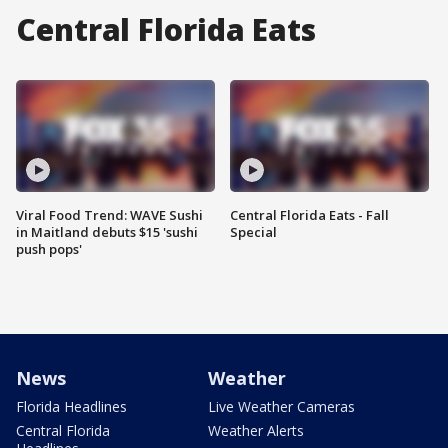
Central Florida Eats
Viral Food Trend: WAVE Sushi
Central Florida Eats - Fall
in Maitland debuts $15 'sushi
Special
push pops'
News
Weather
Florida Headlines
Live Weather Cameras
Central Florida
Weather Alerts