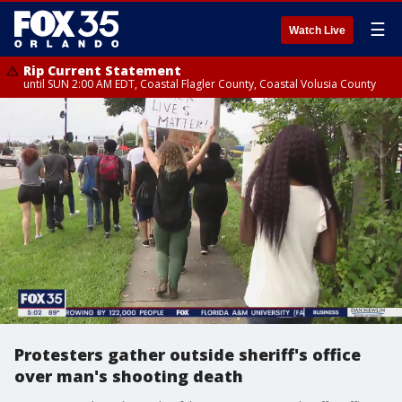
☰
Watch Live
Rip Current Statement
until SUN 2:00 AM EDT, Coastal Flagler County, Coastal Volusia County
Protesters gather outside sheriff's office
over man's shooting death