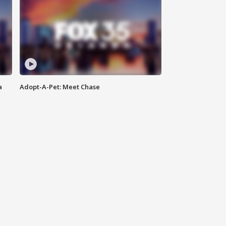
a
Adopt-A-Pet: Meet Chase