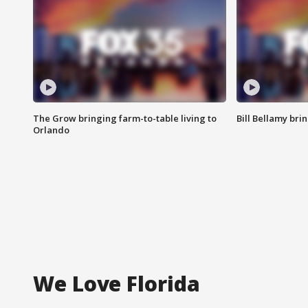
The Grow bringing farm-to-table living to
Bill Bellamy br
Orlando
We Love Florida