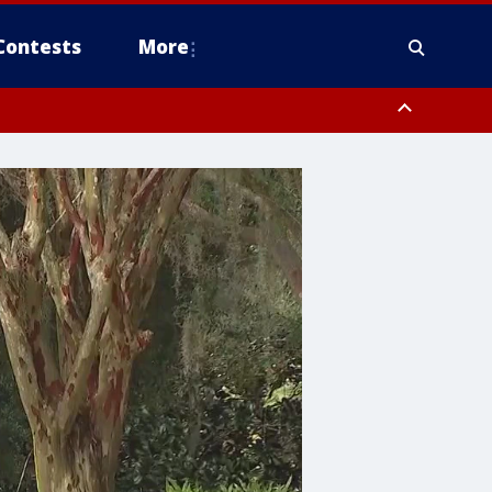
Contests
More