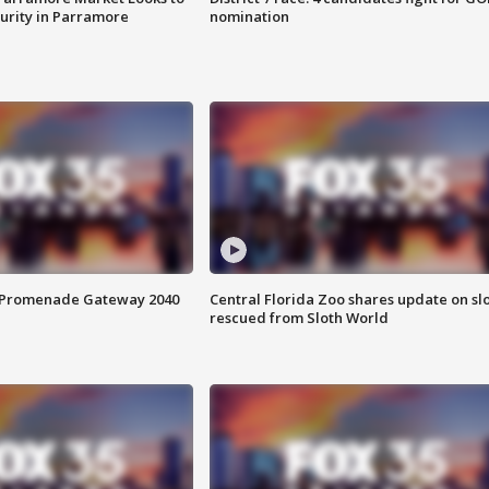
curity in Parramore
nomination
s Promenade Gateway 2040
Central Florida Zoo shares update on sl
rescued from Sloth World