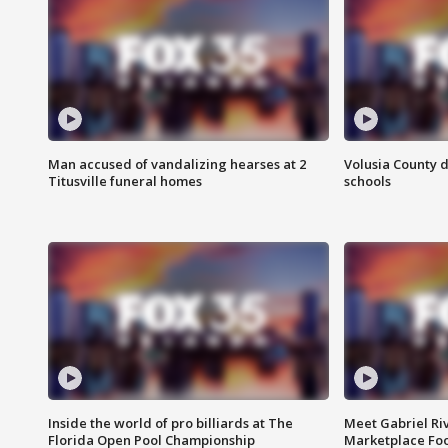
Man accused of vandalizing hearses at 2
Volusia County d
Titusville funeral homes
schools
Inside the world of pro billiards at The
Meet Gabriel Ri
Florida Open Pool Championship
Marketplace Fo