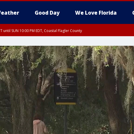
eather
Good Day
We Love Florida
 until SUN 10:00 PM EDT, Coastal Flagler County
T, Coastal Volusia County