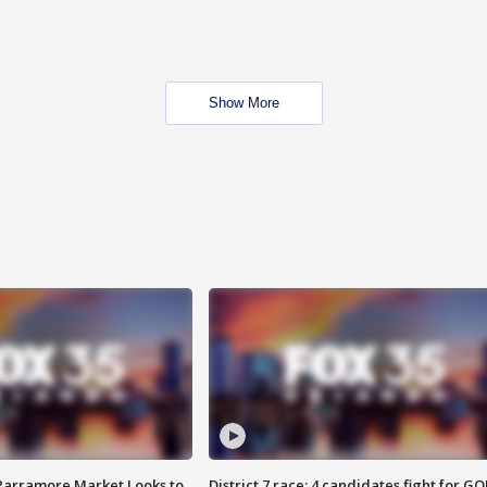
Show More
 Parramore Market Looks to
District 7 race: 4 candidates fight for GO