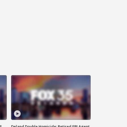
P
Deland Double Homicide: Retired FBI Agent