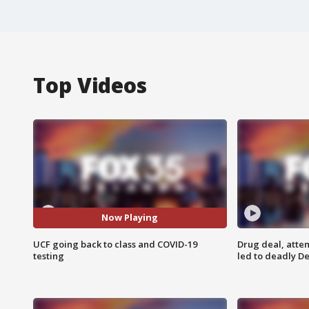
Top Videos
Now Playing
UCF going back to class and COVID-19
Drug deal, atte
testing
led to deadly De