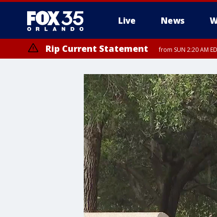
Live
News
W
Rip Current Statement
from SUN 2:20 AM EDT
Rip Current Statement
until MON 2:00 AM ED