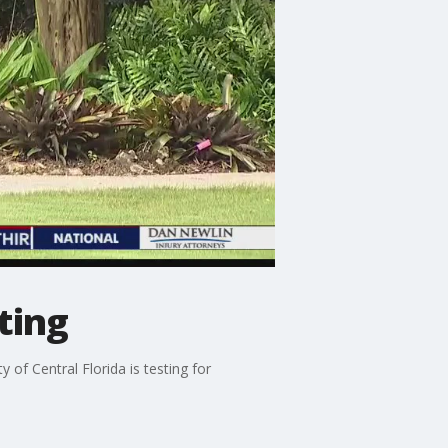
ting
 of Central Florida is testing for