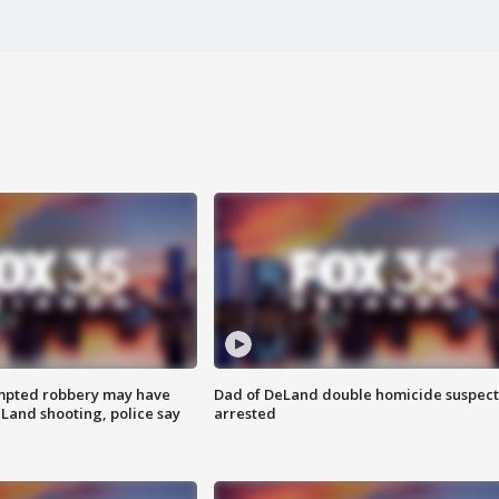
mpted robbery may have
Dad of DeLand double homicide suspect
Land shooting, police say
arrested