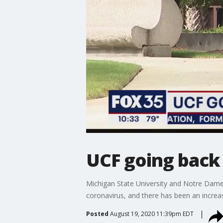
UCF going back 
Michigan State University and Notre Dame Un
coronavirus, and there has been an increa
Posted
August 19, 2020 11:39pm EDT