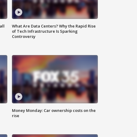
all
What Are Data Centers? Why the Rapid Rise
of Tech Infrastructure Is Sparking
Controversy
Money Monday: Car ownership costs on the
rise