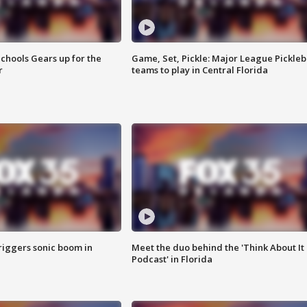
chools Gears up for the
Game, Set, Pickle: Major League Pickleb
r
teams to play in Central Florida
riggers sonic boom in
Meet the duo behind the 'Think About It
Podcast' in Florida