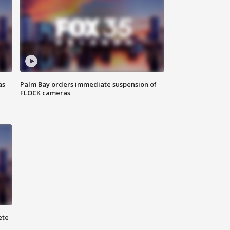
as
Palm Bay orders immediate suspension of
FLOCK cameras
ete