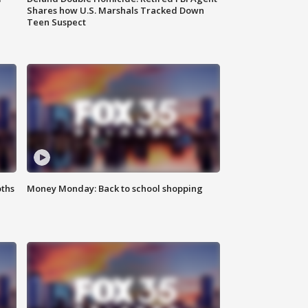
Shares how U.S. Marshals Tracked Down
Teen Suspect
oths
Money Monday: Back to school shopping