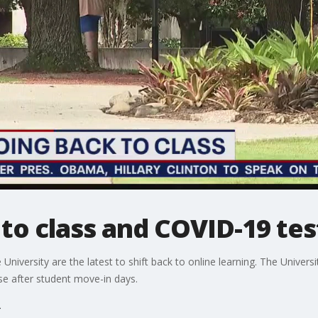
to class and COVID-19 tes
iversity are the latest to shift back to online learning. The University
se after student move-in days.