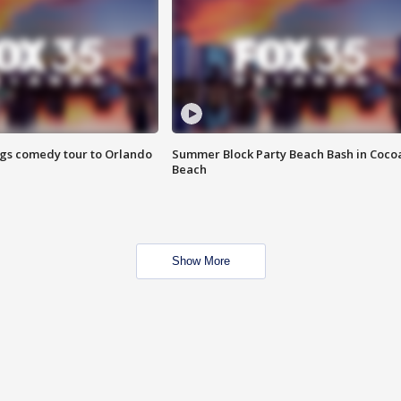
ings comedy tour to Orlando
Summer Block Party Beach Bash in Coco
Beach
Show More