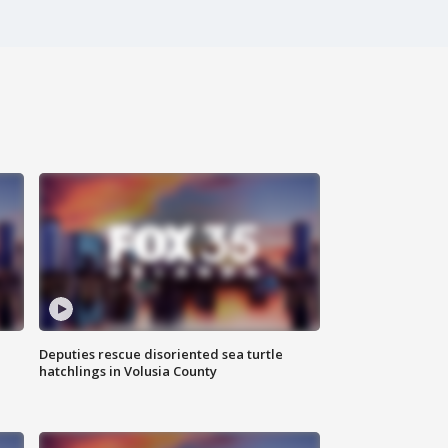
Deputies rescue disoriented sea turtle
hatchlings in Volusia County