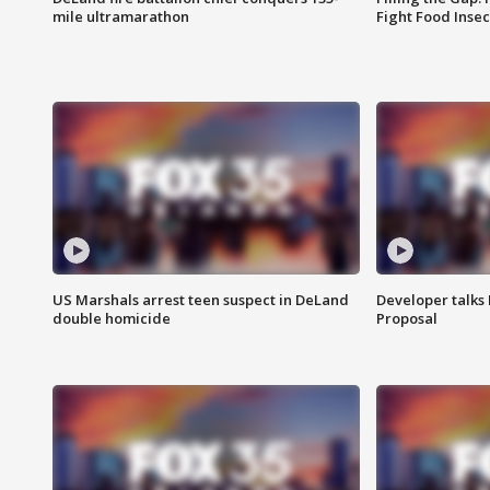
mile ultramarathon
Fight Food Inse
US Marshals arrest teen suspect in DeLand
Developer talk
double homicide
Proposal