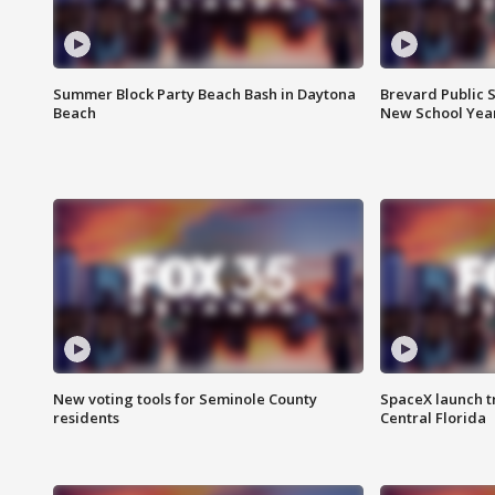
Summer Block Party Beach Bash in Daytona
Brevard Public S
Beach
New School Yea
New voting tools for Seminole County
SpaceX launch t
residents
Central Florida