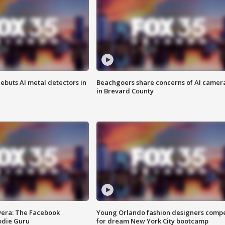
ebuts AI metal detectors in
Beachgoers share concerns of AI camer
in Brevard County
vera: The Facebook
Young Orlando fashion designers comp
odie Guru
for dream New York City bootcamp