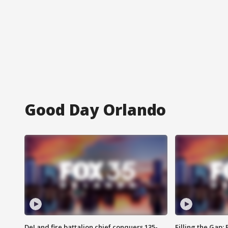
Good Day Orlando
DeLand fire battalion chief conquers 135-
Filling the Gap: