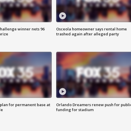
Challenge winner nets 96
Osceola homeowner says rental home
prize
trashed again after alleged party
lan for permanent base at
Orlando Dreamers renew push for publi
le
funding for stadium