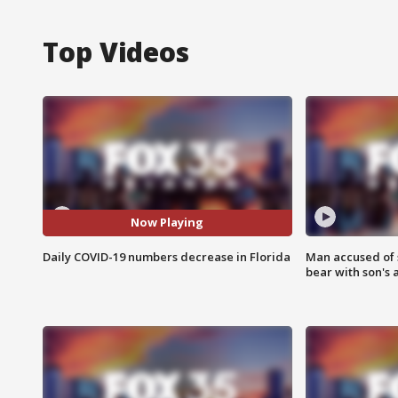
Top Videos
Now Playing
Daily COVID-19 numbers decrease in Florida
Man accused of 
bear with son's 