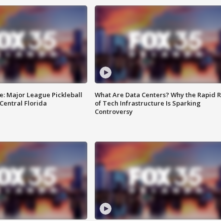
e: Major League Pickleball
What Are Data Centers? Why the Rapid R
 Central Florida
of Tech Infrastructure Is Sparking
Controversy