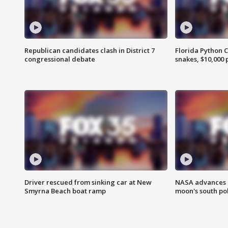
Republican candidates clash in District 7
Florida Python 
congressional debate
snakes, $10,000 
Driver rescued from sinking car at New
NASA advances p
Smyrna Beach boat ramp
moon's south po