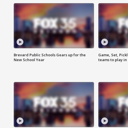
Brevard Public Schools Gears up for the
Game, Set, Pickl
New School Year
teams to play in