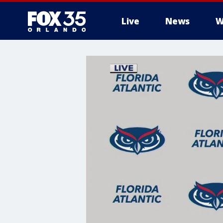
Live
News
W