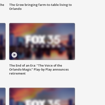
the
The Grow bringing farm-to-table living to
Orlando
The End of an Era: "The Voice of the
Orlando Magic" Play-by Play announces
retirement