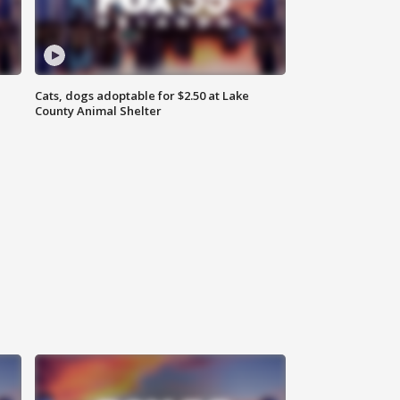
Cats, dogs adoptable for $2.50 at Lake
County Animal Shelter