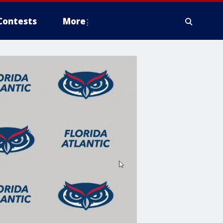
Contests
More