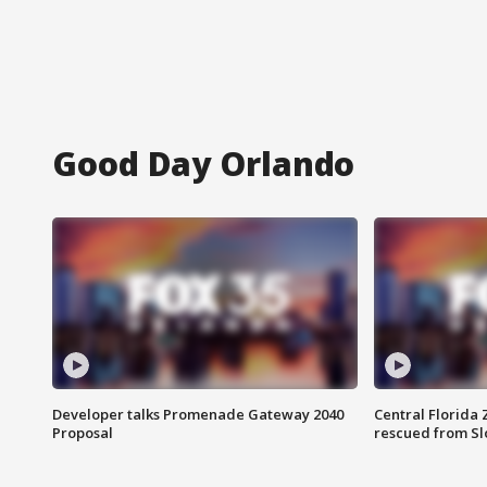
Good Day Orlando
Developer talks Promenade Gateway 2040
Central Florida 
Proposal
rescued from Sl