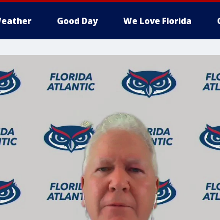
eather
Good Day
We Love Florida