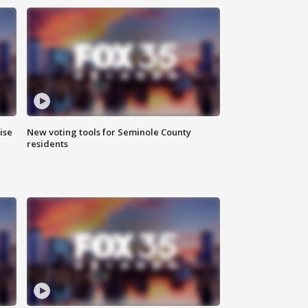
ise
New voting tools for Seminole County
residents