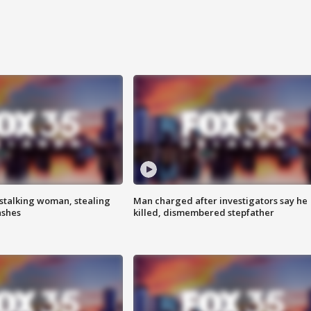
stalking woman, stealing
Man charged after investigators say he
ashes
killed, dismembered stepfather