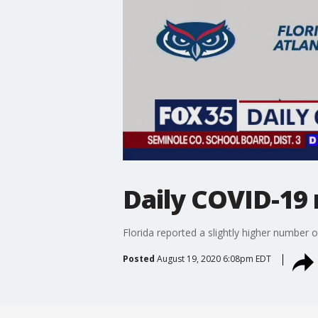
Daily COVID-19 
Florida reported a slightly higher number
Posted
August 19, 2020 6:08pm EDT