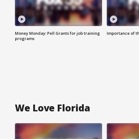
Money Monday: Pell Grants for job training
Importance of t
programs
We Love Florida