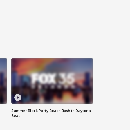
Summer Block Party Beach Bash in Daytona
Beach