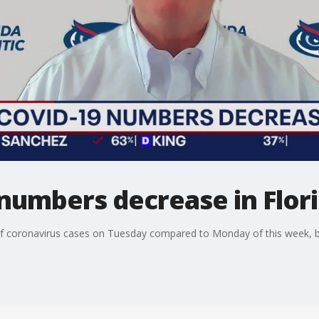
numbers decrease in Flor
 of coronavirus cases on Tuesday compared to Monday of this week, 