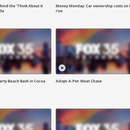
ind the 'Think About It
Money Monday: Car ownership costs on 
ida
rise
rty Beach Bash in Cocoa
Adopt-A-Pet: Meet Chase