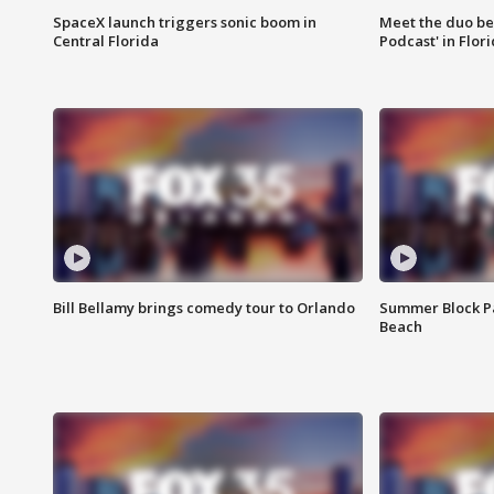
SpaceX launch triggers sonic boom in
Meet the duo beh
Central Florida
Podcast' in Flor
Bill Bellamy brings comedy tour to Orlando
Summer Block Pa
Beach