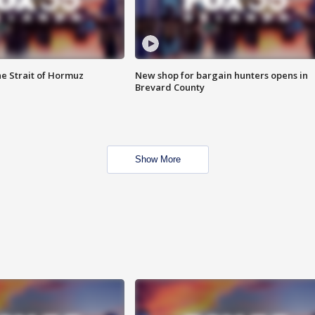
he Strait of Hormuz
New shop for bargain hunters opens in
Brevard County
Show More