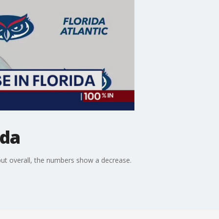
ida
but overall, the numbers show a decrease.