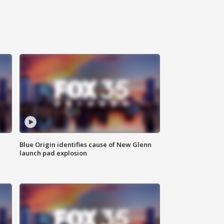
Blue Origin identifies cause of New Glenn
launch pad explosion