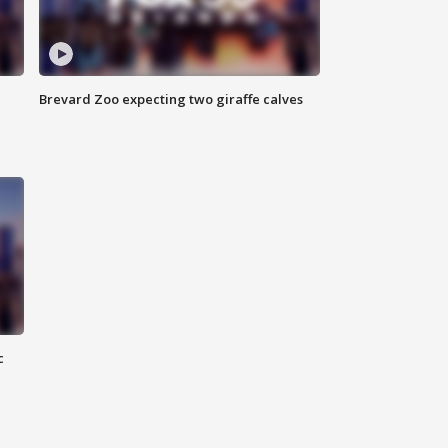
Brevard Zoo expecting two giraffe calves
c