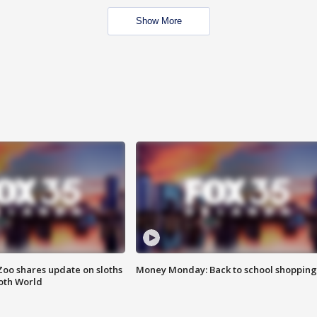
Show More
Zoo shares update on sloths
Money Monday: Back to school shopping
oth World