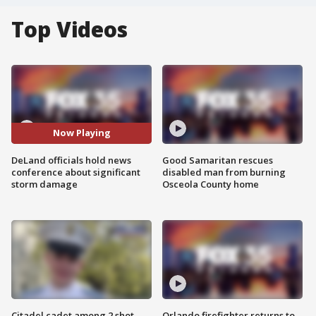
Top Videos
Now Playing
DeLand officials hold news
Good Samaritan rescues
conference about significant
disabled man from burning
storm damage
Osceola County home
Citadel cadet among 2 shot,
Orlando firefighter returns to