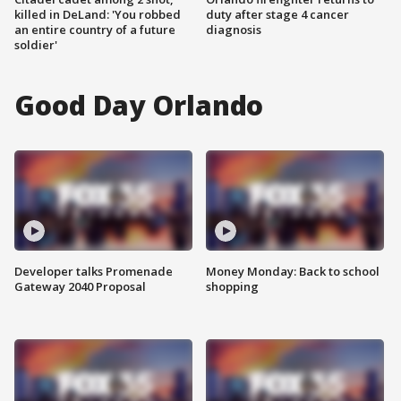
killed in DeLand: 'You robbed
duty after stage 4 cancer
an entire country of a future
diagnosis
soldier'
Good Day Orlando
Developer talks Promenade
Money Monday: Back to school
Gateway 2040 Proposal
shopping