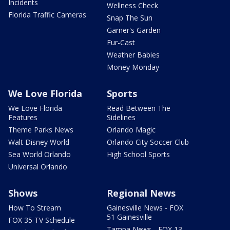
Incidents
Wellness Check
Florida Traffic Cameras
Snap The Sun
Garner's Garden
Fur-Cast
Weather Babies
Money Monday
We Love Florida
Sports
We Love Florida
Read Between The
Features
Sidelines
Theme Parks News
Orlando Magic
Walt Disney World
Orlando City Soccer Club
Sea World Orlando
High School Sports
Universal Orlando
Shows
Regional News
How To Stream
Gainesville News - FOX
51 Gainesville
FOX 35 TV Schedule
Tampa News - FOX 13