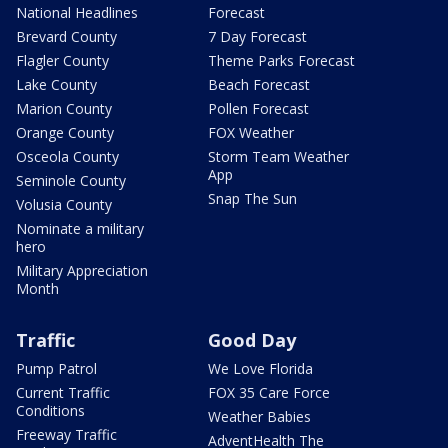
National Headlines
Forecast
Brevard County
7 Day Forecast
Flagler County
Theme Parks Forecast
Lake County
Beach Forecast
Marion County
Pollen Forecast
Orange County
FOX Weather
Osceola County
Storm Team Weather
App
Seminole County
Snap The Sun
Volusia County
Nominate a military
hero
Military Appreciation
Month
Traffic
Good Day
Pump Patrol
We Love Florida
Current Traffic
FOX 35 Care Force
Conditions
Weather Babies
Freeway Traffic
AdventHealth The