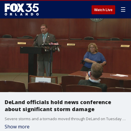
☰
Watch Live
DeLand officials hold news conference
about significant storm damage
Severe storms and a tornado moved through DeLand on Tuesday afternoon.
Show more