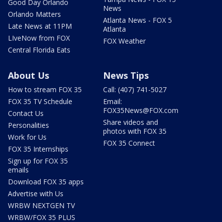
Good Day Orlando
News
Orlando Matters
Atlanta News - FOX 5
Late News at 11PM
Atlanta
LIveNow from FOX
FOX Weather
Central Florida Eats
About Us
News Tips
How to stream FOX 35
Call: (407) 741-5027
FOX 35 TV Schedule
Email:
FOX35News@FOX.com
Contact Us
Share videos and
Personalities
photos with FOX 35
Work for Us
FOX 35 Connect
FOX 35 Internships
Sign up for FOX 35
emails
Download FOX 35 apps
Advertise with Us
WRBW NEXTGEN TV
WRBW/FOX 35 PLUS