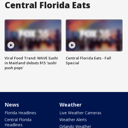
Central Florida Eats
Viral Food Trend: WAVE Sushi
Central Florida Eats - Fall
in Maitland debuts $15 'sushi
Special
push pops'
News
Weather
Florida Headlines
Live Weather Cameras
Central Florida
Weather Alerts
Headlines
Orlando Weather