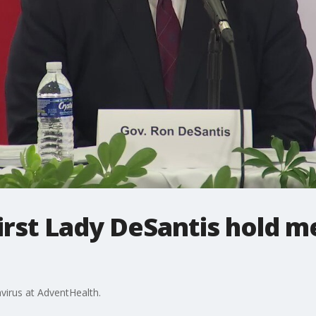
rst Lady DeSantis hold m
virus at AdventHealth.