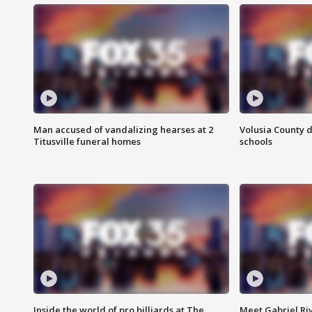
Man accused of vandalizing hearses at 2
Volusia County d
Titusville funeral homes
schools
Inside the world of pro billiards at The
Meet Gabriel Ri