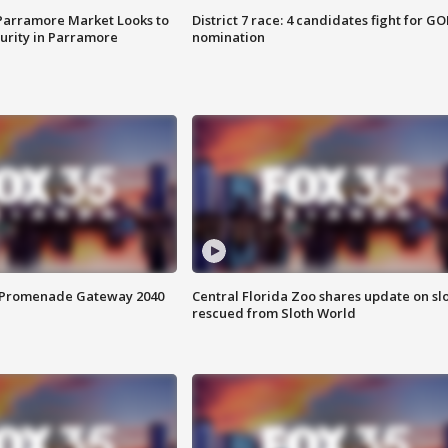
 Parramore Market Looks to
District 7 race: 4 candidates fight for GO
curity in Parramore
nomination
s Promenade Gateway 2040
Central Florida Zoo shares update on sl
rescued from Sloth World