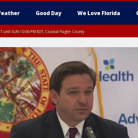
eather
Good Day
We Love Florida
 until SUN 10:00 PM EDT, Coastal Flagler County
T, Coastal Volusia County