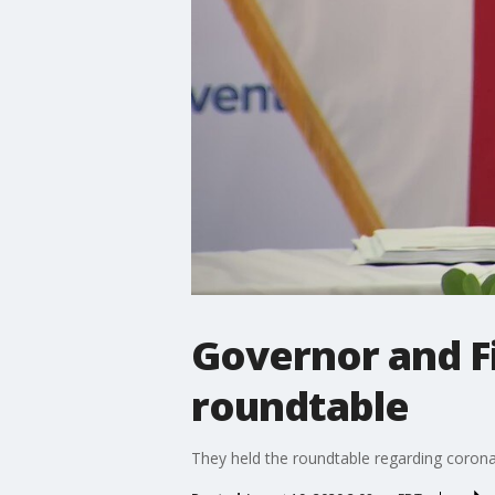
Governor and Fi
roundtable
They held the roundtable regarding corona