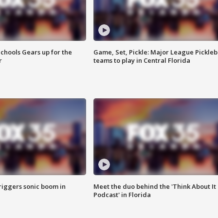
chools Gears up for the
Game, Set, Pickle: Major League Pickleb
r
teams to play in Central Florida
riggers sonic boom in
Meet the duo behind the 'Think About It
Podcast' in Florida