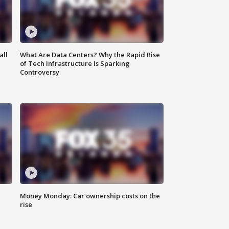
all
What Are Data Centers? Why the Rapid Rise
of Tech Infrastructure Is Sparking
Controversy
Money Monday: Car ownership costs on the
rise