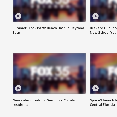
Summer Block Party Beach Bash in Daytona
Brevard Public S
Beach
New School Yea
New voting tools for Seminole County
SpaceX launch t
residents
Central Florida