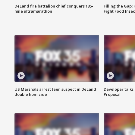
DeLand fire battalion chief conquers 135-
Filling the Gap:
mile ultramarathon
Fight Food Inse
US Marshals arrest teen suspect in DeLand
Developer talk
double homicide
Proposal