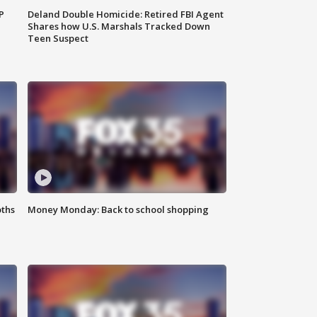
P
Deland Double Homicide: Retired FBI Agent
Shares how U.S. Marshals Tracked Down
Teen Suspect
oths
Money Monday: Back to school shopping