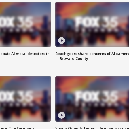
ebuts AI metal detectors in
Beachgoers share concerns of AI camer
in Brevard County
vera: The Facebook
Young Orlando fashion designers comp