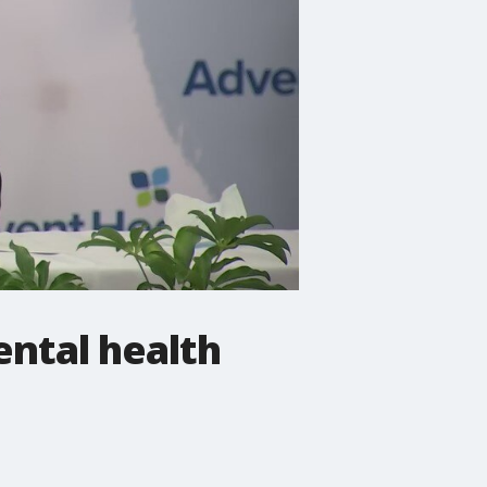
ental health