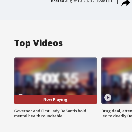
Posted
August 19, 2020 2:08pm EDT
Top Videos
Now Playing
Governor and First Lady DeSantis hold
Drug deal, atte
mental health roundtable
led to deadly De