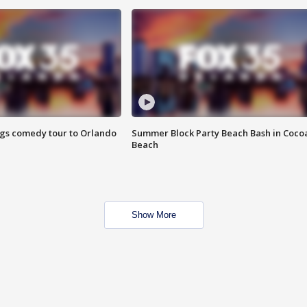
ings comedy tour to Orlando
Summer Block Party Beach Bash in Coco
Beach
Show More