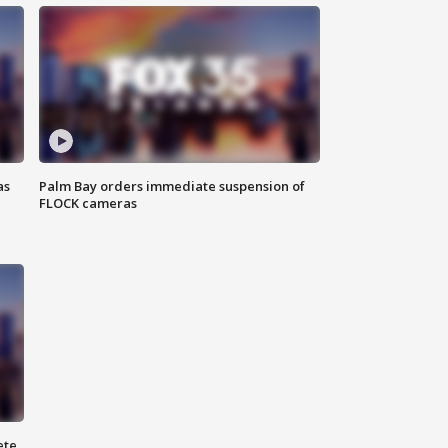
as
Palm Bay orders immediate suspension of
FLOCK cameras
ete