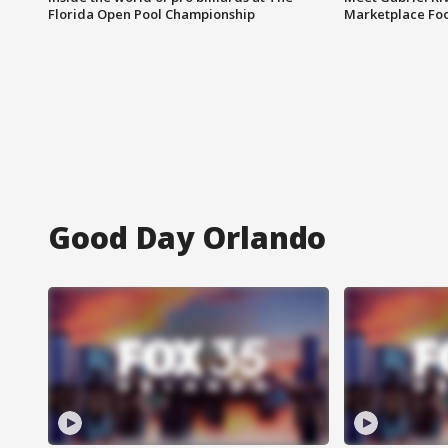
Florida Open Pool Championship
Marketplace Fo
Good Day Orlando