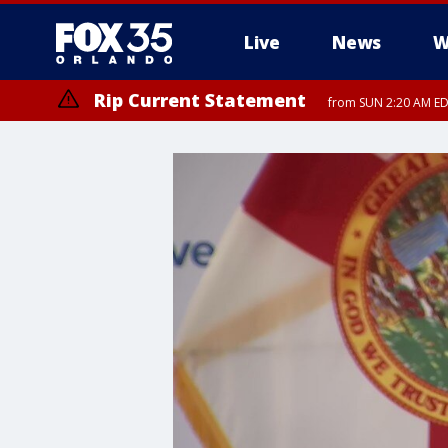
Live
News
W
Rip Current Statement
from SUN 2:20 AM EDT
Rip Current Statement
until MON 2:00 AM ED