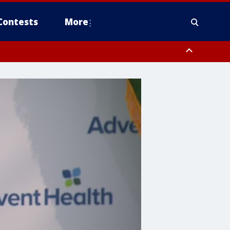
Contests
More