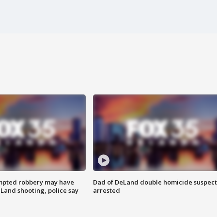
mpted robbery may have
Dad of DeLand double homicide suspect
Land shooting, police say
arrested