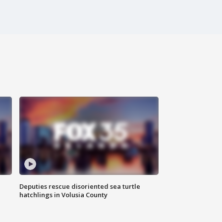
Deputies rescue disoriented sea turtle
hatchlings in Volusia County