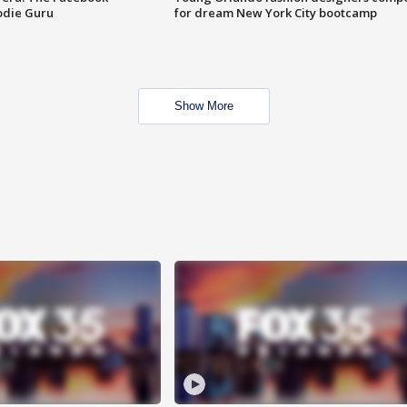
odie Guru
for dream New York City bootcamp
Show More