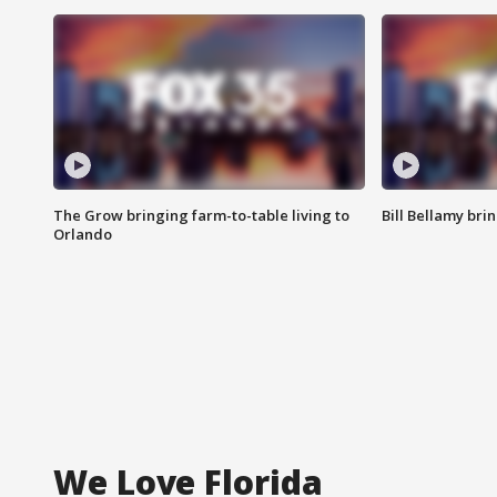
The Grow bringing farm-to-table living to
Bill Bellamy br
Orlando
We Love Florida