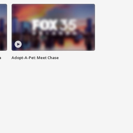
a
Adopt-A-Pet: Meet Chase