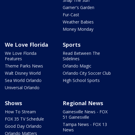
Snap The Sun
Garner's Garden
Fur-Cast
Weather Babies
Money Monday
We Love Florida
Sports
We Love Florida
Read Between The
Features
Sidelines
Theme Parks News
Orlando Magic
Walt Disney World
Orlando City Soccer Club
Sea World Orlando
High School Sports
Universal Orlando
Shows
Regional News
How To Stream
Gainesville News - FOX
51 Gainesville
FOX 35 TV Schedule
Tampa News - FOX 13
Good Day Orlando
News
Orlando Matters