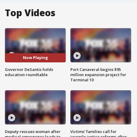
Top Videos
Now Playing
Governor DeSantis holds
Port Canaveral begins $95
education roundtable
million expansion project for
Terminal 10
Deputy rescues woman after
Victims' families call for
medical emergency leads to
juvenile justice reforms after