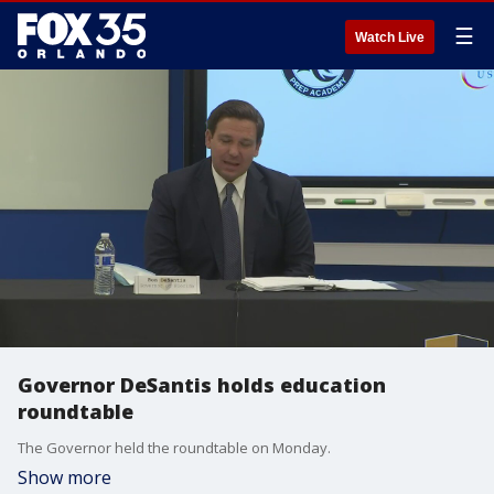
☰
Watch Live
Governor DeSantis holds education
roundtable
The Governor held the roundtable on Monday.
Show more