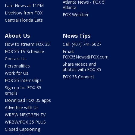
Atlanta News - FOX 5
Late News at 11PM
Atlanta
LIveNow from FOX
FOX Weather
Central Florida Eats
About Us
News Tips
How to stream FOX 35
Call: (407) 741-5027
FOX 35 TV Schedule
Email:
FOX35News@FOX.com
Contact Us
Share videos and
Personalities
photos with FOX 35
Work for Us
FOX 35 Connect
FOX 35 Internships
Sign up for FOX 35
emails
Download FOX 35 apps
Advertise with Us
WRBW NEXTGEN TV
WRBW/FOX 35 PLUS
Closed Captioning