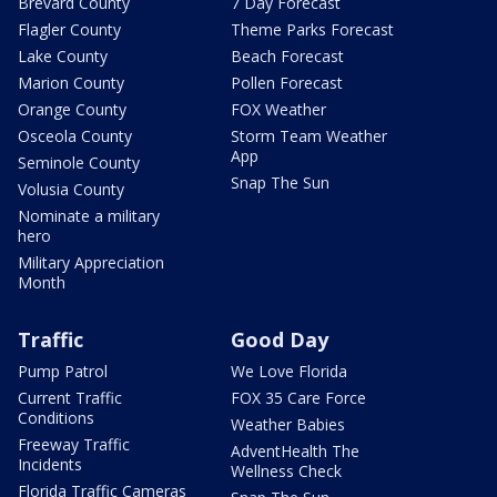
Brevard County
7 Day Forecast
Flagler County
Theme Parks Forecast
Lake County
Beach Forecast
Marion County
Pollen Forecast
Orange County
FOX Weather
Osceola County
Storm Team Weather
App
Seminole County
Snap The Sun
Volusia County
Nominate a military
hero
Military Appreciation
Month
Traffic
Good Day
Pump Patrol
We Love Florida
Current Traffic
FOX 35 Care Force
Conditions
Weather Babies
Freeway Traffic
AdventHealth The
Incidents
Wellness Check
Florida Traffic Cameras