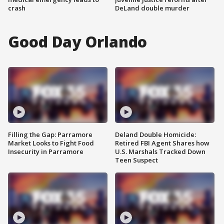
crash
DeLand double murder
Good Day Orlando
Filling the Gap: Parramore
Deland Double Homicide:
Market Looks to Fight Food
Retired FBI Agent Shares how
Insecurity in Parramore
U.S. Marshals Tracked Down
Teen Suspect