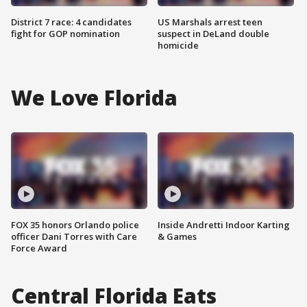
District 7 race: 4 candidates
US Marshals arrest teen
fight for GOP nomination
suspect in DeLand double
homicide
We Love Florida
FOX 35 honors Orlando police
Inside Andretti Indoor Karting
officer Dani Torres with Care
& Games
Force Award
Central Florida Eats