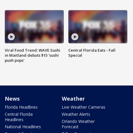
Viral Food Trend: WAVE Sushi
Central Florida Eats - Fall
in Maitland debuts $15 'sushi
Special
push pops'
News
Weather
Florida Headlines
Live Weather Cameras
Central Florida
Weather Alerts
Headlines
Orlando Weather
National Headlines
Forecast