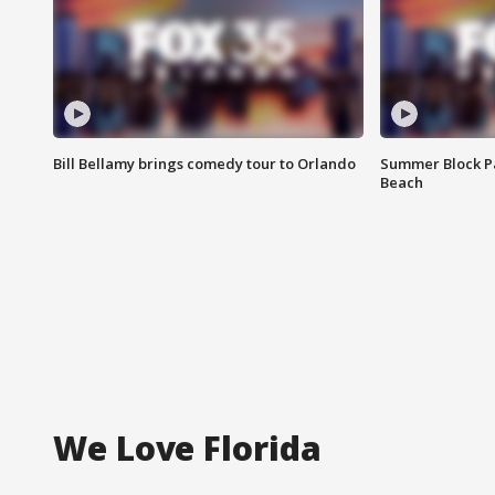
Bill Bellamy brings comedy tour to Orlando
Summer Block Pa
Beach
We Love Florida