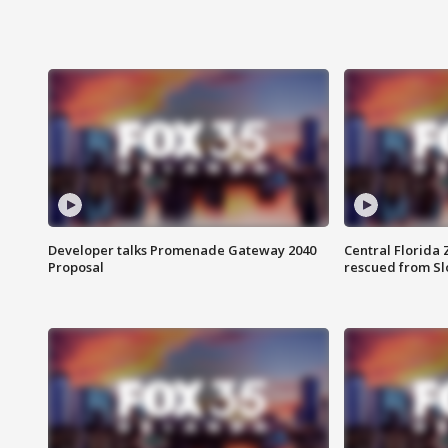
Developer talks Promenade Gateway 2040
Central Florida 
Proposal
rescued from Sl