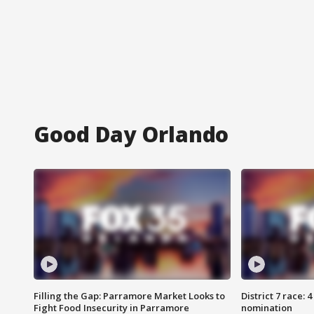
Good Day Orlando
Filling the Gap: Parramore Market Looks to
District 7 race: 
Fight Food Insecurity in Parramore
nomination