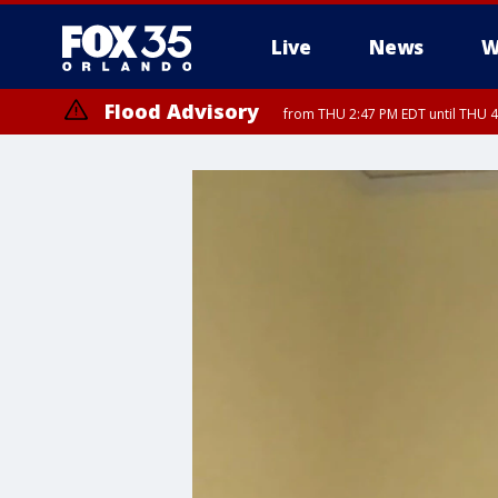
Live
News
W
Flood Advisory
from THU 2:47 PM EDT until THU 4