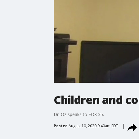
Children and co
Dr. Oz speaks to FOX 35.
Posted
August 10, 2020 9:40am EDT