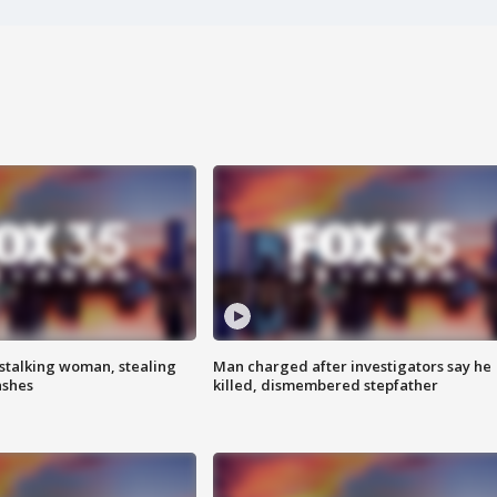
stalking woman, stealing
Man charged after investigators say he
ashes
killed, dismembered stepfather