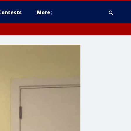
Contests
More