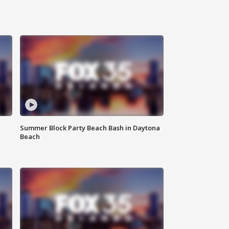
Summer Block Party Beach Bash in Daytona
Beach