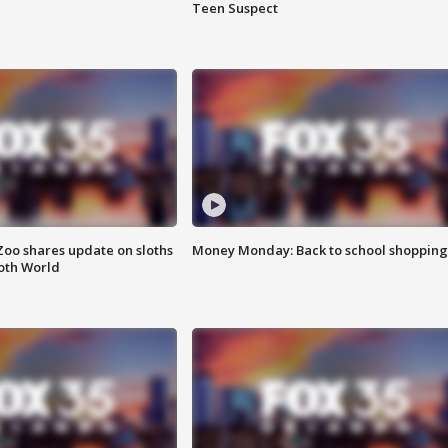
Teen Suspect
Zoo shares update on sloths
Money Monday: Back to school shopping
oth World