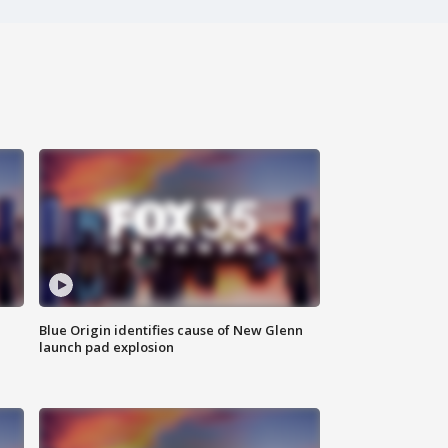
Blue Origin identifies cause of New Glenn
launch pad explosion