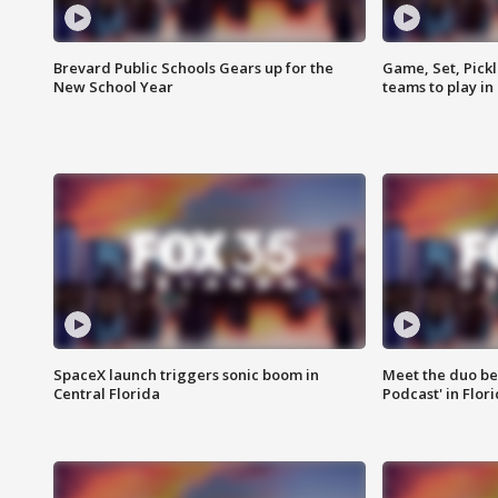
Brevard Public Schools Gears up for the
Game, Set, Pickl
New School Year
teams to play in
SpaceX launch triggers sonic boom in
Meet the duo beh
Central Florida
Podcast' in Flor