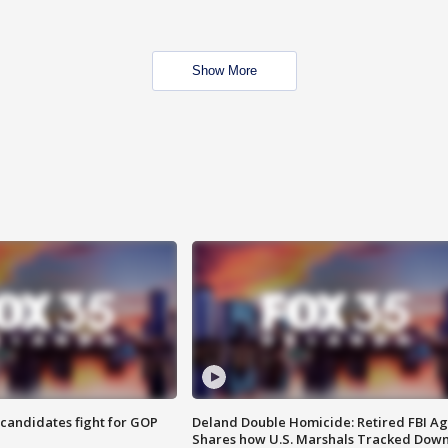
Show More
4 candidates fight for GOP
Deland Double Homicide: Retired FBI A
Shares how U.S. Marshals Tracked Dow