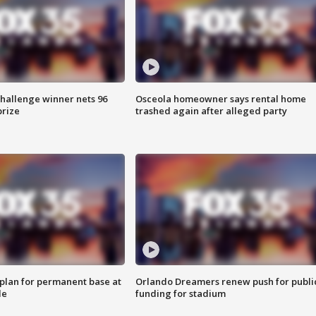
Challenge winner nets 96
Osceola homeowner says rental home
prize
trashed again after alleged party
lan for permanent base at
Orlando Dreamers renew push for publi
le
funding for stadium