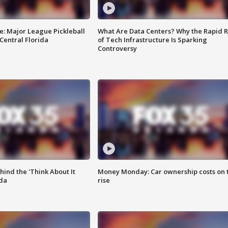
e: Major League Pickleball
What Are Data Centers? Why the Rapid R
 Central Florida
of Tech Infrastructure Is Sparking
Controversy
ind the 'Think About It
Money Monday: Car ownership costs on 
ida
rise