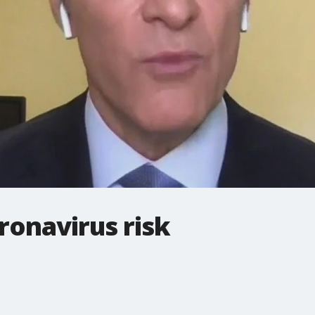
ronavirus risk