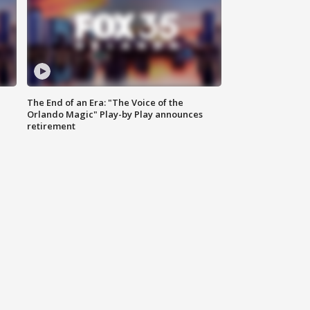
The End of an Era: "The Voice of the
Orlando Magic" Play-by Play announces
retirement