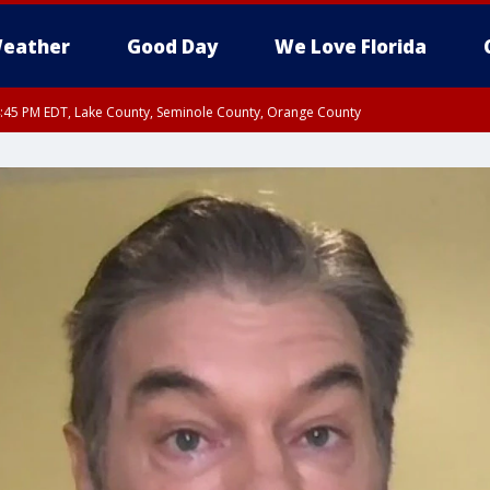
eather
Good Day
We Love Florida
:45 PM EDT, Lake County, Seminole County, Orange County