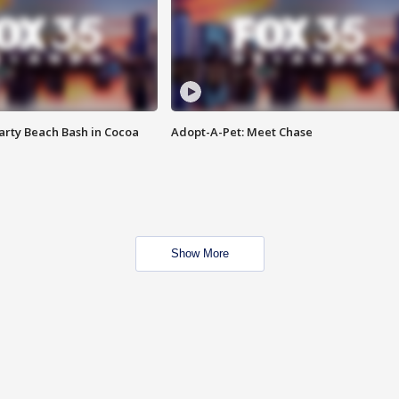
rty Beach Bash in Cocoa
Adopt-A-Pet: Meet Chase
Show More