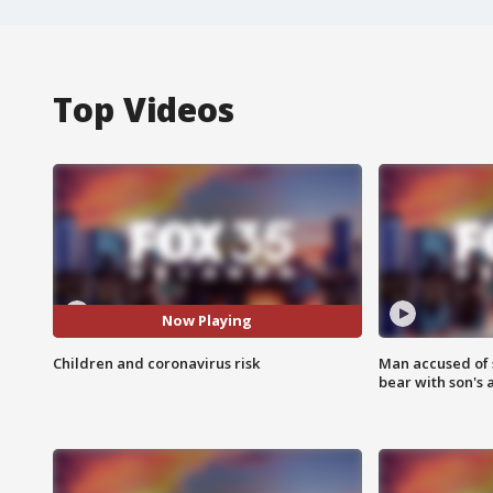
Top Videos
Now Playing
Children and coronavirus risk
Man accused of 
bear with son's 