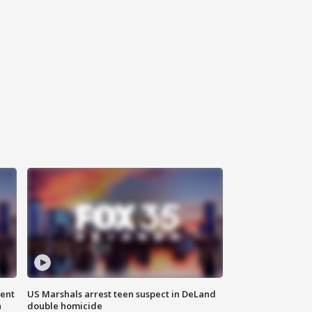
gent
US Marshals arrest teen suspect in DeLand
n
double homicide