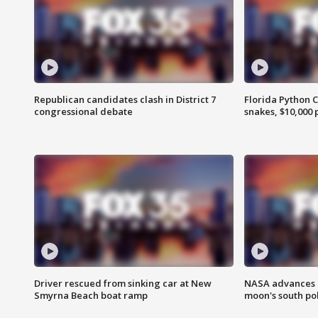
Republican candidates clash in District 7
Florida Python 
congressional debate
snakes, $10,000 
Driver rescued from sinking car at New
NASA advances p
Smyrna Beach boat ramp
moon's south po