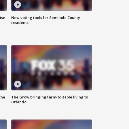
ise
New voting tools for Seminole County
residents
the
The Grow bringing farm-to-table living to
Orlando