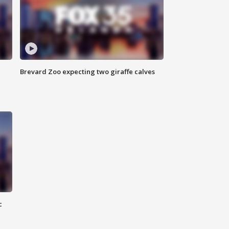
Brevard Zoo expecting two giraffe calves
c