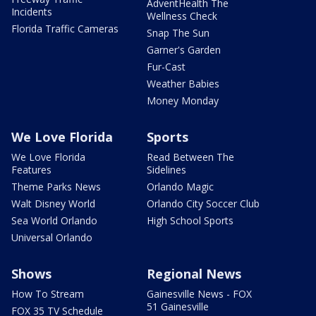
AdventHealth The
Incidents
Wellness Check
Florida Traffic Cameras
Snap The Sun
Garner's Garden
Fur-Cast
Weather Babies
Money Monday
We Love Florida
Sports
We Love Florida
Read Between The
Features
Sidelines
Theme Parks News
Orlando Magic
Walt Disney World
Orlando City Soccer Club
Sea World Orlando
High School Sports
Universal Orlando
Shows
Regional News
How To Stream
Gainesville News - FOX
51 Gainesville
FOX 35 TV Schedule