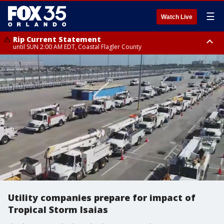
☰
Watch Live
Rip Current Statement
until SUN 2:00 AM EDT, Coastal Flagler County
Rip Current Statement
from FRI 2:35 AM EDT until SAT 2:00 AM EDT, Coastal Volusia County
Utility companies prepare for impact of
Tropical Storm Isaias