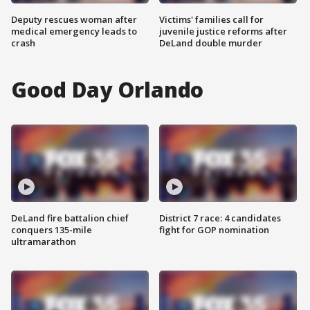
Deputy rescues woman after
Victims' families call for
medical emergency leads to
juvenile justice reforms after
crash
DeLand double murder
Good Day Orlando
DeLand fire battalion chief
District 7 race: 4 candidates
conquers 135-mile
fight for GOP nomination
ultramarathon