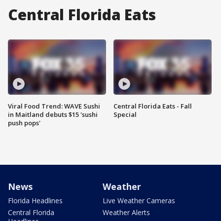
Central Florida Eats
Viral Food Trend: WAVE Sushi
Central Florida Eats - Fall
in Maitland debuts $15 'sushi
Special
push pops'
News
Weather
Florida Headlines
Live Weather Cameras
Central Florida
Weather Alerts