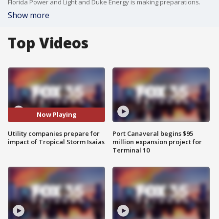
Florida Power and Light and Duke Energy is making preparations.
Show more
Top Videos
Now Playing
Utility companies prepare for
Port Canaveral begins $95
impact of Tropical Storm Isaias
million expansion project for
Terminal 10