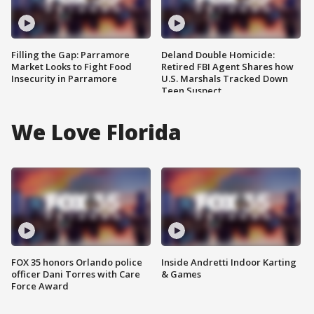
Filling the Gap: Parramore
Deland Double Homicide:
Market Looks to Fight Food
Retired FBI Agent Shares how
Insecurity in Parramore
U.S. Marshals Tracked Down
Teen Suspect
We Love Florida
FOX 35 honors Orlando police
Inside Andretti Indoor Karting
officer Dani Torres with Care
& Games
Force Award