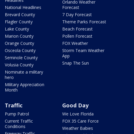
Headlines
Orlando Weather
National Headlines
Forecast
Brevard County
7 Day Forecast
Flagler County
Theme Parks Forecast
Lake County
Beach Forecast
Marion County
Pollen Forecast
Orange County
FOX Weather
Osceola County
Storm Team Weather
App
Seminole County
Snap The Sun
Volusia County
Nominate a military
hero
Military Appreciation
Month
Traffic
Good Day
Pump Patrol
We Love Florida
Current Traffic
FOX 35 Care Force
Conditions
Weather Babies
Freeway Traffic