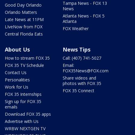
Tampa News - FOX 13
Good Day Orlando
News
Orlando Matters
Atlanta News - FOX 5
Late News at 11PM
Atlanta
LIveNow from FOX
FOX Weather
Central Florida Eats
About Us
News Tips
How to stream FOX 35
Call: (407) 741-5027
FOX 35 TV Schedule
Email:
FOX35News@FOX.com
Contact Us
Share videos and
Personalities
photos with FOX 35
Work for Us
FOX 35 Connect
FOX 35 Internships
Sign up for FOX 35
emails
Download FOX 35 apps
Advertise with Us
WRBW NEXTGEN TV