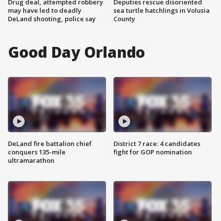
Drug deal, attempted robbery
Deputies rescue disoriented
may have led to deadly
sea turtle hatchlings in Volusia
DeLand shooting, police say
County
Good Day Orlando
DeLand fire battalion chief
District 7 race: 4 candidates
conquers 135-mile
fight for GOP nomination
ultramarathon