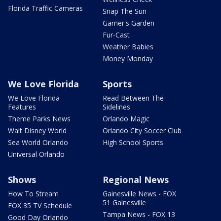
Florida Traffic Cameras
Snap The Sun
Garner's Garden
Fur-Cast
Weather Babies
Money Monday
We Love Florida
Sports
We Love Florida
Read Between The
Features
Sidelines
Theme Parks News
Orlando Magic
Walt Disney World
Orlando City Soccer Club
Sea World Orlando
High School Sports
Universal Orlando
Shows
Regional News
How To Stream
Gainesville News - FOX
51 Gainesville
FOX 35 TV Schedule
Tampa News - FOX 13
Good Day Orlando