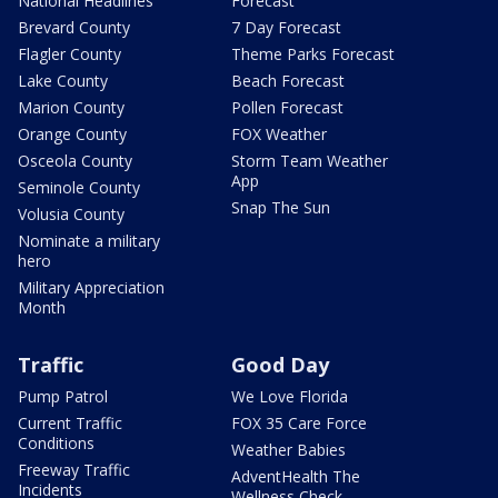
National Headlines
Forecast
Brevard County
7 Day Forecast
Flagler County
Theme Parks Forecast
Lake County
Beach Forecast
Marion County
Pollen Forecast
Orange County
FOX Weather
Osceola County
Storm Team Weather
App
Seminole County
Snap The Sun
Volusia County
Nominate a military
hero
Military Appreciation
Month
Traffic
Good Day
Pump Patrol
We Love Florida
Current Traffic
FOX 35 Care Force
Conditions
Weather Babies
Freeway Traffic
AdventHealth The
Incidents
Wellness Check