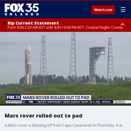
☰
Watch Live
Rip Current Statement
from SUN 2:20 AM EDT until SUN 10:00 PM EDT, Coastal Flagler County
Rip Current Statement
until MON 2:00 AM EDT, Coastal Volusia County
Mars rover rolled out to pad
A Mars rover is blasting off from Cape Canaveral on Thursday. It was rolled out to the pad on Tuesday as it sit atop a ULA Atlas V rocket.