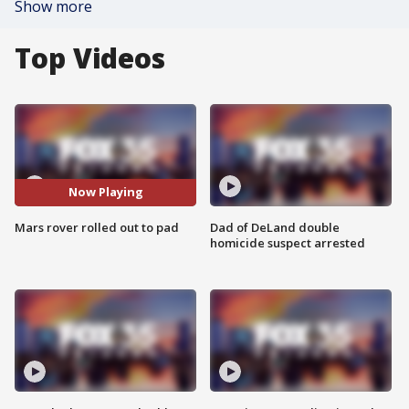
Show more
Top Videos
Now Playing
Mars rover rolled out to pad
Dad of DeLand double
homicide suspect arrested