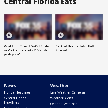
Central Florida Eats
Viral Food Trend: WAVE Sushi
Central Florida Eats - Fall
in Maitland debuts $15 'sushi
Special
push pops'
News
Weather
Florida Headlines
Live Weather Cameras
Central Florida
Weather Alerts
Headlines
Orlando Weather