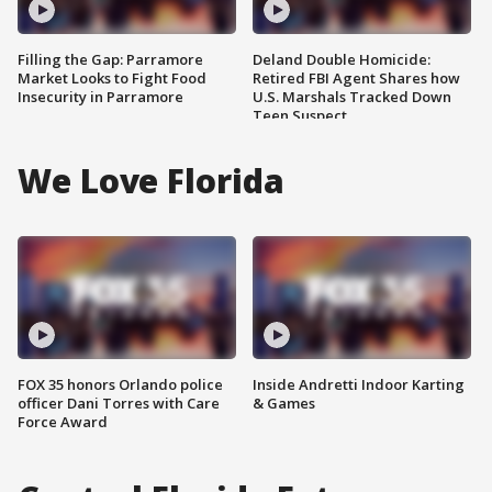
Filling the Gap: Parramore
Deland Double Homicide:
Market Looks to Fight Food
Retired FBI Agent Shares how
Insecurity in Parramore
U.S. Marshals Tracked Down
Teen Suspect
We Love Florida
FOX 35 honors Orlando police
Inside Andretti Indoor Karting
officer Dani Torres with Care
& Games
Force Award