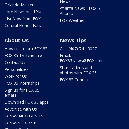
News
Orlando Matters
Atlanta News - FOX 5
Late News at 11PM
Atlanta
LIveNow from FOX
FOX Weather
Central Florida Eats
About Us
News Tips
How to stream FOX 35
Call: (407) 741-5027
FOX 35 TV Schedule
Email:
FOX35News@FOX.com
Contact Us
Share videos and
Personalities
photos with FOX 35
Work for Us
FOX 35 Connect
FOX 35 Internships
Sign up for FOX 35
emails
Download FOX 35 apps
Advertise with Us
WRBW NEXTGEN TV
WRBW/FOX 35 PLUS