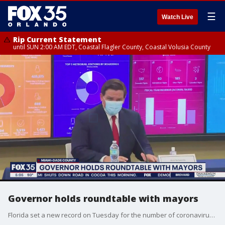
☰
Watch Live
Rip Current Statement
until SUN 2:00 AM EDT, Coastal Flagler County, Coastal Volusia County
Governor holds roundtable with mayors
Florida set a new record on Tuesday for the number of coronavirus deaths. Gov. Ron DeSantis held a roundtable with Florida mayors while making a stop in Miami saying the crisis must be addressed in a non-partisan manner.