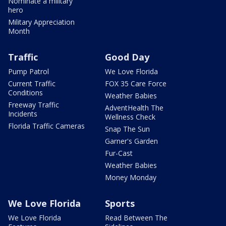
Nominate a military
hero
Military Appreciation
Month
Traffic
Good Day
Pump Patrol
We Love Florida
Current Traffic
FOX 35 Care Force
Conditions
Weather Babies
Freeway Traffic
AdventHealth The
Incidents
Wellness Check
Florida Traffic Cameras
Snap The Sun
Garner's Garden
Fur-Cast
Weather Babies
Money Monday
We Love Florida
Sports
We Love Florida
Read Between The