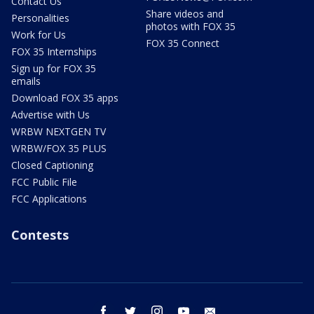
Contact Us
Share videos and
Personalities
photos with FOX 35
Work for Us
FOX 35 Connect
FOX 35 Internships
Sign up for FOX 35
emails
Download FOX 35 apps
Advertise with Us
WRBW NEXTGEN TV
WRBW/FOX 35 PLUS
Closed Captioning
FCC Public File
FCC Applications
Contests
facebook
twitter
instagram
youtube
email