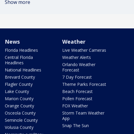
Show more
News
Weather
Florida Headlines
Live Weather Cameras
Central Florida
Weather Alerts
Headlines
Orlando Weather
National Headlines
Forecast
Brevard County
7 Day Forecast
Flagler County
Theme Parks Forecast
Lake County
Beach Forecast
Marion County
Pollen Forecast
Orange County
FOX Weather
Osceola County
Storm Team Weather
App
Seminole County
Snap The Sun
Volusia County