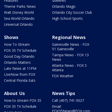
Features
Sidelines
Theme Parks News
Orlando Magic
Walt Disney World
Orlando City Soccer Club
Sea World Orlando
High School Sports
Universal Orlando
Shows
Regional News
How To Stream
Gainesville News - FOX
51 Gainesville
FOX 35 TV Schedule
Tampa News - FOX 13
Good Day Orlando
News
Orlando Matters
Atlanta News - FOX 5
Late News at 11PM
Atlanta
LIveNow from FOX
FOX Weather
Central Florida Eats
About Us
News Tips
How to stream FOX 35
Call: (407) 741-5027
FOX 35 TV Schedule
Email:
FOX35News@FOX.com