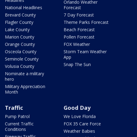
Headlines
Orlando Weather
National Headlines
Forecast
Brevard County
7 Day Forecast
Flagler County
Theme Parks Forecast
Lake County
Beach Forecast
Marion County
Pollen Forecast
Orange County
FOX Weather
Osceola County
Storm Team Weather
App
Seminole County
Snap The Sun
Volusia County
Nominate a military
hero
Military Appreciation
Month
Traffic
Good Day
Pump Patrol
We Love Florida
Current Traffic
FOX 35 Care Force
Conditions
Weather Babies
Freeway Traffic