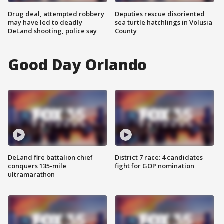
Drug deal, attempted robbery
Deputies rescue disoriented
may have led to deadly
sea turtle hatchlings in Volusia
DeLand shooting, police say
County
Good Day Orlando
DeLand fire battalion chief
District 7 race: 4 candidates
conquers 135-mile
fight for GOP nomination
ultramarathon