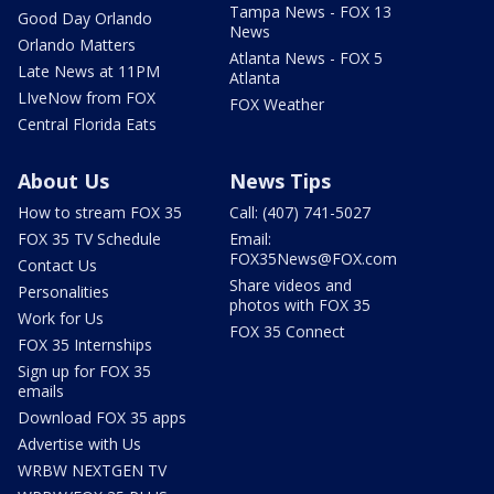
Tampa News - FOX 13
Good Day Orlando
News
Orlando Matters
Atlanta News - FOX 5
Late News at 11PM
Atlanta
LIveNow from FOX
FOX Weather
Central Florida Eats
About Us
News Tips
How to stream FOX 35
Call: (407) 741-5027
FOX 35 TV Schedule
Email:
FOX35News@FOX.com
Contact Us
Share videos and
Personalities
photos with FOX 35
Work for Us
FOX 35 Connect
FOX 35 Internships
Sign up for FOX 35
emails
Download FOX 35 apps
Advertise with Us
WRBW NEXTGEN TV