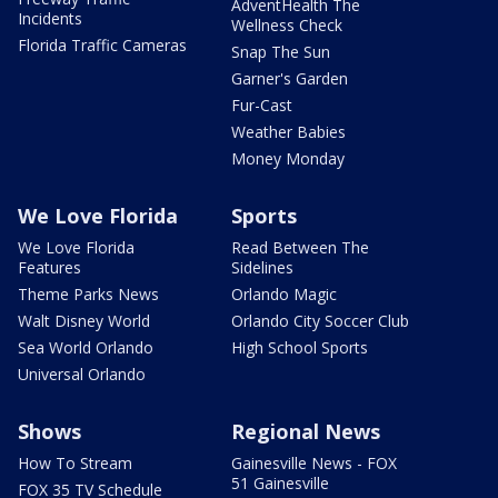
AdventHealth The
Incidents
Wellness Check
Florida Traffic Cameras
Snap The Sun
Garner's Garden
Fur-Cast
Weather Babies
Money Monday
We Love Florida
Sports
We Love Florida
Read Between The
Features
Sidelines
Theme Parks News
Orlando Magic
Walt Disney World
Orlando City Soccer Club
Sea World Orlando
High School Sports
Universal Orlando
Shows
Regional News
How To Stream
Gainesville News - FOX
51 Gainesville
FOX 35 TV Schedule