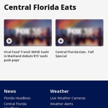
Central Florida Eats
Viral Food Trend: WAVE Sushi
Central Florida Eats - Fall
in Maitland debuts $15 'sushi
Special
push pops'
News
Weather
Florida Headlines
Live Weather Cameras
Central Florida
Weather Alerts