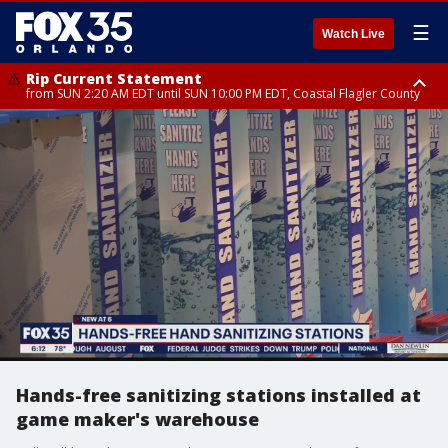
☰
Watch Live
Rip Current Statement
from SUN 2:20 AM EDT until SUN 10:00 PM EDT, Coastal Flagler County
Rip Current Statement
until MON 2:00 AM EDT, Coastal Volusia County
Hands-free sanitizing stations installed at
game maker's warehouse