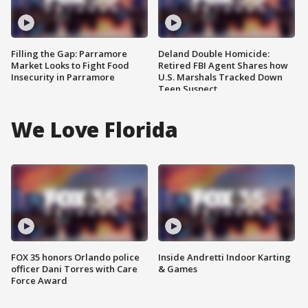
Filling the Gap: Parramore
Deland Double Homicide:
Market Looks to Fight Food
Retired FBI Agent Shares how
Insecurity in Parramore
U.S. Marshals Tracked Down
Teen Suspect
We Love Florida
FOX 35 honors Orlando police
Inside Andretti Indoor Karting
officer Dani Torres with Care
& Games
Force Award