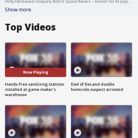
Holly Hill-based company Bob?s Space Racers -- known for its popular arcade game Whac-A-Mole -- is dabbling in the PPE production industry.
Show more
Top Videos
Now Playing
Hands-free sanitizing stations
Dad of DeLand double
installed at game maker's
homicide suspect arrested
warehouse