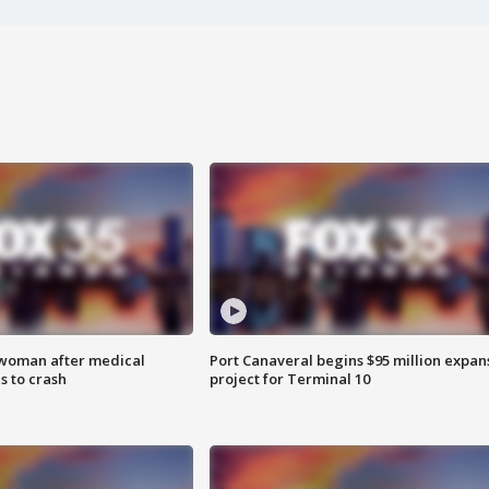
 woman after medical
Port Canaveral begins $95 million expan
 to crash
project for Terminal 10