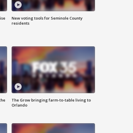
ise
New voting tools for Seminole County
residents
the
The Grow bringing farm-to-table living to
Orlando