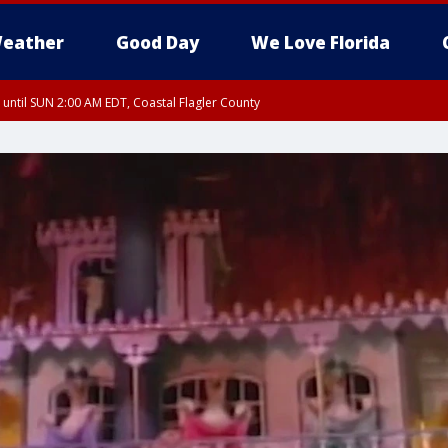
eather
Good Day
We Love Florida
 until SUN 2:00 AM EDT, Coastal Flagler County
 until SAT 2:00 AM EDT, Coastal Volusia County