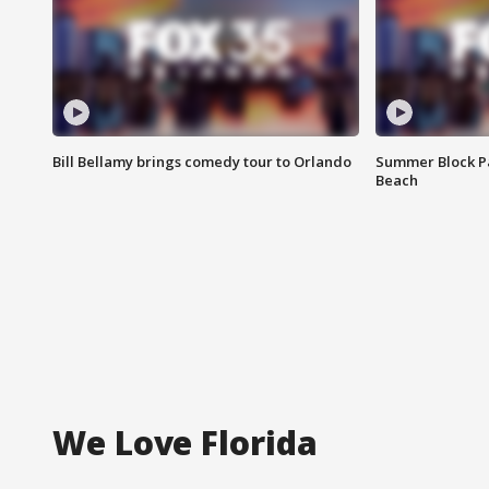
Bill Bellamy brings comedy tour to Orlando
Summer Block Pa
Beach
We Love Florida