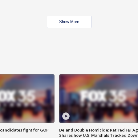
Show More
4 candidates fight for GOP
Deland Double Homicide: Retired FBI A
Shares how U.S. Marshals Tracked Dow