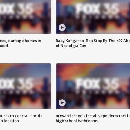
rees, damage homes in
Baby Kangaroo, Boa Stop By The 407 Ah
hood
of Nostalgia Con
urns to Central Florida
Brevard schools install vape detectors i
o location
high school bathrooms