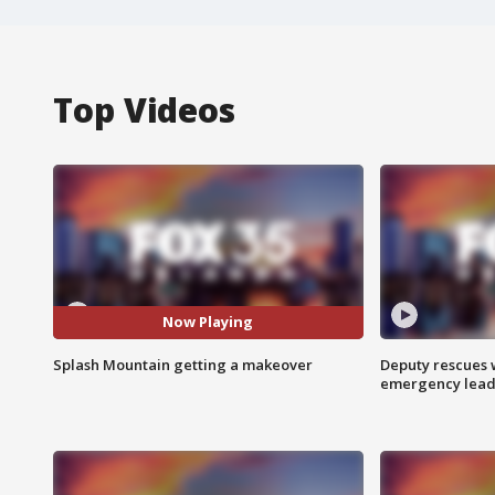
Top Videos
Now Playing
Splash Mountain getting a makeover
Deputy rescues
emergency leads