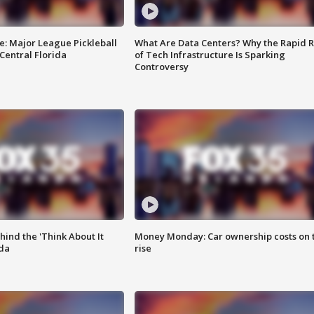
e: Major League Pickleball
What Are Data Centers? Why the Rapid R
 Central Florida
of Tech Infrastructure Is Sparking
Controversy
ind the 'Think About It
Money Monday: Car ownership costs on 
ida
rise