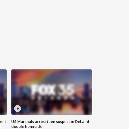
gent
US Marshals arrest teen suspect in DeLand
n
double homicide