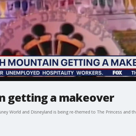
n getting a makeover
isney World and Disneyland is being re-themed to The Princess and t