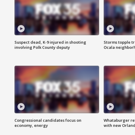
Suspect dead, K-9 injured in shooting
Storms topple t
involving Polk County deputy
Ocala neighbor
Congressional candidates focus on
Whataburger ret
economy, energy
with new Orland