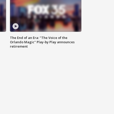
The End of an Era: "The Voice of the
Orlando Magic" Play-by Play announces
retirement