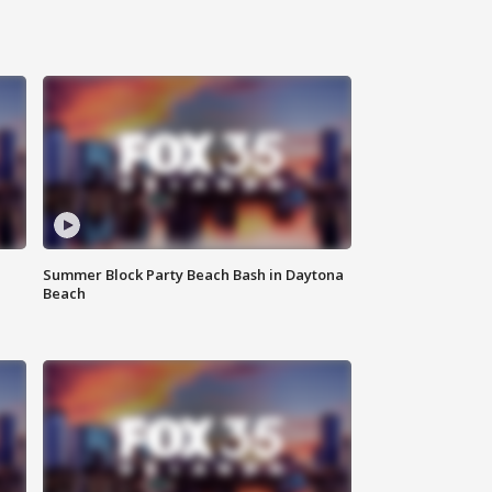
Summer Block Party Beach Bash in Daytona
Beach