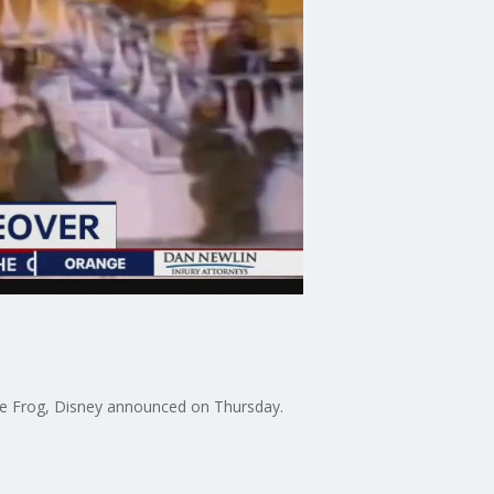
he Frog, Disney announced on Thursday.