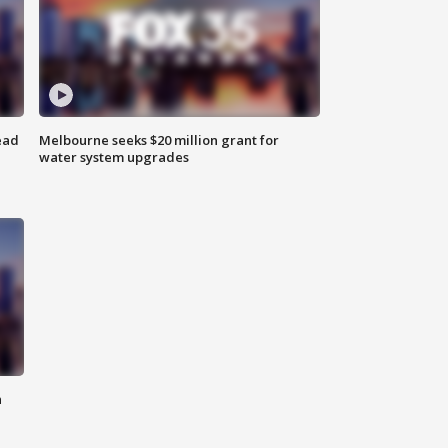
ead
Melbourne seeks $20 million grant for
water system upgrades
n