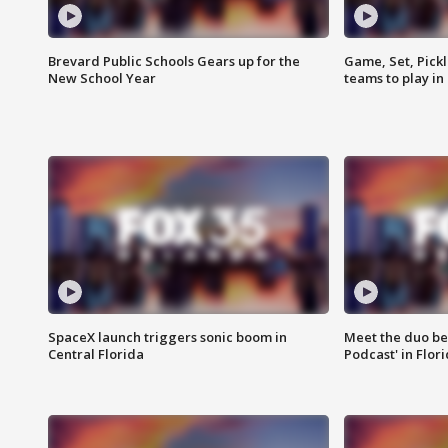
Brevard Public Schools Gears up for the
Game, Set, Pickl
New School Year
teams to play in
SpaceX launch triggers sonic boom in
Meet the duo beh
Central Florida
Podcast' in Flor