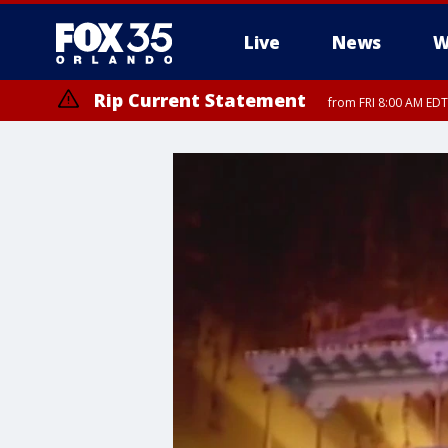
Live
News
W
Rip Current Statement
from FRI 8:00 AM EDT
Rip Current Statement
from FRI 2:35 AM EDT