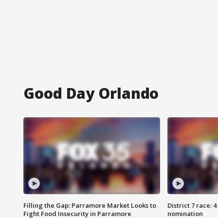
Good Day Orlando
Filling the Gap: Parramore Market Looks to
District 7 race: 
Fight Food Insecurity in Parramore
nomination