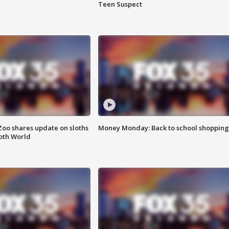
Teen Suspect
Zoo shares update on sloths
Money Monday: Back to school shopping
oth World