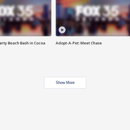
rty Beach Bash in Cocoa
Adopt-A-Pet: Meet Chase
Show More