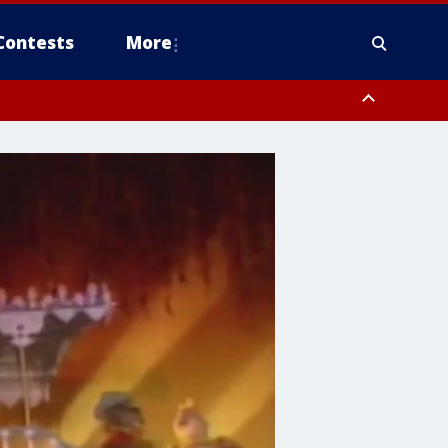
Contests
More