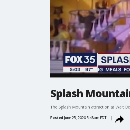
Splash Mountai
The Splash Mountain attraction at Walt D
Posted
June 25, 2020 5:48pm EDT