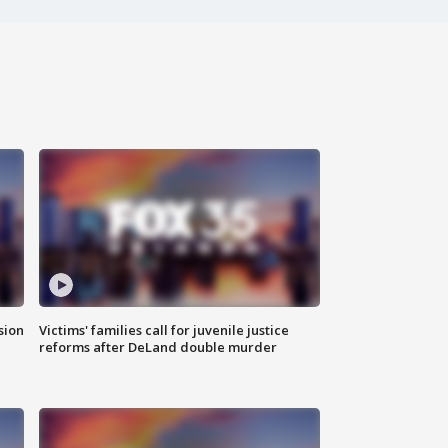
sion
Victims' families call for juvenile justice
reforms after DeLand double murder