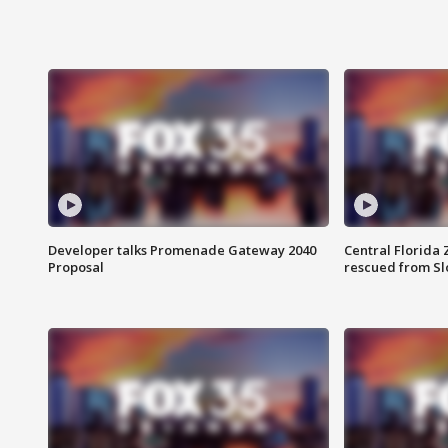
Developer talks Promenade Gateway 2040
Central Florida 
Proposal
rescued from Sl