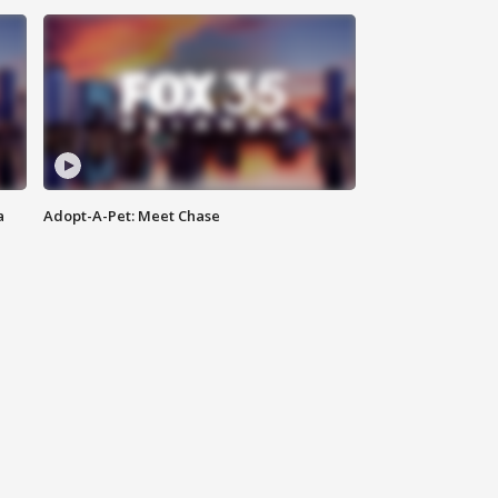
a
Adopt-A-Pet: Meet Chase