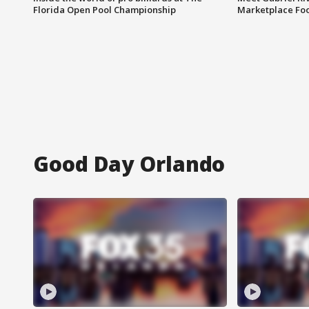
Florida Open Pool Championship
Marketplace Fo
Good Day Orlando