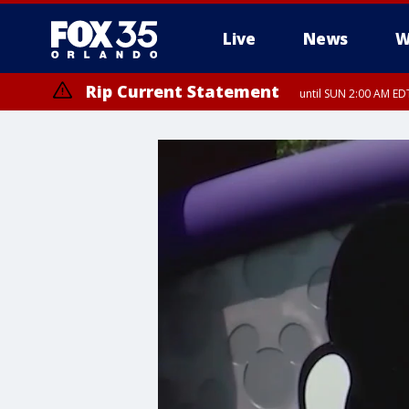
Live
News
W
Rip Current Statement
until SUN 2:00 AM EDT