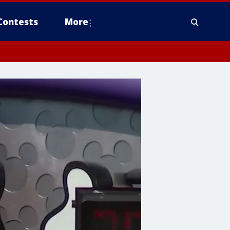
Contests
More