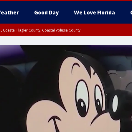
eather
Good Day
We Love Florida
, Coastal Flagler County, Coastal Volusia County