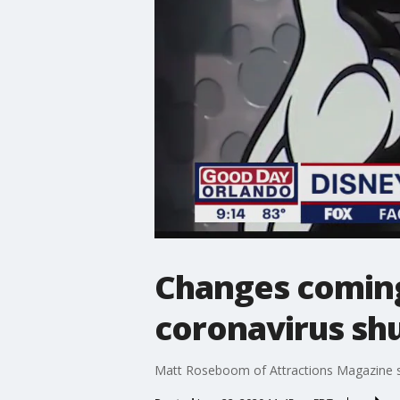
Changes coming
coronavirus s
Matt Roseboom of Attractions Magazine s