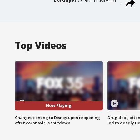
Posted
June 22, 2020 11:45am EDT
Top Videos
Now Playing
Changes coming to Disney upon reopening
Drug deal, atte
after coronavirus shutdown
led to deadly De