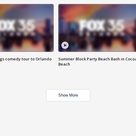
ings comedy tour to Orlando
Summer Block Party Beach Bash in Coco
Beach
Show More