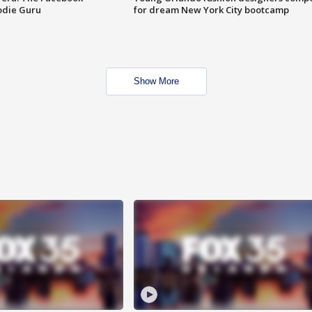
odie Guru
for dream New York City bootcamp
Show More