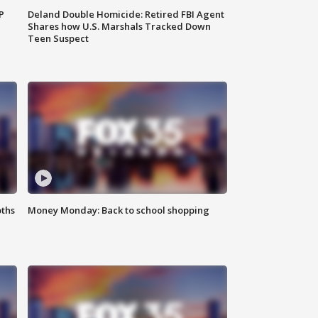
P
Deland Double Homicide: Retired FBI Agent
Shares how U.S. Marshals Tracked Down
Teen Suspect
oths
Money Monday: Back to school shopping