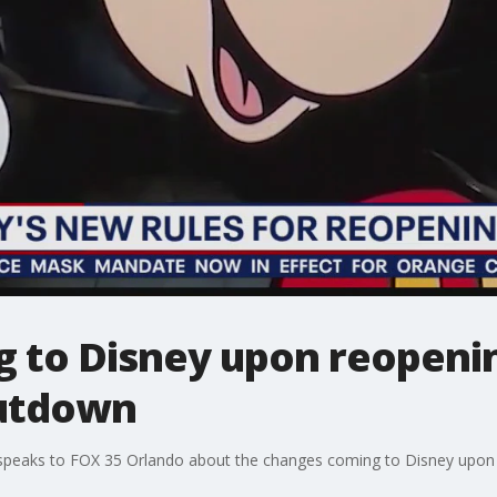
 to Disney upon reopenin
hutdown
peaks to FOX 35 Orlando about the changes coming to Disney upon 