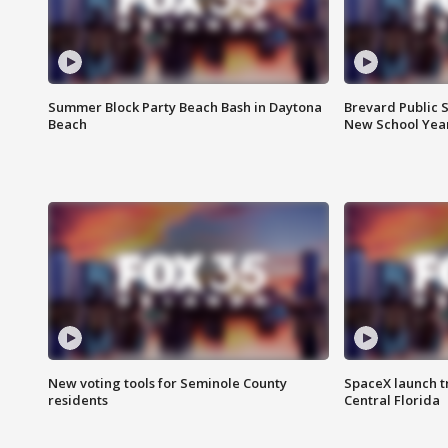
Summer Block Party Beach Bash in Daytona
Brevard Public S
Beach
New School Yea
New voting tools for Seminole County
SpaceX launch t
residents
Central Florida