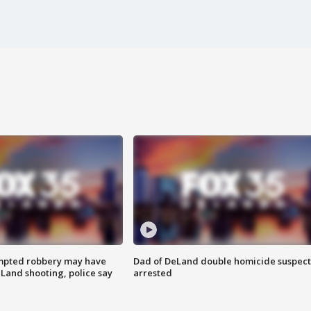
mpted robbery may have
Dad of DeLand double homicide suspect
Land shooting, police say
arrested