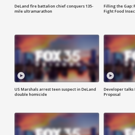
DeLand fire battalion chief conquers 135-
Filling the Gap:
mile ultramarathon
Fight Food Inse
US Marshals arrest teen suspect in DeLand
Developer talk
double homicide
Proposal