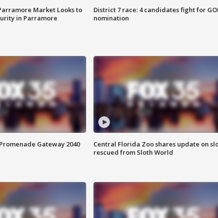
 Parramore Market Looks to
District 7 race: 4 candidates fight for GO
curity in Parramore
nomination
s Promenade Gateway 2040
Central Florida Zoo shares update on sl
rescued from Sloth World