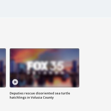
Deputies rescue disoriented sea turtle
hatchlings in Volusia County