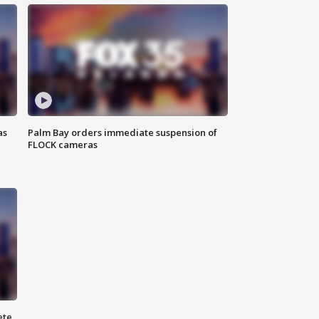
as
Palm Bay orders immediate suspension of
FLOCK cameras
ete