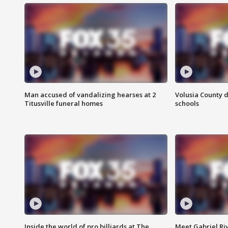
Man accused of vandalizing hearses at 2
Volusia County d
Titusville funeral homes
schools
Inside the world of pro billiards at The
Meet Gabriel Ri