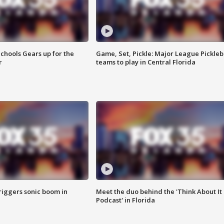
chools Gears up for the
Game, Set, Pickle: Major League Pickleb
r
teams to play in Central Florida
riggers sonic boom in
Meet the duo behind the 'Think About It
Podcast' in Florida