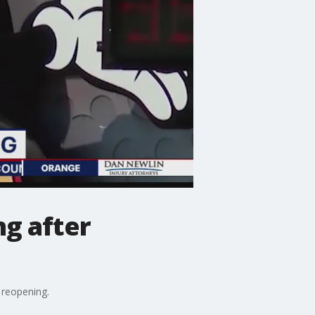
g after
reopening.