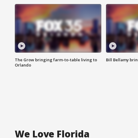
The Grow bringing farm-to-table living to
Bill Bellamy br
Orlando
We Love Florida