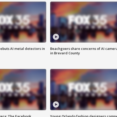
ebuts AI metal detectors in
Beachgoers share concerns of AI camer
in Brevard County
vera: The Facebook
Young Orlando fashion designers comp