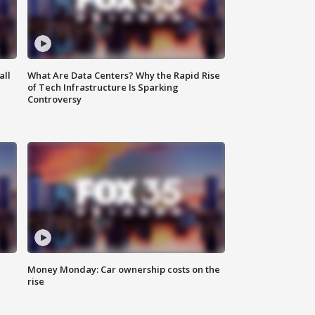
all
What Are Data Centers? Why the Rapid Rise
of Tech Infrastructure Is Sparking
Controversy
Money Monday: Car ownership costs on the
rise