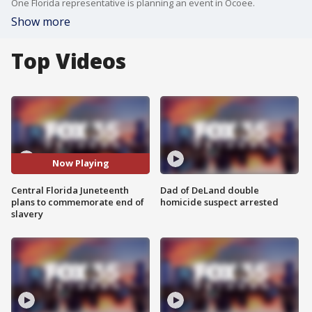
One Florida representative is planning an event in Ocoee.
Show more
Top Videos
Now Playing
Central Florida Juneteenth
Dad of DeLand double
plans to commemorate end of
homicide suspect arrested
slavery