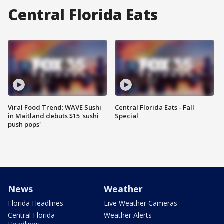
Central Florida Eats
Viral Food Trend: WAVE Sushi
Central Florida Eats - Fall
in Maitland debuts $15 'sushi
Special
push pops'
News
Weather
Florida Headlines
Live Weather Cameras
Central Florida
Weather Alerts