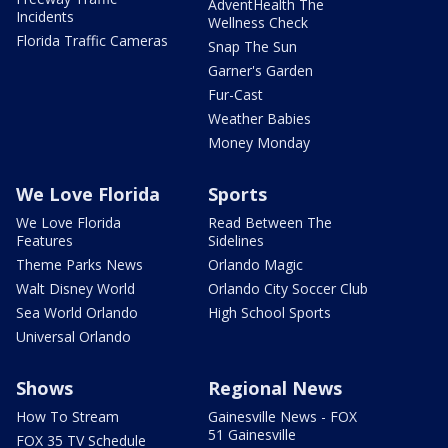
AdventHealth The
Incidents
Wellness Check
Florida Traffic Cameras
Snap The Sun
Garner's Garden
Fur-Cast
Weather Babies
Money Monday
We Love Florida
Sports
We Love Florida
Read Between The
Features
Sidelines
Theme Parks News
Orlando Magic
Walt Disney World
Orlando City Soccer Club
Sea World Orlando
High School Sports
Universal Orlando
Shows
Regional News
How To Stream
Gainesville News - FOX
51 Gainesville
FOX 35 TV Schedule