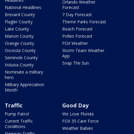
Headlines
Orlando Weather
National Headlines
Forecast
Brevard County
7 Day Forecast
Flagler County
Theme Parks Forecast
Lake County
Beach Forecast
Marion County
Pollen Forecast
Orange County
FOX Weather
Osceola County
Storm Team Weather
App
Seminole County
Snap The Sun
Volusia County
Nominate a military
hero
Military Appreciation
Month
Traffic
Good Day
Pump Patrol
We Love Florida
Current Traffic
FOX 35 Care Force
Conditions
Weather Babies
Freeway Traffic