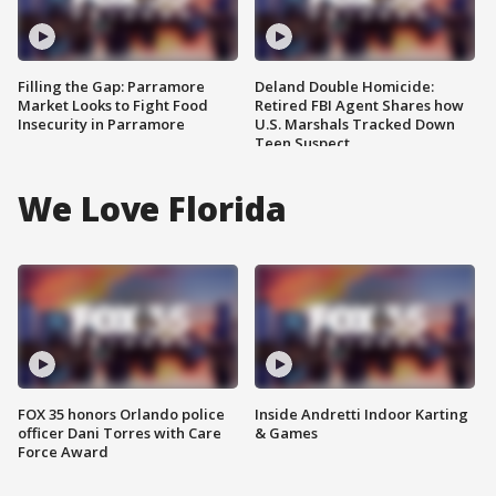
Filling the Gap: Parramore
Deland Double Homicide:
Market Looks to Fight Food
Retired FBI Agent Shares how
Insecurity in Parramore
U.S. Marshals Tracked Down
Teen Suspect
We Love Florida
FOX 35 honors Orlando police
Inside Andretti Indoor Karting
officer Dani Torres with Care
& Games
Force Award