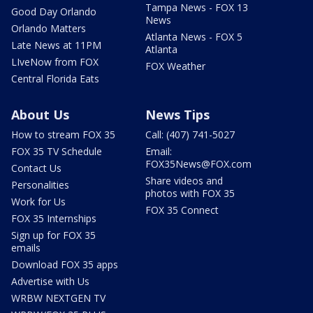
Tampa News - FOX 13
Good Day Orlando
News
Orlando Matters
Atlanta News - FOX 5
Late News at 11PM
Atlanta
LIveNow from FOX
FOX Weather
Central Florida Eats
About Us
News Tips
How to stream FOX 35
Call: (407) 741-5027
FOX 35 TV Schedule
Email:
FOX35News@FOX.com
Contact Us
Share videos and
Personalities
photos with FOX 35
Work for Us
FOX 35 Connect
FOX 35 Internships
Sign up for FOX 35
emails
Download FOX 35 apps
Advertise with Us
WRBW NEXTGEN TV