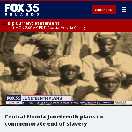
☰
Watch Live
Rip Current Statement
until MON 2:00 AM EDT, Coastal Volusia County
Central Florida Juneteenth plans to
commemorate end of slavery