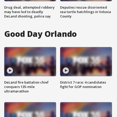
Drug deal, attempted robbery
Deputies rescue disoriented
may have led to deadly
sea turtle hatchlings in Volusia
DeLand shooting, police say
County
Good Day Orlando
DeLand fire battalion chief
District 7 race: 4 candidates
conquers 135-mile
fight for GOP nomination
ultramarathon