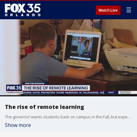
☰
Watch Live
The rise of remote learning
The governor wants students back on campus in the Fall, but experts say this may not be the last of remote learning.
Show more