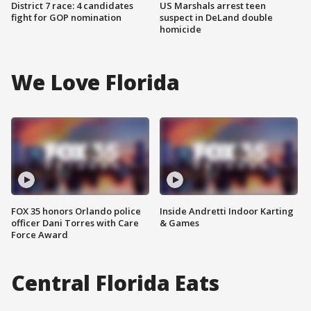
District 7 race: 4 candidates
US Marshals arrest teen
fight for GOP nomination
suspect in DeLand double
homicide
We Love Florida
FOX 35 honors Orlando police
Inside Andretti Indoor Karting
officer Dani Torres with Care
& Games
Force Award
Central Florida Eats