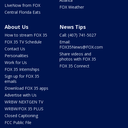
Atlanta
LIveNow from FOX
FOX Weather
Central Florida Eats
About Us
News Tips
How to stream FOX 35
Call: (407) 741-5027
FOX 35 TV Schedule
Email:
FOX35News@FOX.com
Contact Us
Share videos and
Personalities
photos with FOX 35
Work for Us
FOX 35 Connect
FOX 35 Internships
Sign up for FOX 35
emails
Download FOX 35 apps
Advertise with Us
WRBW NEXTGEN TV
WRBW/FOX 35 PLUS
Closed Captioning
FCC Public File