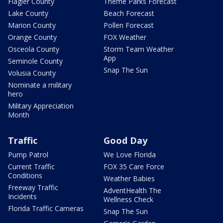
Flagler County
Theme Parks Forecast
Lake County
Beach Forecast
Marion County
Pollen Forecast
Orange County
FOX Weather
Osceola County
Storm Team Weather
App
Seminole County
Snap The Sun
Volusia County
Nominate a military
hero
Military Appreciation
Month
Traffic
Good Day
Pump Patrol
We Love Florida
Current Traffic
FOX 35 Care Force
Conditions
Weather Babies
Freeway Traffic
AdventHealth The
Incidents
Wellness Check
Florida Traffic Cameras
Snap The Sun