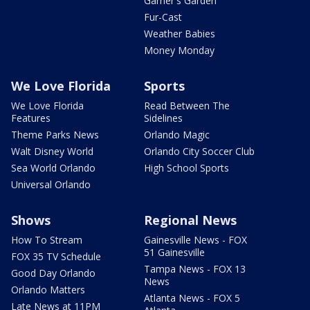
Garner's Garden
Fur-Cast
Weather Babies
Money Monday
We Love Florida
Sports
We Love Florida
Read Between The
Features
Sidelines
Theme Parks News
Orlando Magic
Walt Disney World
Orlando City Soccer Club
Sea World Orlando
High School Sports
Universal Orlando
Shows
Regional News
How To Stream
Gainesville News - FOX
51 Gainesville
FOX 35 TV Schedule
Tampa News - FOX 13
Good Day Orlando
News
Orlando Matters
Atlanta News - FOX 5
Late News at 11PM