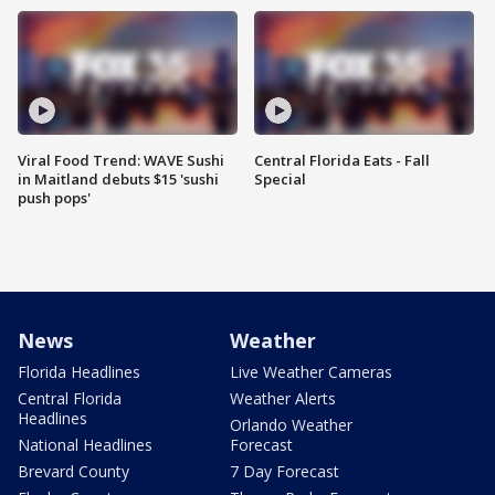
Viral Food Trend: WAVE Sushi
Central Florida Eats - Fall
in Maitland debuts $15 'sushi
Special
push pops'
News
Weather
Florida Headlines
Live Weather Cameras
Central Florida
Weather Alerts
Headlines
Orlando Weather
National Headlines
Forecast
Brevard County
7 Day Forecast