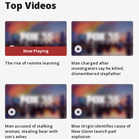
Top Videos
Now Playing
The rise of remote learning
Man charged after
investigators say he killed,
dismembered stepfather
Man accused of stalking
Blue Origin identifies cause of
woman, stealing bear with
New Glenn launch pad
son's ashes
explosion