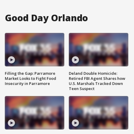
Good Day Orlando
Filling the Gap: Parramore
Deland Double Homicide:
Market Looks to Fight Food
Retired FBI Agent Shares how
Insecurity in Parramore
U.S. Marshals Tracked Down
Teen Suspect