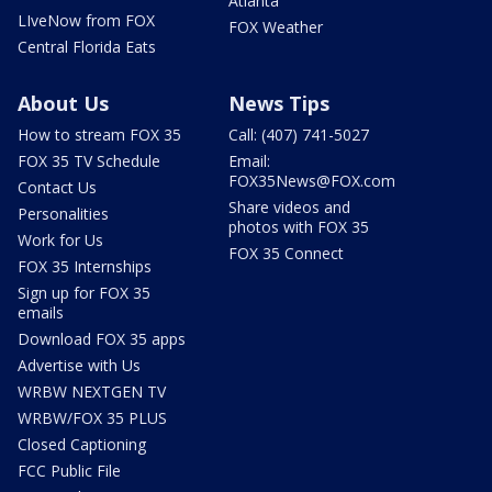
Atlanta
LIveNow from FOX
FOX Weather
Central Florida Eats
About Us
News Tips
How to stream FOX 35
Call: (407) 741-5027
FOX 35 TV Schedule
Email:
FOX35News@FOX.com
Contact Us
Share videos and
Personalities
photos with FOX 35
Work for Us
FOX 35 Connect
FOX 35 Internships
Sign up for FOX 35
emails
Download FOX 35 apps
Advertise with Us
WRBW NEXTGEN TV
WRBW/FOX 35 PLUS
Closed Captioning
FCC Public File