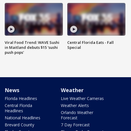
Viral Food Trend: WAVE Sushi
Central Florida Eats - Fall
in Maitland debuts $15 'sushi
Special
push pops'
News
Weather
Florida Headlines
Live Weather Cameras
Central Florida
Weather Alerts
Headlines
Orlando Weather
National Headlines
Forecast
Brevard County
7 Day Forecast