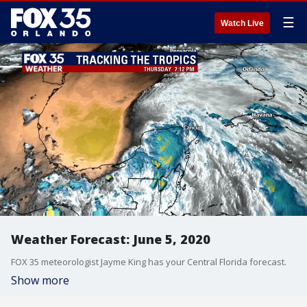
☰
Watch Live
Weather Forecast: June 5, 2020
FOX 35 meteorologist Jayme King has your Central Florida forecast.
Show more