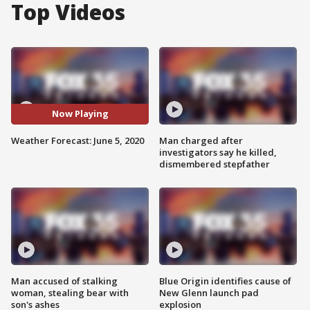
Top Videos
Now Playing
Weather Forecast: June 5, 2020
Man charged after
investigators say he killed,
dismembered stepfather
Man accused of stalking
Blue Origin identifies cause of
woman, stealing bear with
New Glenn launch pad
son's ashes
explosion