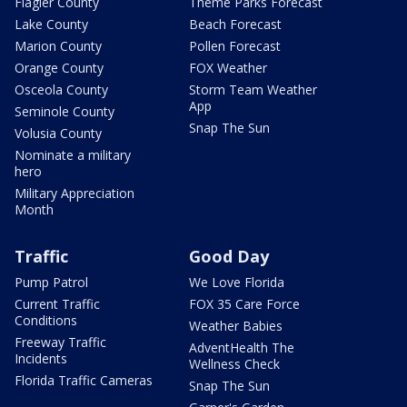
Flagler County
Theme Parks Forecast
Lake County
Beach Forecast
Marion County
Pollen Forecast
Orange County
FOX Weather
Osceola County
Storm Team Weather
App
Seminole County
Snap The Sun
Volusia County
Nominate a military
hero
Military Appreciation
Month
Traffic
Good Day
Pump Patrol
We Love Florida
Current Traffic
FOX 35 Care Force
Conditions
Weather Babies
Freeway Traffic
AdventHealth The
Incidents
Wellness Check
Florida Traffic Cameras
Snap The Sun