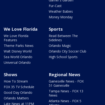
Garner's Garden
Fur-Cast
Weather Babies
Money Monday
We Love Florida
Sports
We Love Florida
Read Between The
Features
Sidelines
Theme Parks News
Orlando Magic
Walt Disney World
Orlando City Soccer Club
Sea World Orlando
High School Sports
Universal Orlando
Shows
Regional News
How To Stream
Gainesville News - FOX
51 Gainesville
FOX 35 TV Schedule
Tampa News - FOX 13
Good Day Orlando
News
Orlando Matters
Atlanta News - FOX 5
Late News at 11PM