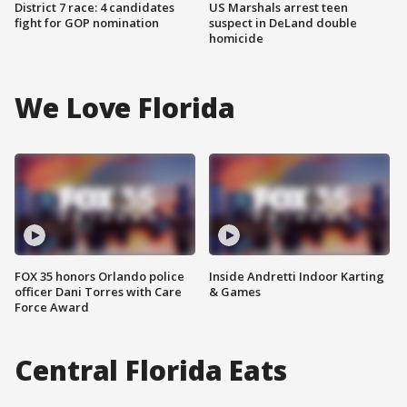
District 7 race: 4 candidates
US Marshals arrest teen
fight for GOP nomination
suspect in DeLand double
homicide
We Love Florida
FOX 35 honors Orlando police
Inside Andretti Indoor Karting
officer Dani Torres with Care
& Games
Force Award
Central Florida Eats