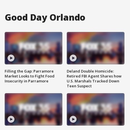
Good Day Orlando
Filling the Gap: Parramore
Deland Double Homicide:
Market Looks to Fight Food
Retired FBI Agent Shares how
Insecurity in Parramore
U.S. Marshals Tracked Down
Teen Suspect