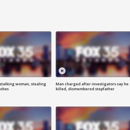
stalking woman, stealing
Man charged after investigators say he
ashes
killed, dismembered stepfather