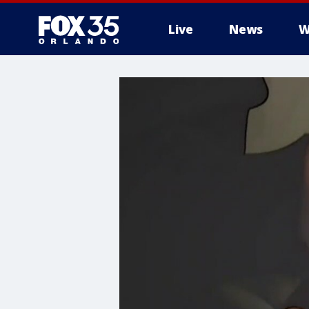
Live
News
W