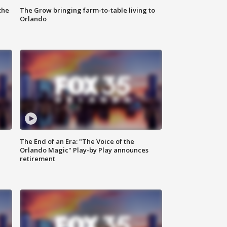
the
The Grow bringing farm-to-table living to
Orlando
The End of an Era: "The Voice of the
Orlando Magic" Play-by Play announces
retirement