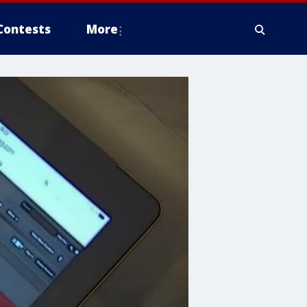
Contests
More