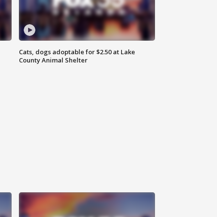
Cats, dogs adoptable for $2.50 at Lake
County Animal Shelter