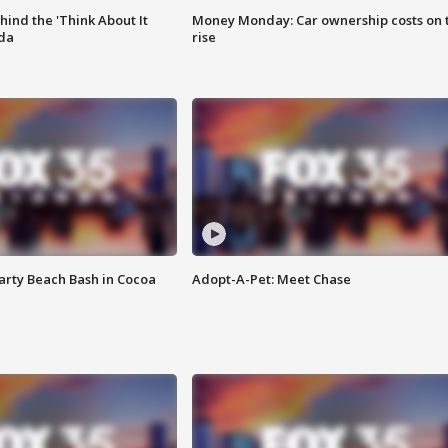
ind the 'Think About It
Money Monday: Car ownership costs on 
ida
rise
rty Beach Bash in Cocoa
Adopt-A-Pet: Meet Chase