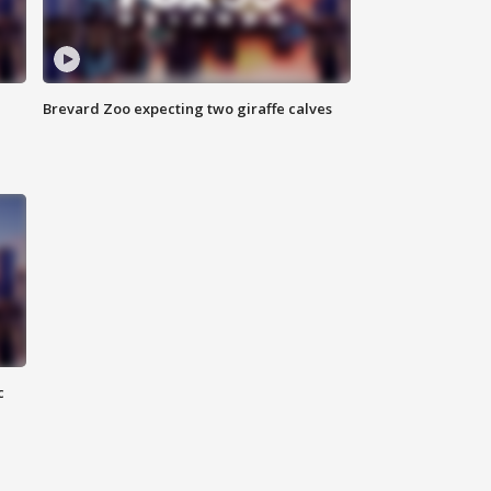
Brevard Zoo expecting two giraffe calves
c