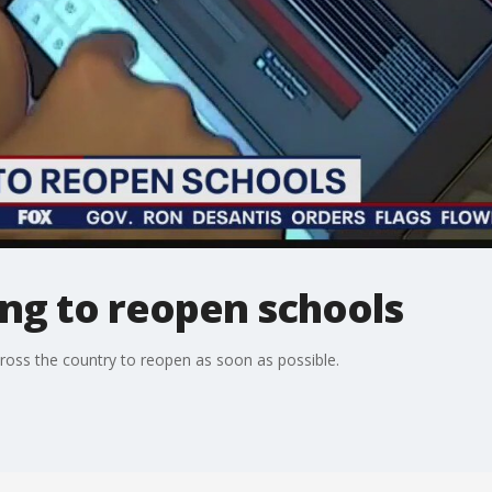
ng to reopen schools
oss the country to reopen as soon as possible.