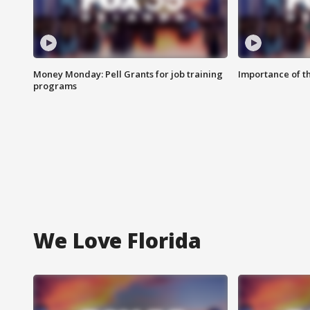
Money Monday: Pell Grants for job training
Importance of t
programs
We Love Florida