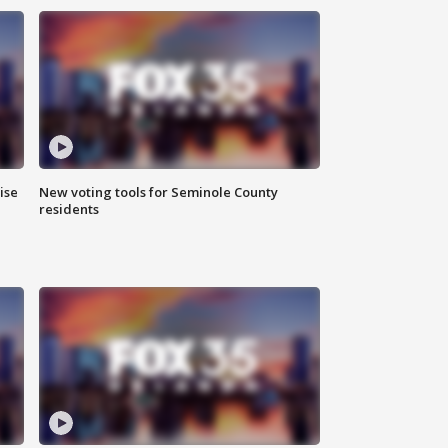
ise
New voting tools for Seminole County
residents