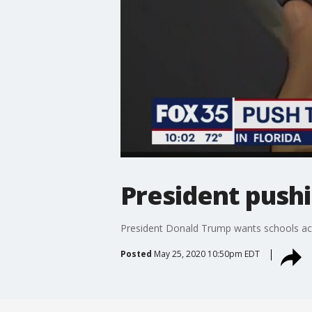
President pushi
President Donald Trump wants schools acr
Posted
May 25, 2020 10:50pm EDT