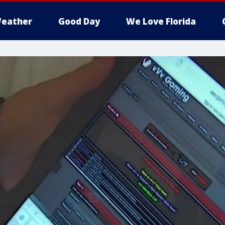
eather
Good Day
We Love Florida