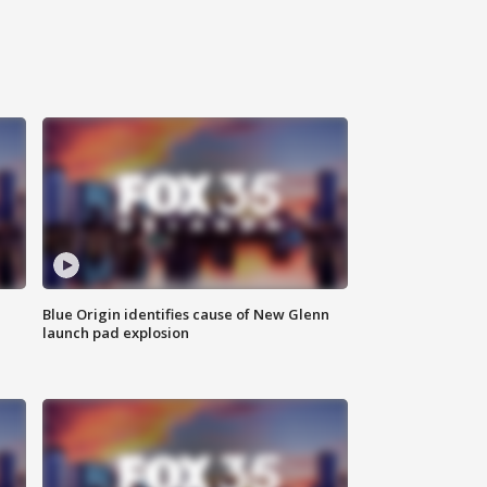
Blue Origin identifies cause of New Glenn
launch pad explosion