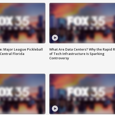
e: Major League Pickleball
What Are Data Centers? Why the Rapid R
 Central Florida
of Tech Infrastructure Is Sparking
Controversy