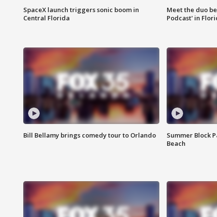
SpaceX launch triggers sonic boom in
Meet the duo beh
Central Florida
Podcast' in Flor
Bill Bellamy brings comedy tour to Orlando
Summer Block Pa
Beach