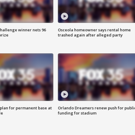
Challenge winner nets 96
Osceola homeowner says rental home
prize
trashed again after alleged party
lan for permanent base at
Orlando Dreamers renew push for publi
le
funding for stadium