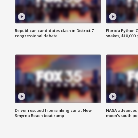
Republican candidates clash in District 7
Florida Python 
congressional debate
snakes, $10,000 
Driver rescued from sinking car at New
NASA advances p
Smyrna Beach boat ramp
moon's south po