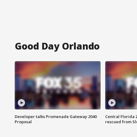
Good Day Orlando
Developer talks Promenade Gateway 2040
Central Florida 
Proposal
rescued from Sl