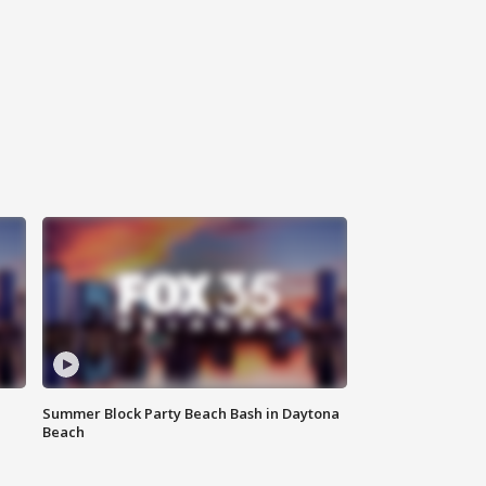
Summer Block Party Beach Bash in Daytona
Beach