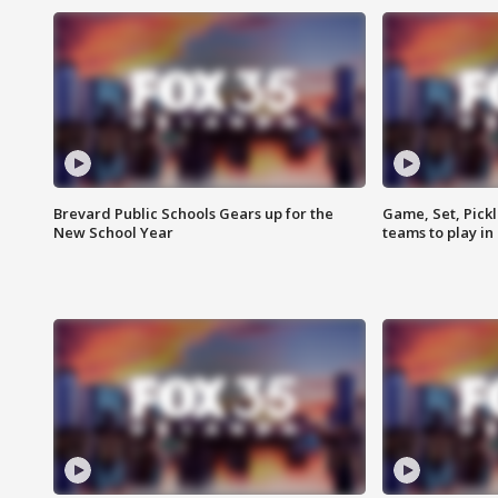
Brevard Public Schools Gears up for the
Game, Set, Pickl
New School Year
teams to play in