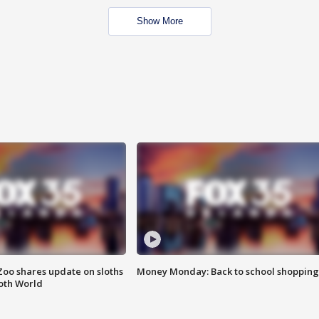
Show More
Zoo shares update on sloths
Money Monday: Back to school shopping
oth World