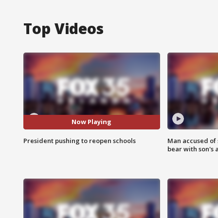
Top Videos
Now Playing
President pushing to reopen schools
Man accused of 
bear with son's 