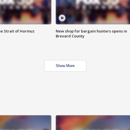
he Strait of Hormuz
New shop for bargain hunters opens in
Brevard County
Show More