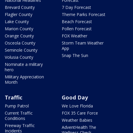
National Headlines
Forecast
Brevard County
7 Day Forecast
Flagler County
Theme Parks Forecast
Lake County
Beach Forecast
Marion County
Pollen Forecast
Orange County
FOX Weather
Osceola County
Storm Team Weather
App
Seminole County
Snap The Sun
Volusia County
Nominate a military
hero
Military Appreciation
Month
Traffic
Good Day
Pump Patrol
We Love Florida
Current Traffic
FOX 35 Care Force
Conditions
Weather Babies
Freeway Traffic
AdventHealth The
Incidents
Wellness Check