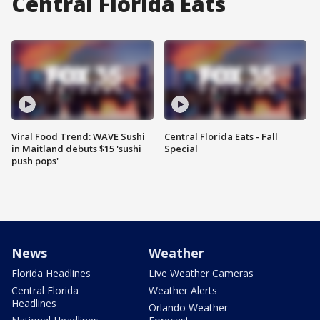
Central Florida Eats
Viral Food Trend: WAVE Sushi
Central Florida Eats - Fall
in Maitland debuts $15 'sushi
Special
push pops'
News
Weather
Florida Headlines
Live Weather Cameras
Central Florida
Weather Alerts
Headlines
Orlando Weather