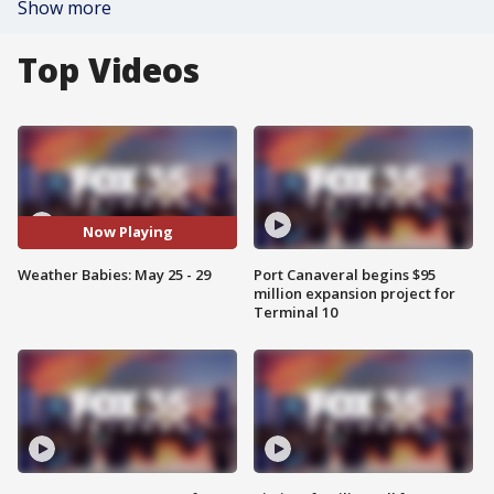
Show more
Top Videos
Now Playing
Weather Babies: May 25 - 29
Port Canaveral begins $95
million expansion project for
Terminal 10