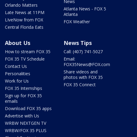
News
Orlando Matters
Atlanta News - FOX 5
Late News at 11PM
Atlanta
LIveNow from FOX
FOX Weather
Central Florida Eats
About Us
News Tips
How to stream FOX 35
Call: (407) 741-5027
FOX 35 TV Schedule
Email:
FOX35News@FOX.com
Contact Us
Share videos and
Personalities
photos with FOX 35
Work for Us
FOX 35 Connect
FOX 35 Internships
Sign up for FOX 35
emails
Download FOX 35 apps
Advertise with Us
WRBW NEXTGEN TV
WRBW/FOX 35 PLUS