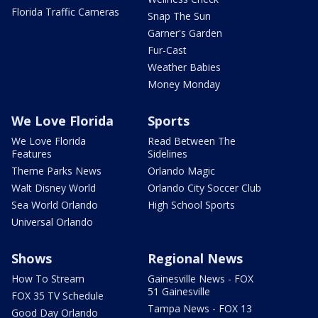
Florida Traffic Cameras
Snap The Sun
Garner's Garden
Fur-Cast
Weather Babies
Money Monday
We Love Florida
Sports
We Love Florida
Read Between The
Features
Sidelines
Theme Parks News
Orlando Magic
Walt Disney World
Orlando City Soccer Club
Sea World Orlando
High School Sports
Universal Orlando
Shows
Regional News
How To Stream
Gainesville News - FOX
51 Gainesville
FOX 35 TV Schedule
Tampa News - FOX 13
Good Day Orlando