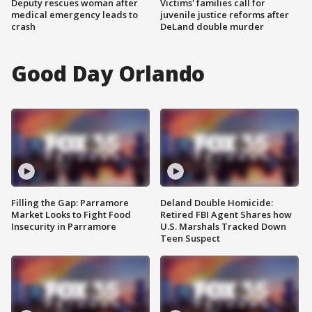
Deputy rescues woman after
Victims' families call for
medical emergency leads to
juvenile justice reforms after
crash
DeLand double murder
Good Day Orlando
Filling the Gap: Parramore
Deland Double Homicide:
Market Looks to Fight Food
Retired FBI Agent Shares how
Insecurity in Parramore
U.S. Marshals Tracked Down
Teen Suspect