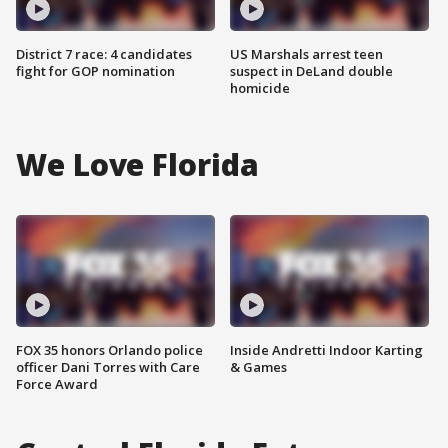
District 7 race: 4 candidates
US Marshals arrest teen
fight for GOP nomination
suspect in DeLand double
homicide
We Love Florida
FOX 35 honors Orlando police
Inside Andretti Indoor Karting
officer Dani Torres with Care
& Games
Force Award