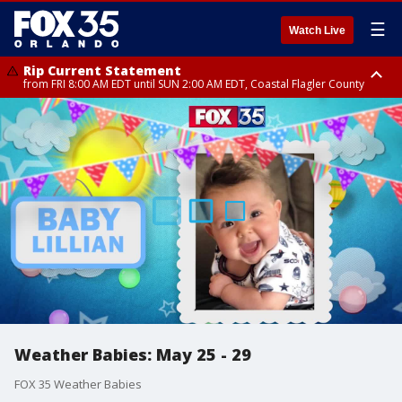
☰
Watch Live
Rip Current Statement
from FRI 8:00 AM EDT until SUN 2:00 AM EDT, Coastal Flagler County
Rip Current Statement
from FRI 2:35 AM EDT until SAT 2:00 AM EDT, Coastal Volusia County
Weather Babies: May 25 - 29
FOX 35 Weather Babies