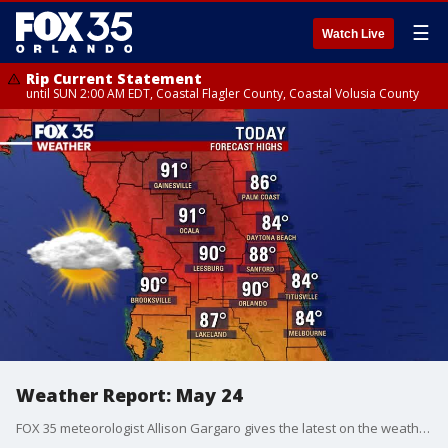
☰
Watch Live
Rip Current Statement
until SUN 2:00 AM EDT, Coastal Flagler County, Coastal Volusia County
Weather Report: May 24
FOX 35 meteorologist Allison Gargaro gives the latest on the weather in Central Florida.