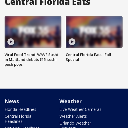
Central Florida Eats
Viral Food Trend: WAVE Sushi
Central Florida Eats - Fall
in Maitland debuts $15 'sushi
Special
push pops'
News
Weather
Florida Headlines
Live Weather Cameras
Central Florida
Weather Alerts
Headlines
Orlando Weather