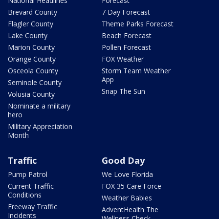
National Headlines
Forecast
Brevard County
7 Day Forecast
Flagler County
Theme Parks Forecast
Lake County
Beach Forecast
Marion County
Pollen Forecast
Orange County
FOX Weather
Osceola County
Storm Team Weather
App
Seminole County
Snap The Sun
Volusia County
Nominate a military
hero
Military Appreciation
Month
Traffic
Good Day
Pump Patrol
We Love Florida
Current Traffic
FOX 35 Care Force
Conditions
Weather Babies
Freeway Traffic
AdventHealth The
Incidents
Wellness Check