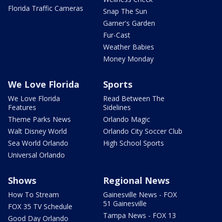
Florida Traffic Cameras
Snap The Sun
Garner's Garden
Fur-Cast
Weather Babies
Money Monday
We Love Florida
Sports
We Love Florida
Read Between The
Features
Sidelines
Theme Parks News
Orlando Magic
Walt Disney World
Orlando City Soccer Club
Sea World Orlando
High School Sports
Universal Orlando
Shows
Regional News
How To Stream
Gainesville News - FOX
51 Gainesville
FOX 35 TV Schedule
Tampa News - FOX 13
Good Day Orlando