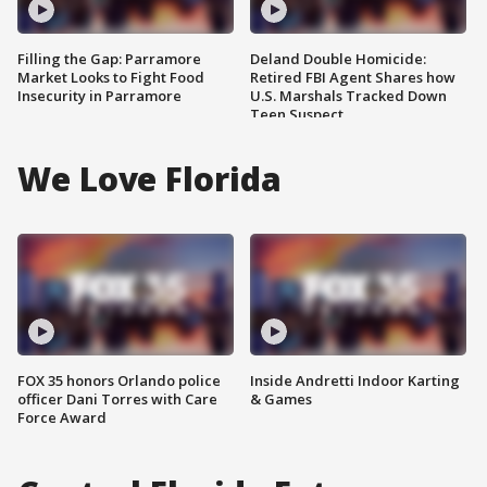
Filling the Gap: Parramore
Deland Double Homicide:
Market Looks to Fight Food
Retired FBI Agent Shares how
Insecurity in Parramore
U.S. Marshals Tracked Down
Teen Suspect
We Love Florida
FOX 35 honors Orlando police
Inside Andretti Indoor Karting
officer Dani Torres with Care
& Games
Force Award