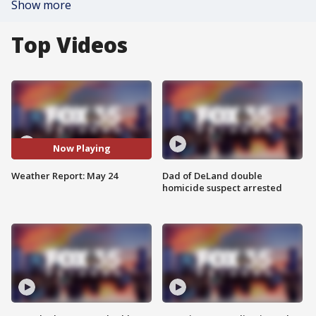
Show more
Top Videos
Now Playing
Weather Report: May 24
Dad of DeLand double
homicide suspect arrested