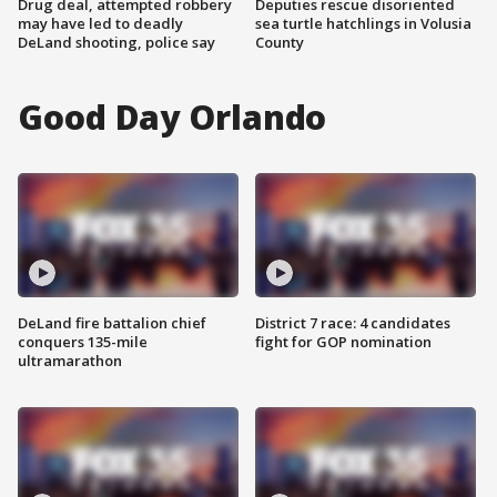
Drug deal, attempted robbery
Deputies rescue disoriented
may have led to deadly
sea turtle hatchlings in Volusia
DeLand shooting, police say
County
Good Day Orlando
DeLand fire battalion chief
District 7 race: 4 candidates
conquers 135-mile
fight for GOP nomination
ultramarathon