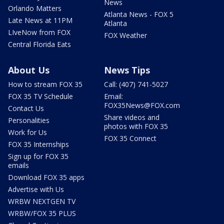
News
Orlando Matters
Atlanta News - FOX 5
Late News at 11PM
Atlanta
LIveNow from FOX
FOX Weather
Central Florida Eats
About Us
News Tips
How to stream FOX 35
Call: (407) 741-5027
FOX 35 TV Schedule
Email:
FOX35News@FOX.com
Contact Us
Share videos and
Personalities
photos with FOX 35
Work for Us
FOX 35 Connect
FOX 35 Internships
Sign up for FOX 35
emails
Download FOX 35 apps
Advertise with Us
WRBW NEXTGEN TV
WRBW/FOX 35 PLUS