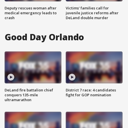
Deputy rescues woman after
Victims' families call for
medical emergency leads to
juvenile justice reforms after
crash
DeLand double murder
Good Day Orlando
DeLand fire battalion chief
District 7 race: 4 candidates
conquers 135-mile
fight for GOP nomination
ultramarathon