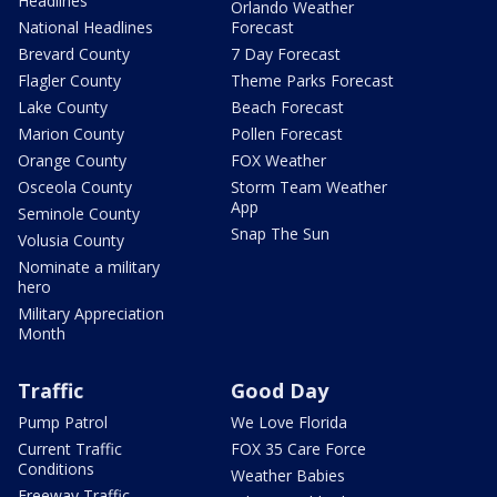
Headlines
Orlando Weather
National Headlines
Forecast
Brevard County
7 Day Forecast
Flagler County
Theme Parks Forecast
Lake County
Beach Forecast
Marion County
Pollen Forecast
Orange County
FOX Weather
Osceola County
Storm Team Weather
App
Seminole County
Snap The Sun
Volusia County
Nominate a military
hero
Military Appreciation
Month
Traffic
Good Day
Pump Patrol
We Love Florida
Current Traffic
FOX 35 Care Force
Conditions
Weather Babies
Freeway Traffic