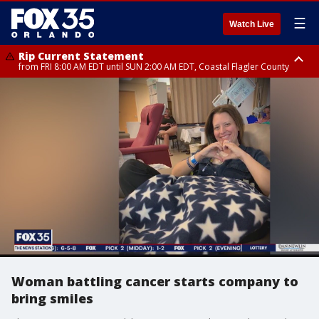
☰
Watch Live
Rip Current Statement
from FRI 8:00 AM EDT until SUN 2:00 AM EDT, Coastal Flagler County
Rip Current Statement
from FRI 2:35 AM EDT until SAT 2:00 AM EDT, Coastal Volusia County
Woman battling cancer starts company to
bring smiles