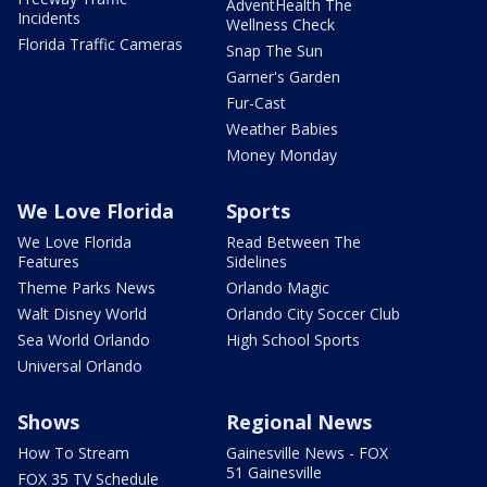
AdventHealth The
Incidents
Wellness Check
Florida Traffic Cameras
Snap The Sun
Garner's Garden
Fur-Cast
Weather Babies
Money Monday
We Love Florida
Sports
We Love Florida
Read Between The
Features
Sidelines
Theme Parks News
Orlando Magic
Walt Disney World
Orlando City Soccer Club
Sea World Orlando
High School Sports
Universal Orlando
Shows
Regional News
How To Stream
Gainesville News - FOX
51 Gainesville
FOX 35 TV Schedule