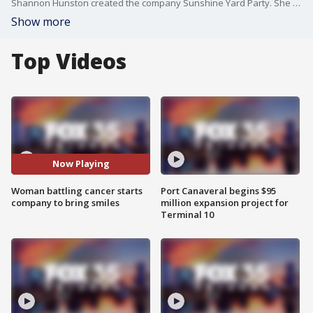
Shannon Hunston created the company Sunshine Yard Party. She helps people and families celebrate birthdays, graduations and other events by creating huge signs for them to display in their yards.
Show more
Top Videos
Now Playing
Woman battling cancer starts
Port Canaveral begins $95
company to bring smiles
million expansion project for
Terminal 10