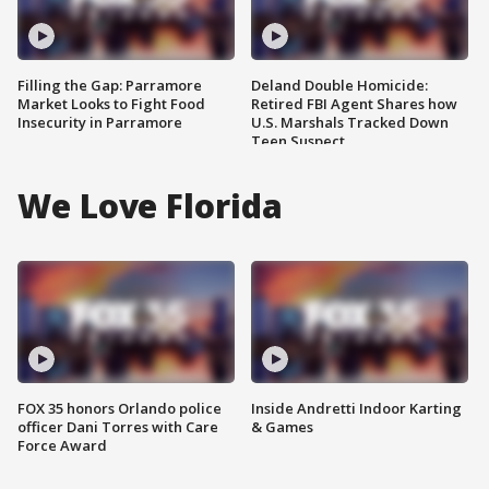
Filling the Gap: Parramore
Deland Double Homicide:
Market Looks to Fight Food
Retired FBI Agent Shares how
Insecurity in Parramore
U.S. Marshals Tracked Down
Teen Suspect
We Love Florida
FOX 35 honors Orlando police
Inside Andretti Indoor Karting
officer Dani Torres with Care
& Games
Force Award