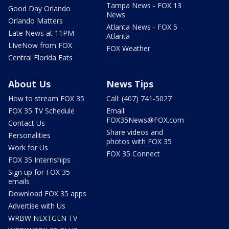
Tampa News - FOX 13
Good Day Orlando
News
Orlando Matters
Atlanta News - FOX 5
Late News at 11PM
Atlanta
LIveNow from FOX
FOX Weather
Central Florida Eats
About Us
News Tips
How to stream FOX 35
Call: (407) 741-5027
FOX 35 TV Schedule
Email:
FOX35News@FOX.com
Contact Us
Share videos and
Personalities
photos with FOX 35
Work for Us
FOX 35 Connect
FOX 35 Internships
Sign up for FOX 35
emails
Download FOX 35 apps
Advertise with Us
WRBW NEXTGEN TV