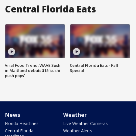
Central Florida Eats
Viral Food Trend: WAVE Sushi
Central Florida Eats - Fall
in Maitland debuts $15 'sushi
Special
push pops'
News
Weather
Florida Headlines
Live Weather Cameras
Central Florida
Weather Alerts