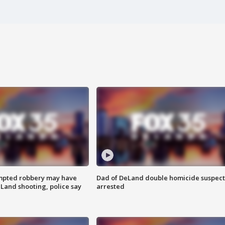
mpted robbery may have
Dad of DeLand double homicide suspect
Land shooting, police say
arrested