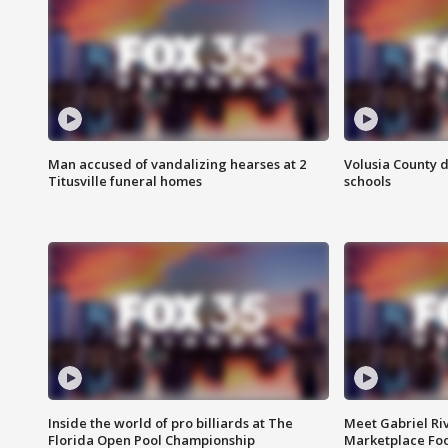
Man accused of vandalizing hearses at 2
Volusia County d
Titusville funeral homes
schools
Inside the world of pro billiards at The
Meet Gabriel Ri
Florida Open Pool Championship
Marketplace Fo