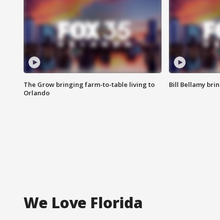
The Grow bringing farm-to-table living to
Bill Bellamy br
Orlando
We Love Florida