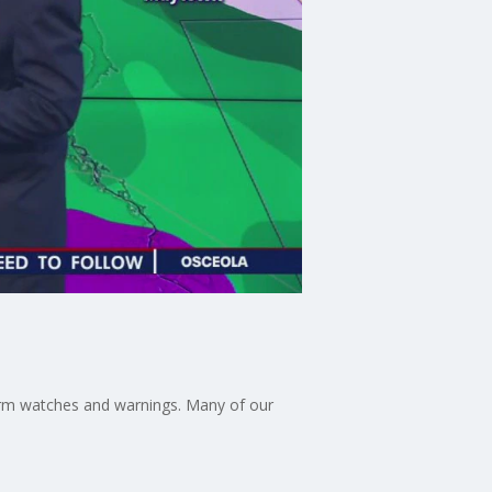
orm watches and warnings. Many of our