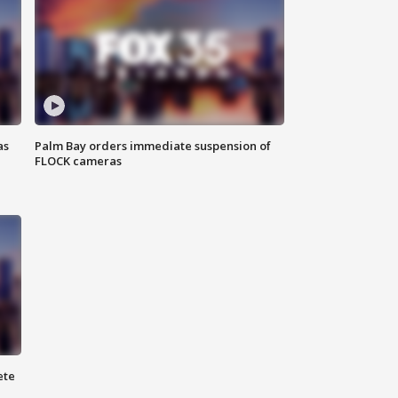
as
Palm Bay orders immediate suspension of
FLOCK cameras
ete