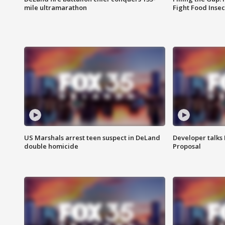
mile ultramarathon
Fight Food Inse
US Marshals arrest teen suspect in DeLand
Developer talk
double homicide
Proposal