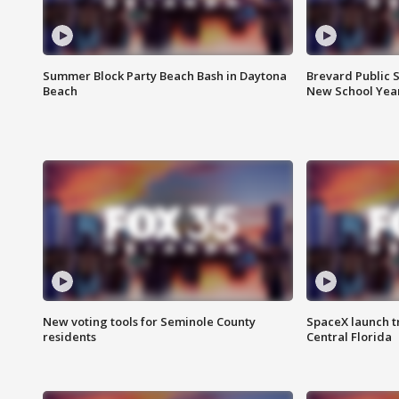
Summer Block Party Beach Bash in Daytona
Brevard Public S
Beach
New School Yea
New voting tools for Seminole County
SpaceX launch t
residents
Central Florida