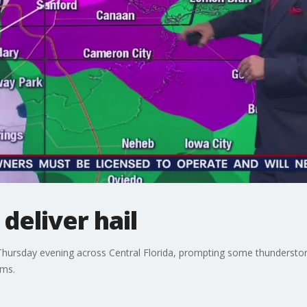
deliver hail
Thursday evening across Central Florida, prompting some thunderst
rms.