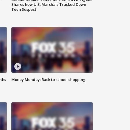
Shares how U.S. Marshals Tracked Down
Teen Suspect
oths
Money Monday: Back to school shopping