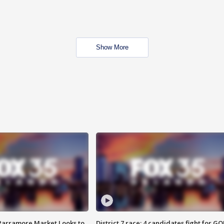
Show More
 Parramore Market Looks to
District 7 race: 4 candidates fight for GO