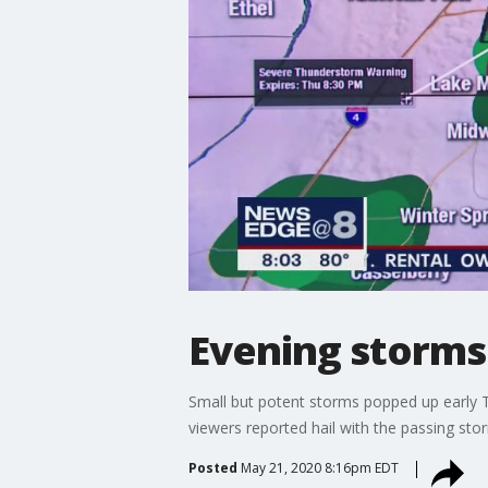
Evening storms 
Small but potent storms popped up early 
viewers reported hail with the passing sto
Posted
May 21, 2020 8:16pm EDT