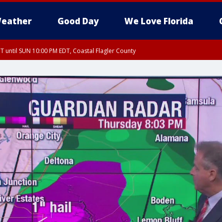
eather
Good Day
We Love Florida
 until SUN 10:00 PM EDT, Coastal Flagler County
T, Coastal Volusia County