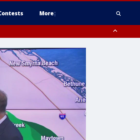
Contests
More