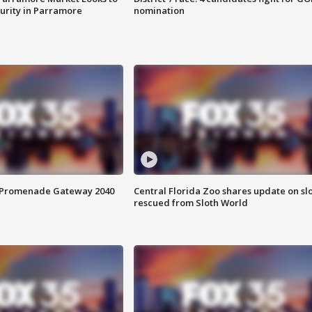
curity in Parramore
nomination
s Promenade Gateway 2040
Central Florida Zoo shares update on sl
rescued from Sloth World