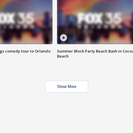
ings comedy tour to Orlando
Summer Block Party Beach Bash in Coco
Beach
Show More