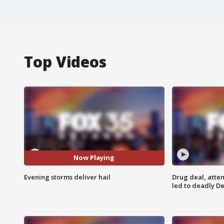
Top Videos
Now Playing
Evening storms deliver hail
Drug deal, atte
led to deadly De