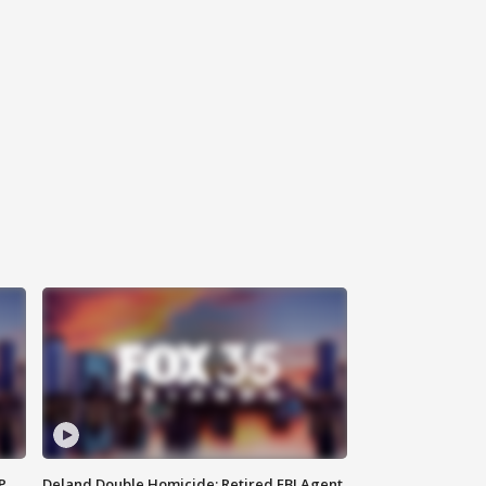
P
Deland Double Homicide: Retired FBI Agent