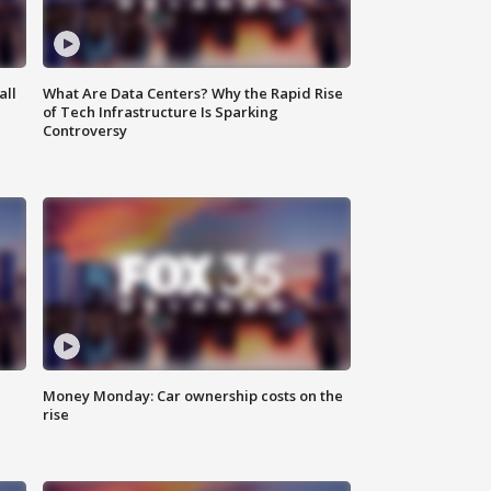
all
What Are Data Centers? Why the Rapid Rise
of Tech Infrastructure Is Sparking
Controversy
Money Monday: Car ownership costs on the
rise