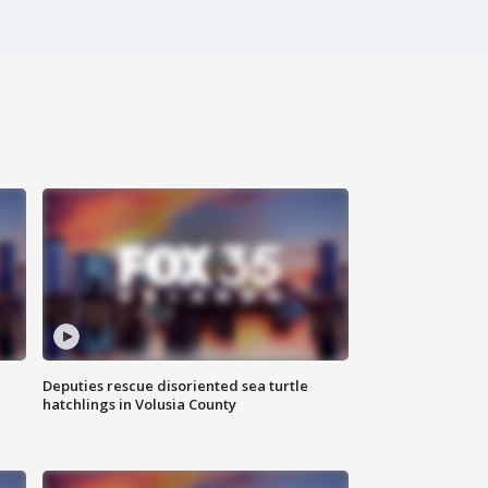
Deputies rescue disoriented sea turtle
hatchlings in Volusia County