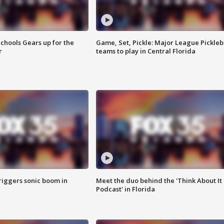
chools Gears up for the
Game, Set, Pickle: Major League Pickleb
r
teams to play in Central Florida
riggers sonic boom in
Meet the duo behind the 'Think About It
Podcast' in Florida