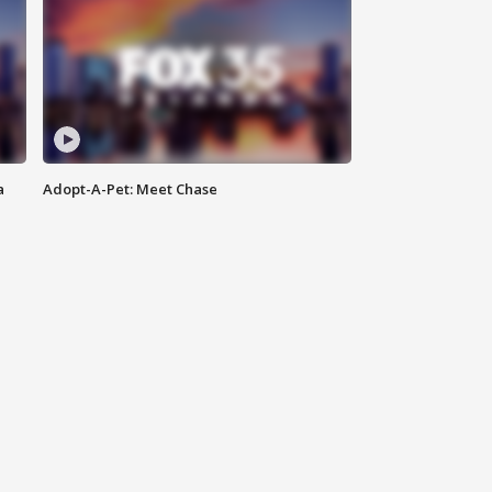
a
Adopt-A-Pet: Meet Chase