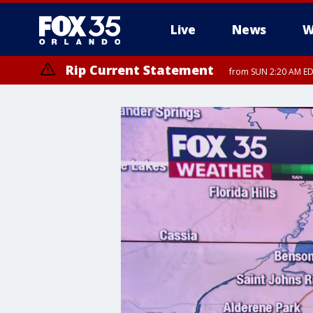
Live
News
W
Rip Current Statement
from SUN 2:20 AM EDT
Rip Current Statement
until MON 2:00 AM ED