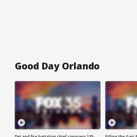
Good Day Orlando
DeLand fire battalion chief conquers 135-
Filling the Gap: