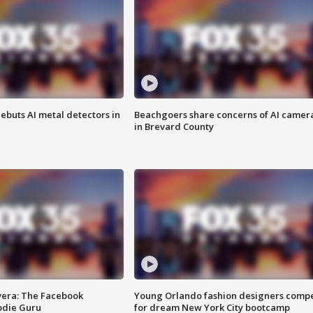
ebuts AI metal detectors in
Beachgoers share concerns of AI camer
in Brevard County
vera: The Facebook
Young Orlando fashion designers comp
odie Guru
for dream New York City bootcamp