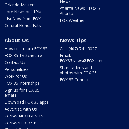
News
Orlando Matters
Atlanta News - FOX 5
Late News at 11PM
Atlanta
LIveNow from FOX
FOX Weather
Central Florida Eats
About Us
News Tips
How to stream FOX 35
Call: (407) 741-5027
FOX 35 TV Schedule
Email:
FOX35News@FOX.com
Contact Us
Share videos and
Personalities
photos with FOX 35
Work for Us
FOX 35 Connect
FOX 35 Internships
Sign up for FOX 35
emails
Download FOX 35 apps
Advertise with Us
WRBW NEXTGEN TV
WRBW/FOX 35 PLUS