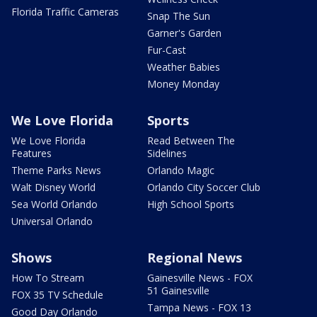
Florida Traffic Cameras
Snap The Sun
Garner's Garden
Fur-Cast
Weather Babies
Money Monday
We Love Florida
Sports
We Love Florida
Read Between The
Features
Sidelines
Theme Parks News
Orlando Magic
Walt Disney World
Orlando City Soccer Club
Sea World Orlando
High School Sports
Universal Orlando
Shows
Regional News
How To Stream
Gainesville News - FOX
51 Gainesville
FOX 35 TV Schedule
Tampa News - FOX 13
Good Day Orlando