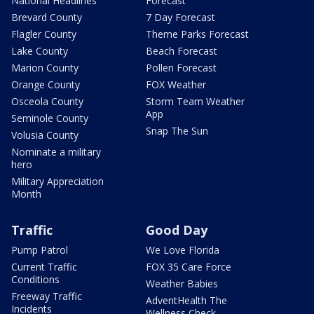
National Headlines
Forecast
Brevard County
7 Day Forecast
Flagler County
Theme Parks Forecast
Lake County
Beach Forecast
Marion County
Pollen Forecast
Orange County
FOX Weather
Osceola County
Storm Team Weather
App
Seminole County
Snap The Sun
Volusia County
Nominate a military
hero
Military Appreciation
Month
Traffic
Good Day
Pump Patrol
We Love Florida
Current Traffic
FOX 35 Care Force
Conditions
Weather Babies
Freeway Traffic
AdventHealth The
Incidents
Wellness Check