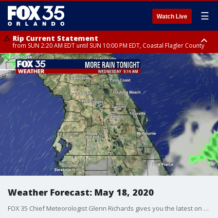
☰
Watch Live
Rip Current Statement
from SUN 2:20 AM EDT until SUN 10:00 PM EDT, Coastal Flagler County
Rip Current Statement
until MON 2:00 AM EDT, Coastal Volusia County
Weather Forecast: May 18, 2020
FOX 35 Chief Meteorologist Glenn Richards gives you the latest on the weather in Central Florida.