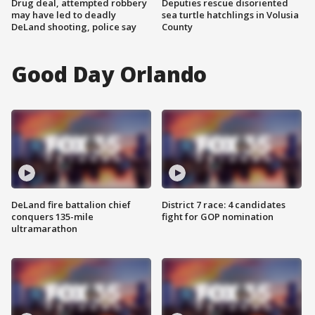
Drug deal, attempted robbery
Deputies rescue disoriented
may have led to deadly
sea turtle hatchlings in Volusia
DeLand shooting, police say
County
Good Day Orlando
DeLand fire battalion chief
District 7 race: 4 candidates
conquers 135-mile
fight for GOP nomination
ultramarathon