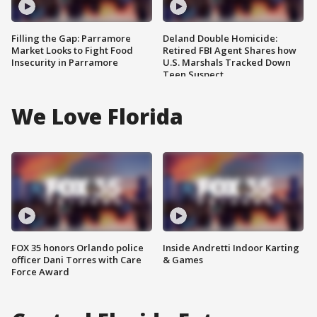
Filling the Gap: Parramore
Deland Double Homicide:
Market Looks to Fight Food
Retired FBI Agent Shares how
Insecurity in Parramore
U.S. Marshals Tracked Down
Teen Suspect
We Love Florida
FOX 35 honors Orlando police
Inside Andretti Indoor Karting
officer Dani Torres with Care
& Games
Force Award