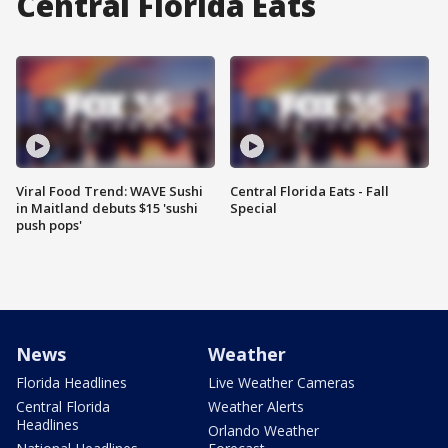
Central Florida Eats
Viral Food Trend: WAVE Sushi
Central Florida Eats - Fall
in Maitland debuts $15 'sushi
Special
push pops'
News
Weather
Florida Headlines
Live Weather Cameras
Central Florida
Weather Alerts
Headlines
Orlando Weather