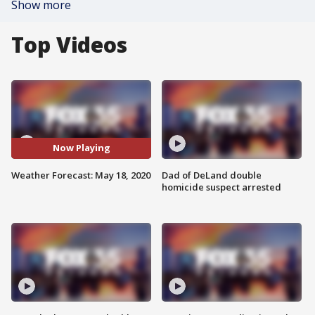
Show more
Top Videos
Now Playing
Weather Forecast: May 18, 2020
Dad of DeLand double
homicide suspect arrested