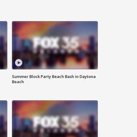
Summer Block Party Beach Bash in Daytona
Beach