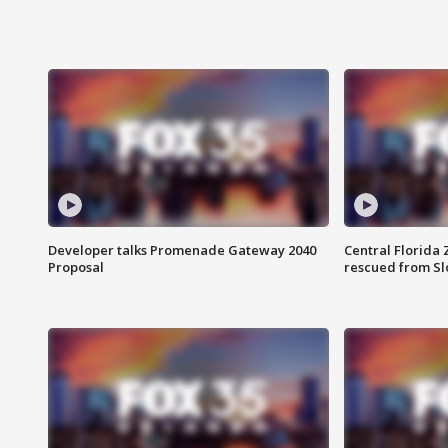
Developer talks Promenade Gateway 2040
Central Florida 
Proposal
rescued from Sl