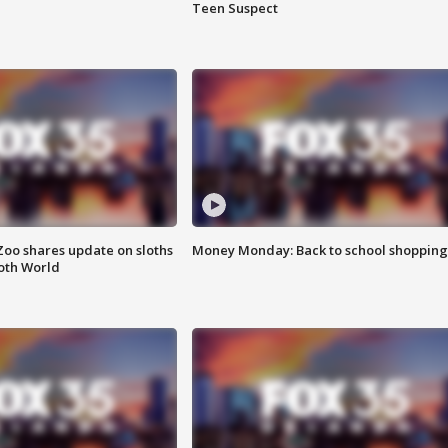
Teen Suspect
Zoo shares update on sloths
Money Monday: Back to school shopping
oth World