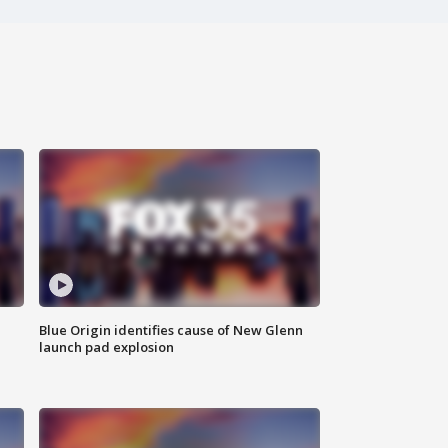
Blue Origin identifies cause of New Glenn
launch pad explosion