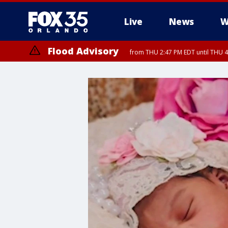
Live
News
W
Flood Advisory
from THU 2:47 PM EDT until THU 4