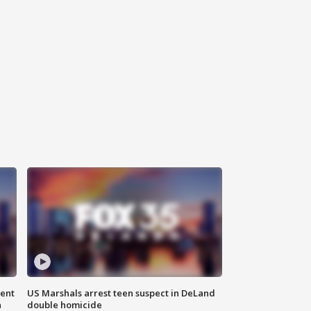
gent
US Marshals arrest teen suspect in DeLand
n
double homicide