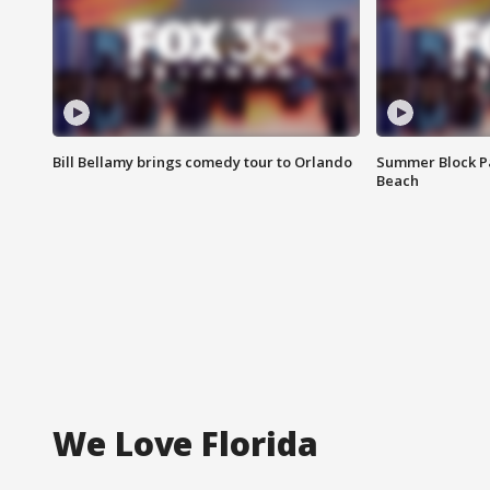
Bill Bellamy brings comedy tour to Orlando
Summer Block Pa
Beach
We Love Florida