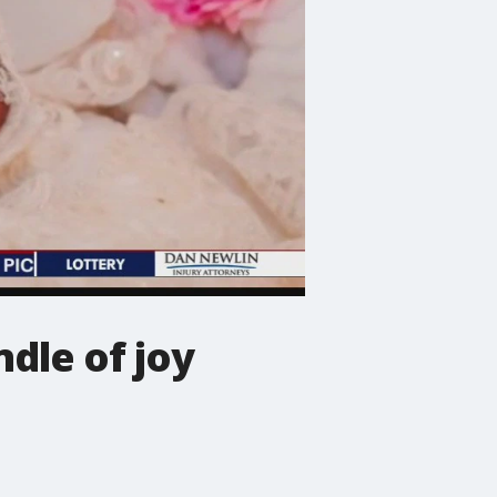
dle of joy