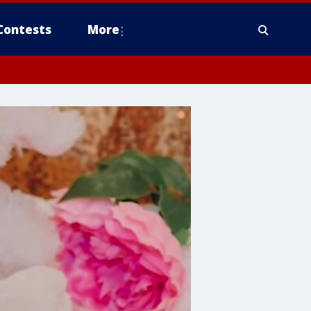
Contests
More