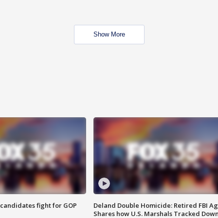
Show More
4 candidates fight for GOP
Deland Double Homicide: Retired FBI A
Shares how U.S. Marshals Tracked Dow