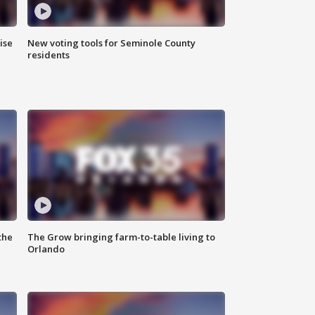
ise
New voting tools for Seminole County
residents
the
The Grow bringing farm-to-table living to
Orlando