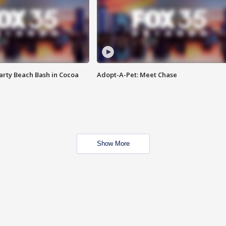
rty Beach Bash in Cocoa
Adopt-A-Pet: Meet Chase
Show More