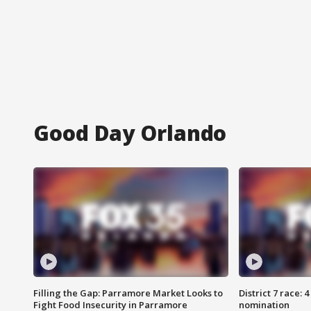
Good Day Orlando
Filling the Gap: Parramore Market Looks to
District 7 race: 
Fight Food Insecurity in Parramore
nomination