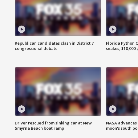
Republican candidates clash in District 7
Florida Python 
congressional debate
snakes, $10,000 
Driver rescued from sinking car at New
NASA advances p
Smyrna Beach boat ramp
moon's south po