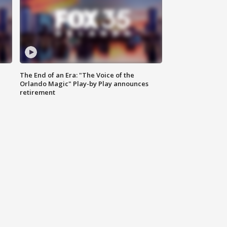
The End of an Era: "The Voice of the
Orlando Magic" Play-by Play announces
retirement