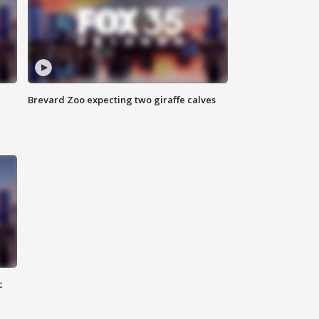
Brevard Zoo expecting two giraffe calves
c