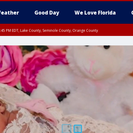
eather
Good Day
We Love Florida
:45 PM EDT, Lake County, Seminole County, Orange County