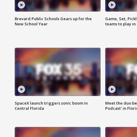
Brevard Public Schools Gears up for the
Game, Set, Pickl
New School Year
teams to play in
SpaceX launch triggers sonic boom in
Meet the duo beh
Central Florida
Podcast' in Flor