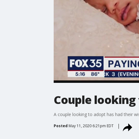
Couple looking 
A couple looking to adopt has had their wi
Posted
May 11, 2020 6:21pm EDT