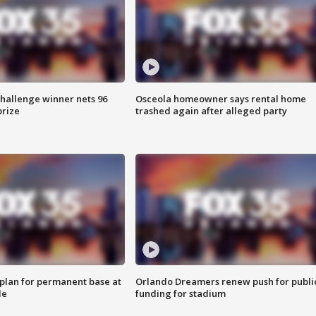
Challenge winner nets 96
Osceola homeowner says rental home
prize
trashed again after alleged party
lan for permanent base at
Orlando Dreamers renew push for publi
le
funding for stadium