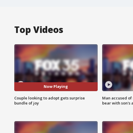
Top Videos
Now Playing
Couple looking to adopt gets surprise
Man accused of 
bundle of joy
bear with son's 