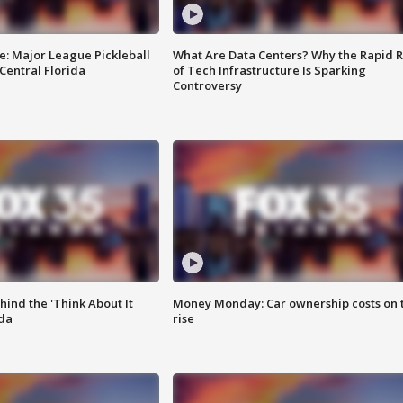
e: Major League Pickleball
What Are Data Centers? Why the Rapid R
 Central Florida
of Tech Infrastructure Is Sparking
Controversy
ind the 'Think About It
Money Monday: Car ownership costs on 
ida
rise