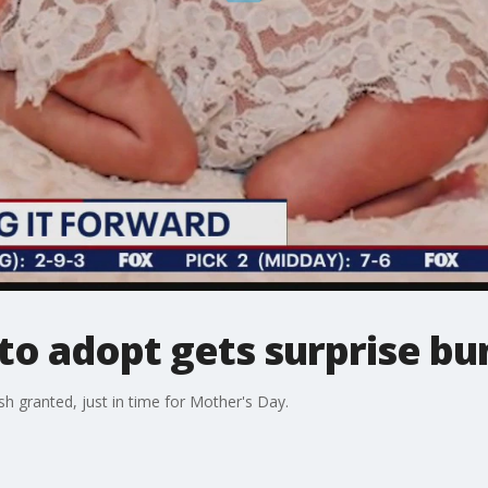
to adopt gets surprise bun
sh granted, just in time for Mother's Day.