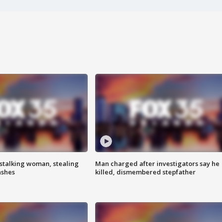
stalking woman, stealing
Man charged after investigators say he
ashes
killed, dismembered stepfather