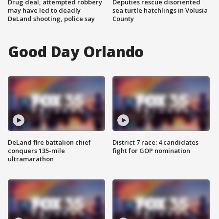
Drug deal, attempted robbery
Deputies rescue disoriented
may have led to deadly
sea turtle hatchlings in Volusia
DeLand shooting, police say
County
Good Day Orlando
DeLand fire battalion chief
District 7 race: 4 candidates
conquers 135-mile
fight for GOP nomination
ultramarathon