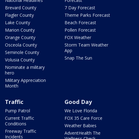
National Headlines
Forecast
Brevard County
7 Day Forecast
Flagler County
Theme Parks Forecast
Lake County
Beach Forecast
Marion County
Pollen Forecast
Orange County
FOX Weather
Osceola County
Storm Team Weather
App
Seminole County
Snap The Sun
Volusia County
Nominate a military
hero
Military Appreciation
Month
Traffic
Good Day
Pump Patrol
We Love Florida
Current Traffic
FOX 35 Care Force
Conditions
Weather Babies
Freeway Traffic
AdventHealth The
Incidents
Wellness Check