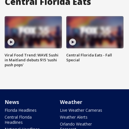
Central Florida Eats
Viral Food Trend: WAVE Sushi
Central Florida Eats - Fall
in Maitland debuts $15 'sushi
Special
push pops'
News
Weather
Florida Headlines
Live Weather Cameras
Central Florida
Weather Alerts
Headlines
Orlando Weather