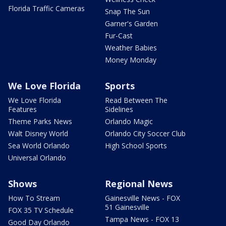
Florida Traffic Cameras
Snap The Sun
Garner's Garden
Fur-Cast
Weather Babies
Money Monday
We Love Florida
Sports
We Love Florida
Read Between The
Features
Sidelines
Theme Parks News
Orlando Magic
Walt Disney World
Orlando City Soccer Club
Sea World Orlando
High School Sports
Universal Orlando
Shows
Regional News
How To Stream
Gainesville News - FOX
51 Gainesville
FOX 35 TV Schedule
Tampa News - FOX 13
Good Day Orlando