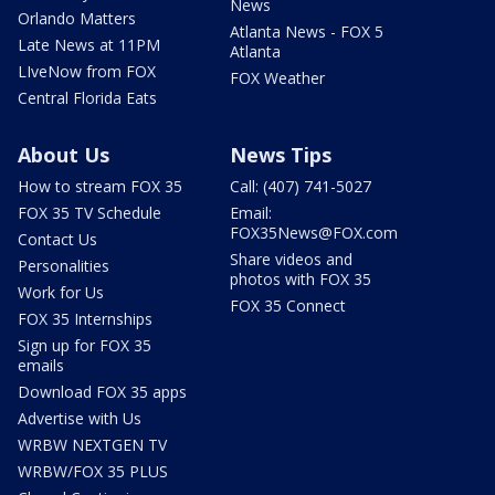
News
Orlando Matters
Atlanta News - FOX 5
Late News at 11PM
Atlanta
LIveNow from FOX
FOX Weather
Central Florida Eats
About Us
News Tips
How to stream FOX 35
Call: (407) 741-5027
FOX 35 TV Schedule
Email:
FOX35News@FOX.com
Contact Us
Share videos and
Personalities
photos with FOX 35
Work for Us
FOX 35 Connect
FOX 35 Internships
Sign up for FOX 35
emails
Download FOX 35 apps
Advertise with Us
WRBW NEXTGEN TV
WRBW/FOX 35 PLUS