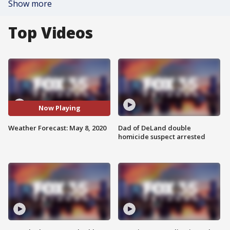
Show more
Top Videos
Now Playing
Weather Forecast: May 8, 2020
Dad of DeLand double
homicide suspect arrested