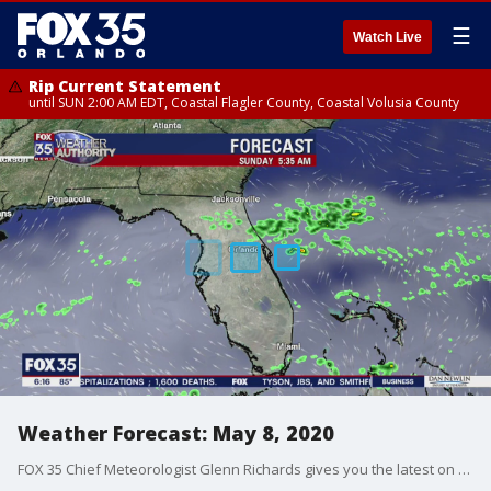
☰
Watch Live
Rip Current Statement
until SUN 2:00 AM EDT, Coastal Flagler County, Coastal Volusia County
Weather Forecast: May 8, 2020
FOX 35 Chief Meteorologist Glenn Richards gives you the latest on the weather in Central Florida.