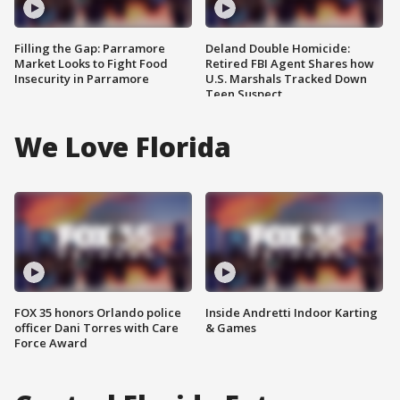
Filling the Gap: Parramore
Deland Double Homicide:
Market Looks to Fight Food
Retired FBI Agent Shares how
Insecurity in Parramore
U.S. Marshals Tracked Down
Teen Suspect
We Love Florida
FOX 35 honors Orlando police
Inside Andretti Indoor Karting
officer Dani Torres with Care
& Games
Force Award