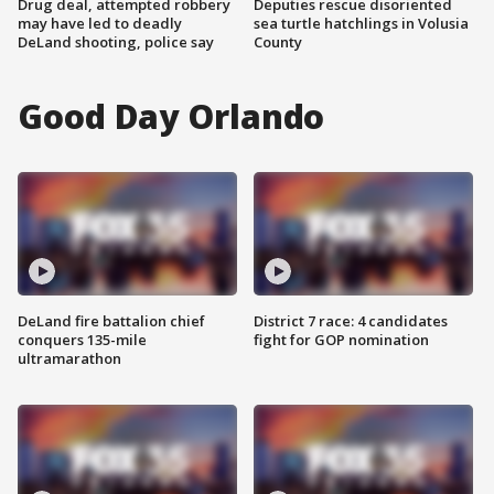
Drug deal, attempted robbery
Deputies rescue disoriented
may have led to deadly
sea turtle hatchlings in Volusia
DeLand shooting, police say
County
Good Day Orlando
DeLand fire battalion chief
District 7 race: 4 candidates
conquers 135-mile
fight for GOP nomination
ultramarathon