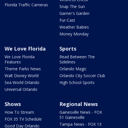
Florida Traffic Cameras
Snap The Sun
Garner's Garden
Fur-Cast
Weather Babies
Money Monday
We Love Florida
Sports
We Love Florida
Read Between The
Features
Sidelines
Theme Parks News
Orlando Magic
Walt Disney World
Orlando City Soccer Club
Sea World Orlando
High School Sports
Universal Orlando
Shows
Regional News
How To Stream
Gainesville News - FOX
51 Gainesville
FOX 35 TV Schedule
Tampa News - FOX 13
Good Day Orlando