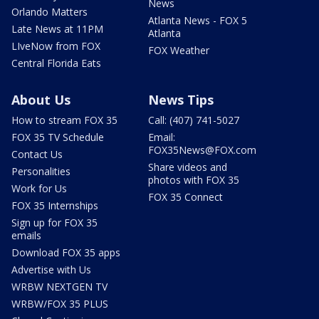
News
Orlando Matters
Atlanta News - FOX 5
Late News at 11PM
Atlanta
LIveNow from FOX
FOX Weather
Central Florida Eats
About Us
News Tips
How to stream FOX 35
Call: (407) 741-5027
FOX 35 TV Schedule
Email:
FOX35News@FOX.com
Contact Us
Share videos and
Personalities
photos with FOX 35
Work for Us
FOX 35 Connect
FOX 35 Internships
Sign up for FOX 35
emails
Download FOX 35 apps
Advertise with Us
WRBW NEXTGEN TV
WRBW/FOX 35 PLUS