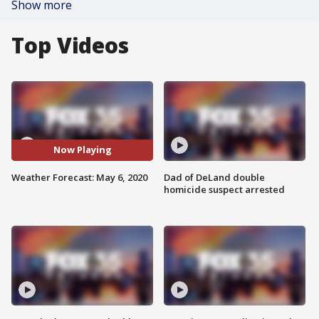
Show more
Top Videos
Now Playing
Weather Forecast: May 6, 2020
Dad of DeLand double
homicide suspect arrested