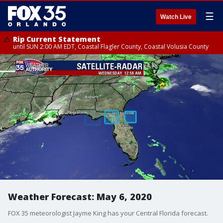
☰
Watch Live
Rip Current Statement
until SUN 2:00 AM EDT, Coastal Flagler County, Coastal Volusia County
Weather Forecast: May 6, 2020
FOX 35 meteorologist Jayme King has your Central Florida forecast.