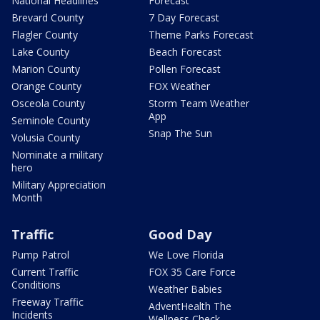
National Headlines
Forecast
Brevard County
7 Day Forecast
Flagler County
Theme Parks Forecast
Lake County
Beach Forecast
Marion County
Pollen Forecast
Orange County
FOX Weather
Osceola County
Storm Team Weather
App
Seminole County
Snap The Sun
Volusia County
Nominate a military
hero
Military Appreciation
Month
Traffic
Good Day
Pump Patrol
We Love Florida
Current Traffic
FOX 35 Care Force
Conditions
Weather Babies
Freeway Traffic
AdventHealth The
Incidents
Wellness Check