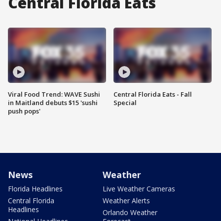
Central Florida Eats
Viral Food Trend: WAVE Sushi
Central Florida Eats - Fall
in Maitland debuts $15 'sushi
Special
push pops'
News
Weather
Florida Headlines
Live Weather Cameras
Central Florida
Weather Alerts
Headlines
Orlando Weather