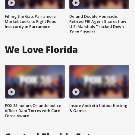
Filling the Gap: Parramore
Deland Double Homicide:
Market Looks to Fight Food
Retired FBI Agent Shares how
Insecurity in Parramore
U.S. Marshals Tracked Down
Teen Suspect
We Love Florida
FOX 35 honors Orlando police
Inside Andretti Indoor Karting
officer Dani Torres with Care
& Games
Force Award