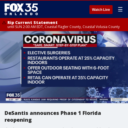
☰
Watch Live
Rip Current Statement
until SUN 2:00 AM EDT, Coastal Flagler County, Coastal Volusia County
DeSantis announces Phase 1 Florida
reopening