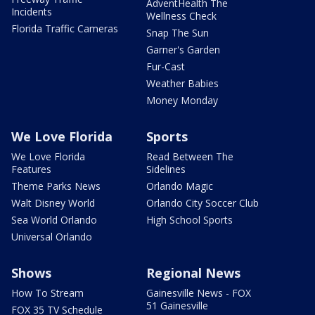
AdventHealth The
Incidents
Wellness Check
Florida Traffic Cameras
Snap The Sun
Garner's Garden
Fur-Cast
Weather Babies
Money Monday
We Love Florida
Sports
We Love Florida
Read Between The
Features
Sidelines
Theme Parks News
Orlando Magic
Walt Disney World
Orlando City Soccer Club
Sea World Orlando
High School Sports
Universal Orlando
Shows
Regional News
How To Stream
Gainesville News - FOX
51 Gainesville
FOX 35 TV Schedule