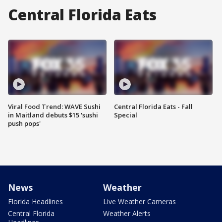
Central Florida Eats
Viral Food Trend: WAVE Sushi
Central Florida Eats - Fall
in Maitland debuts $15 'sushi
Special
push pops'
News
Weather
Florida Headlines
Live Weather Cameras
Central Florida
Weather Alerts