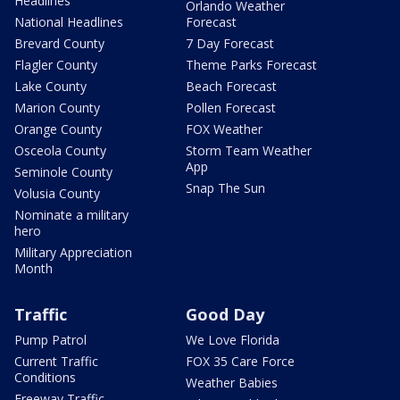
Headlines
Orlando Weather
National Headlines
Forecast
Brevard County
7 Day Forecast
Flagler County
Theme Parks Forecast
Lake County
Beach Forecast
Marion County
Pollen Forecast
Orange County
FOX Weather
Osceola County
Storm Team Weather
App
Seminole County
Snap The Sun
Volusia County
Nominate a military
hero
Military Appreciation
Month
Traffic
Good Day
Pump Patrol
We Love Florida
Current Traffic
FOX 35 Care Force
Conditions
Weather Babies
Freeway Traffic