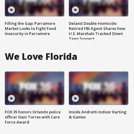
Filling the Gap: Parramore
Deland Double Homicide:
Market Looks to Fight Food
Retired FBI Agent Shares how
Insecurity in Parramore
U.S. Marshals Tracked Down
Teen Suspect
We Love Florida
FOX 35 honors Orlando police
Inside Andretti Indoor Karting
officer Dani Torres with Care
& Games
Force Award