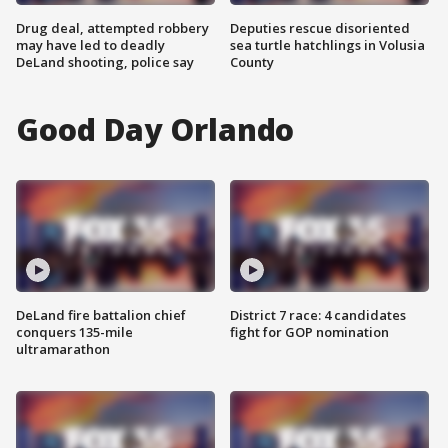
Drug deal, attempted robbery
Deputies rescue disoriented
may have led to deadly
sea turtle hatchlings in Volusia
DeLand shooting, police say
County
Good Day Orlando
DeLand fire battalion chief
District 7 race: 4 candidates
conquers 135-mile
fight for GOP nomination
ultramarathon