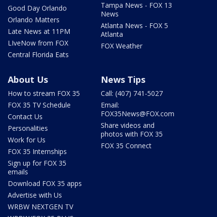
Tampa News - FOX 13
Good Day Orlando
News
Orlando Matters
Atlanta News - FOX 5
Late News at 11PM
Atlanta
LIveNow from FOX
FOX Weather
Central Florida Eats
About Us
News Tips
How to stream FOX 35
Call: (407) 741-5027
FOX 35 TV Schedule
Email:
FOX35News@FOX.com
Contact Us
Share videos and
Personalities
photos with FOX 35
Work for Us
FOX 35 Connect
FOX 35 Internships
Sign up for FOX 35
emails
Download FOX 35 apps
Advertise with Us
WRBW NEXTGEN TV