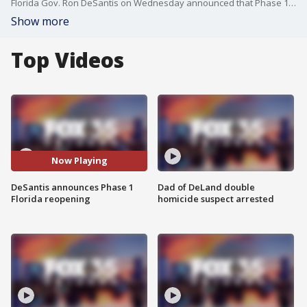
Florida Gov. Ron DeSantis on Wednesday announced that Phase 1 of the plan to reopen Florida will begin on Monday, May 4.
Show more
Top Videos
Now Playing
DeSantis announces Phase 1
Dad of DeLand double
Florida reopening
homicide suspect arrested