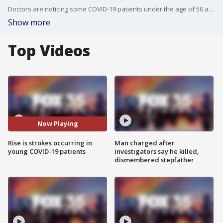
Doctors are noticing some COVID-19 patients under the age of 50 are susceptible to sudden stroke.
Show more
Top Videos
Now Playing
Rise is strokes occurring in
Man charged after
young COVID-19 patients
investigators say he killed,
dismembered stepfather