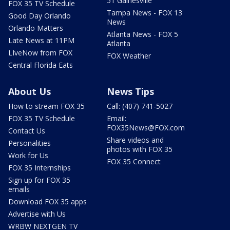
51 Gainesville
FOX 35 TV Schedule
Tampa News - FOX 13
Good Day Orlando
News
Orlando Matters
Atlanta News - FOX 5
Late News at 11PM
Atlanta
LIveNow from FOX
FOX Weather
Central Florida Eats
About Us
News Tips
How to stream FOX 35
Call: (407) 741-5027
FOX 35 TV Schedule
Email:
FOX35News@FOX.com
Contact Us
Share videos and
Personalities
photos with FOX 35
Work for Us
FOX 35 Connect
FOX 35 Internships
Sign up for FOX 35
emails
Download FOX 35 apps
Advertise with Us
WRBW NEXTGEN TV