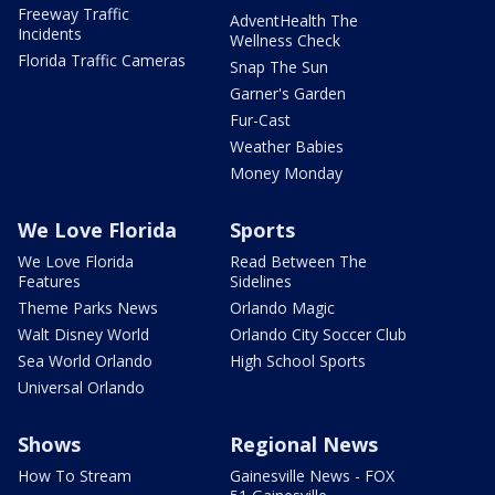
Freeway Traffic
AdventHealth The
Incidents
Wellness Check
Florida Traffic Cameras
Snap The Sun
Garner's Garden
Fur-Cast
Weather Babies
Money Monday
We Love Florida
Sports
We Love Florida
Read Between The
Features
Sidelines
Theme Parks News
Orlando Magic
Walt Disney World
Orlando City Soccer Club
Sea World Orlando
High School Sports
Universal Orlando
Shows
Regional News
How To Stream
Gainesville News - FOX