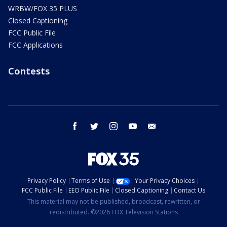
WRBW/FOX 35 PLUS
Closed Captioning
FCC Public File
FCC Applications
Contests
facebook
twitter
instagram
youtube
email
Privacy Policy
Terms of Use
Your Privacy Choices
FCC Public File
EEO Public File
Closed Captioning
Contact Us
This material may not be published, broadcast, rewritten, or
redistributed. ©2026 FOX Television Stations