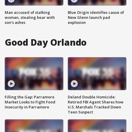
Man accused of stalking
Blue Origin identifies cause of
woman, stealing bear with
New Glenn launch pad
son's ashes
explosion
Good Day Orlando
Filling the Gap: Parramore
Deland Double Homicide:
Market Looks to Fight Food
Retired FBI Agent Shares how
Insecurity in Parramore
U.S. Marshals Tracked Down
Teen Suspect