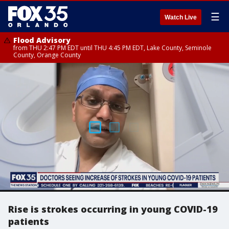
☰
Watch Live
Flood Advisory
from THU 2:47 PM EDT until THU 4:45 PM EDT, Lake County, Seminole
County, Orange County
Rise is strokes occurring in young COVID-19
patients