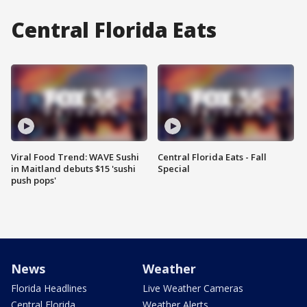
Central Florida Eats
Viral Food Trend: WAVE Sushi
Central Florida Eats - Fall
in Maitland debuts $15 'sushi
Special
push pops'
News
Weather
Florida Headlines
Live Weather Cameras
Central Florida
Weather Alerts