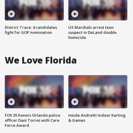
District 7 race: 4 candidates
US Marshals arrest teen
fight for GOP nomination
suspect in DeLand double
homicide
We Love Florida
FOX 35 honors Orlando police
Inside Andretti Indoor Karting
officer Dani Torres with Care
& Games
Force Award