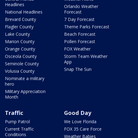
Headlines
Orlando Weather
National Headlines
Forecast
Brevard County
7 Day Forecast
Flagler County
Theme Parks Forecast
Lake County
Beach Forecast
Marion County
Pollen Forecast
Orange County
FOX Weather
Osceola County
Storm Team Weather
App
Seminole County
Snap The Sun
Volusia County
Nominate a military
hero
Military Appreciation
Month
Traffic
Good Day
Pump Patrol
We Love Florida
Current Traffic
FOX 35 Care Force
Conditions
Weather Babies