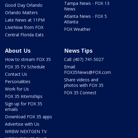
Tampa News - FOX 13
Good Day Orlando
News
Orlando Matters
Atlanta News - FOX 5
Late News at 11PM
Atlanta
LIveNow from FOX
FOX Weather
Central Florida Eats
About Us
News Tips
How to stream FOX 35
Call: (407) 741-5027
FOX 35 TV Schedule
Email:
FOX35News@FOX.com
Contact Us
Share videos and
Personalities
photos with FOX 35
Work for Us
FOX 35 Connect
FOX 35 Internships
Sign up for FOX 35
emails
Download FOX 35 apps
Advertise with Us
WRBW NEXTGEN TV