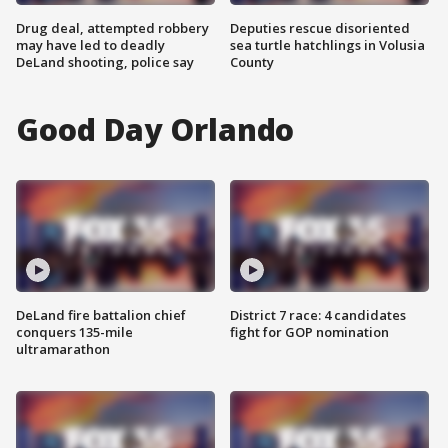
Drug deal, attempted robbery
Deputies rescue disoriented
may have led to deadly
sea turtle hatchlings in Volusia
DeLand shooting, police say
County
Good Day Orlando
DeLand fire battalion chief
District 7 race: 4 candidates
conquers 135-mile
fight for GOP nomination
ultramarathon