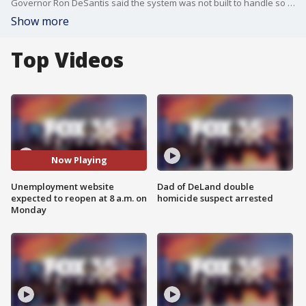
Governor Ron DeSantis said the system was not built to handle so many applications. It was shut down over the weekend to process claims.
Show more
Top Videos
Now Playing
Unemployment website
Dad of DeLand double
expected to reopen at 8 a.m. on
homicide suspect arrested
Monday