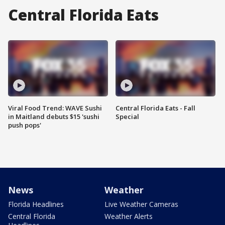
Central Florida Eats
Viral Food Trend: WAVE Sushi
Central Florida Eats - Fall
in Maitland debuts $15 'sushi
Special
push pops'
News
Weather
Florida Headlines
Live Weather Cameras
Central Florida
Weather Alerts