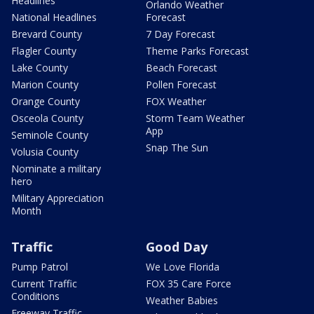
Headlines
Orlando Weather
National Headlines
Forecast
Brevard County
7 Day Forecast
Flagler County
Theme Parks Forecast
Lake County
Beach Forecast
Marion County
Pollen Forecast
Orange County
FOX Weather
Osceola County
Storm Team Weather
App
Seminole County
Snap The Sun
Volusia County
Nominate a military
hero
Military Appreciation
Month
Traffic
Good Day
Pump Patrol
We Love Florida
Current Traffic
FOX 35 Care Force
Conditions
Weather Babies
Freeway Traffic