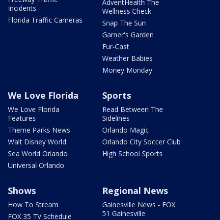
AdventHealth The
Incidents
Wellness Check
Florida Traffic Cameras
Snap The Sun
Garner's Garden
Fur-Cast
Weather Babies
Money Monday
We Love Florida
Sports
We Love Florida
Read Between The
Features
Sidelines
Theme Parks News
Orlando Magic
Walt Disney World
Orlando City Soccer Club
Sea World Orlando
High School Sports
Universal Orlando
Shows
Regional News
How To Stream
Gainesville News - FOX
51 Gainesville
FOX 35 TV Schedule