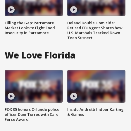
Filling the Gap: Parramore
Deland Double Homicide:
Market Looks to Fight Food
Retired FBI Agent Shares how
Insecurity in Parramore
U.S. Marshals Tracked Down
Teen Suspect
We Love Florida
FOX 35 honors Orlando police
Inside Andretti Indoor Karting
officer Dani Torres with Care
& Games
Force Award