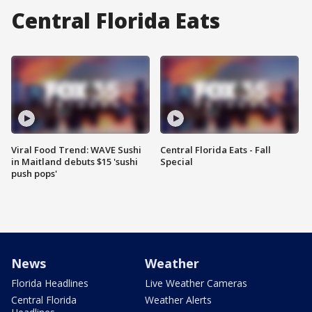
Central Florida Eats
Viral Food Trend: WAVE Sushi
Central Florida Eats - Fall
in Maitland debuts $15 'sushi
Special
push pops'
News
Weather
Florida Headlines
Live Weather Cameras
Central Florida
Weather Alerts