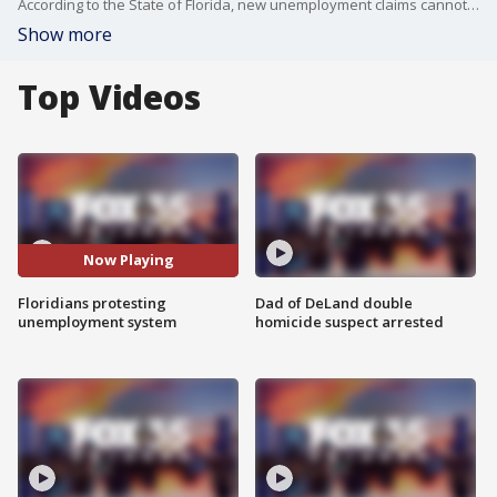
According to the State of Florida, new unemployment claims cannot be filed until Monday, Workers are beyond frustrated with the speed of the state's unemployment system. Many are taking out their grievances on social media.
Show more
Top Videos
Now Playing
Floridians protesting
Dad of DeLand double
unemployment system
homicide suspect arrested