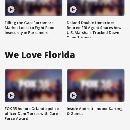
Filling the Gap: Parramore
Deland Double Homicide:
Market Looks to Fight Food
Retired FBI Agent Shares how
Insecurity in Parramore
U.S. Marshals Tracked Down
Teen Suspect
We Love Florida
FOX 35 honors Orlando police
Inside Andretti Indoor Karting
officer Dani Torres with Care
& Games
Force Award