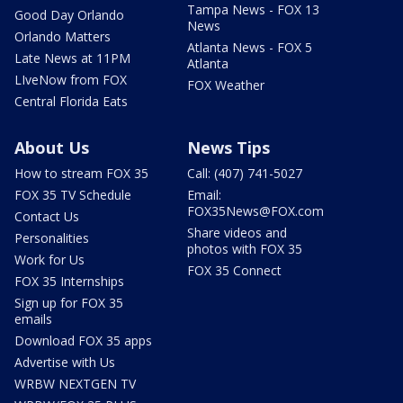
Tampa News - FOX 13
Good Day Orlando
News
Orlando Matters
Atlanta News - FOX 5
Late News at 11PM
Atlanta
LIveNow from FOX
FOX Weather
Central Florida Eats
About Us
News Tips
How to stream FOX 35
Call: (407) 741-5027
FOX 35 TV Schedule
Email:
FOX35News@FOX.com
Contact Us
Share videos and
Personalities
photos with FOX 35
Work for Us
FOX 35 Connect
FOX 35 Internships
Sign up for FOX 35
emails
Download FOX 35 apps
Advertise with Us
WRBW NEXTGEN TV