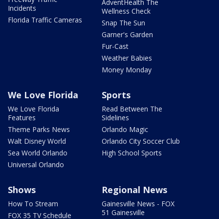
AdventHealth The
Incidents
Wellness Check
Florida Traffic Cameras
Snap The Sun
Garner's Garden
Fur-Cast
Weather Babies
Money Monday
We Love Florida
Sports
We Love Florida
Read Between The
Features
Sidelines
Theme Parks News
Orlando Magic
Walt Disney World
Orlando City Soccer Club
Sea World Orlando
High School Sports
Universal Orlando
Shows
Regional News
How To Stream
Gainesville News - FOX
51 Gainesville
FOX 35 TV Schedule