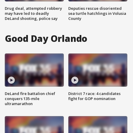
Drug deal, attempted robbery
Deputies rescue disoriented
may have led to deadly
sea turtle hatchlings in Volusia
DeLand shooting, police say
County
Good Day Orlando
DeLand fire battalion chief
District 7 race: 4 candidates
conquers 135-mile
fight for GOP nomination
ultramarathon