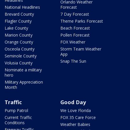
Headlines
Orlando Weather
National Headlines
Forecast
Brevard County
7 Day Forecast
Flagler County
Theme Parks Forecast
Lake County
Beach Forecast
Marion County
Pollen Forecast
Orange County
FOX Weather
Osceola County
Storm Team Weather
App
Seminole County
Snap The Sun
Volusia County
Nominate a military
hero
Military Appreciation
Month
Traffic
Good Day
Pump Patrol
We Love Florida
Current Traffic
FOX 35 Care Force
Conditions
Weather Babies
Freeway Traffic