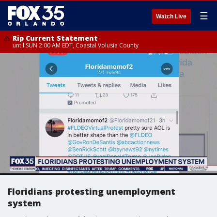
☰
Watch Live
Rip Current Statement
until SUN 2:00 AM EDT, Coastal Volusia County
Floridians protesting unemployment
system