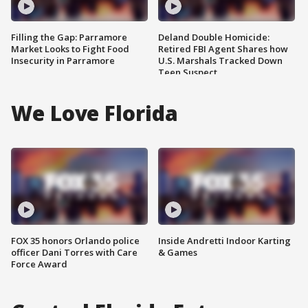
Filling the Gap: Parramore
Deland Double Homicide:
Market Looks to Fight Food
Retired FBI Agent Shares how
Insecurity in Parramore
U.S. Marshals Tracked Down
Teen Suspect
We Love Florida
FOX 35 honors Orlando police
Inside Andretti Indoor Karting
officer Dani Torres with Care
& Games
Force Award