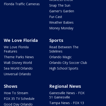
Florida Traffic Cameras
Snap The Sun
Garner's Garden
Fur-Cast
Weather Babies
Money Monday
We Love Florida
Sports
We Love Florida
Read Between The
Features
Sidelines
Theme Parks News
Orlando Magic
Walt Disney World
Orlando City Soccer Club
Sea World Orlando
High School Sports
Universal Orlando
Shows
Regional News
How To Stream
Gainesville News - FOX
51 Gainesville
FOX 35 TV Schedule
Tampa News - FOX 13
Good Day Orlando