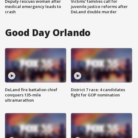
Deputy rescues woman after
Victims' families call for
medical emergency leads to
juvenile justice reforms after
crash
DeLand double murder
Good Day Orlando
DeLand fire battalion chief
District 7 race: 4 candidates
conquers 135-mile
fight for GOP nomination
ultramarathon