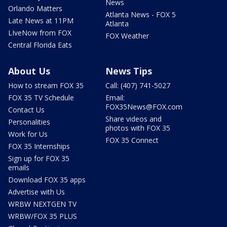
News
Orlando Matters
Atlanta News - FOX 5
Late News at 11PM
Atlanta
LIveNow from FOX
FOX Weather
Central Florida Eats
About Us
News Tips
How to stream FOX 35
Call: (407) 741-5027
FOX 35 TV Schedule
Email:
FOX35News@FOX.com
Contact Us
Share videos and
Personalities
photos with FOX 35
Work for Us
FOX 35 Connect
FOX 35 Internships
Sign up for FOX 35
emails
Download FOX 35 apps
Advertise with Us
WRBW NEXTGEN TV
WRBW/FOX 35 PLUS