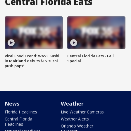
Central Florida Eats
Viral Food Trend: WAVE Sushi
Central Florida Eats - Fall
in Maitland debuts $15 'sushi
Special
push pops'
News
Weather
Florida Headlines
Live Weather Cameras
Central Florida
Weather Alerts
Headlines
Orlando Weather