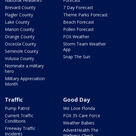
National Headlines
Forecast
Brevard County
7 Day Forecast
Flagler County
Theme Parks Forecast
Lake County
Beach Forecast
Marion County
Pollen Forecast
Orange County
FOX Weather
Osceola County
Storm Team Weather
App
Seminole County
Snap The Sun
Volusia County
Nominate a military
hero
Military Appreciation
Month
Traffic
Good Day
Pump Patrol
We Love Florida
Current Traffic
FOX 35 Care Force
Conditions
Weather Babies
Freeway Traffic
AdventHealth The
Incidents
Wellness Check