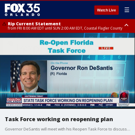
☰
Watch Live
Rip Current Statement
from FRI 8:00 AM EDT until SUN 2:00 AM EDT, Coastal Flagler County
Rip Current Statement
from FRI 2:35 AM EDT until SAT 2:00 AM EDT, Coastal Volusia County
Task Force working on reopening plan
Governor DeSantis will meet with his Reopen Task Force to discuss plans for reopening the economy.