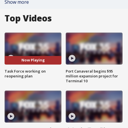
Show more
Top Videos
Now Playing
Task Force working on
Port Canaveral begins $95
reopening plan
million expansion project for
Terminal 10