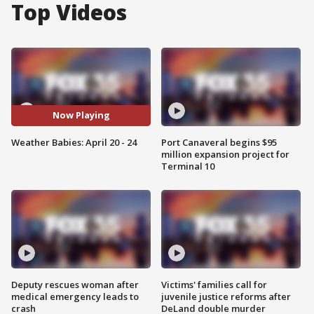
Top Videos
Now Playing
Weather Babies: April 20 - 24
Port Canaveral begins $95
million expansion project for
Terminal 10
Deputy rescues woman after
Victims' families call for
medical emergency leads to
juvenile justice reforms after
crash
DeLand double murder