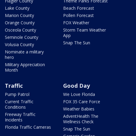
Flagler County
Theme Parks Forecast
Lake County
Beach Forecast
Marion County
Pollen Forecast
Orange County
FOX Weather
Osceola County
Storm Team Weather
App
Seminole County
Snap The Sun
Volusia County
Nominate a military
hero
Military Appreciation
Month
Traffic
Good Day
Pump Patrol
We Love Florida
Current Traffic
FOX 35 Care Force
Conditions
Weather Babies
Freeway Traffic
AdventHealth The
Incidents
Wellness Check
Florida Traffic Cameras
Snap The Sun