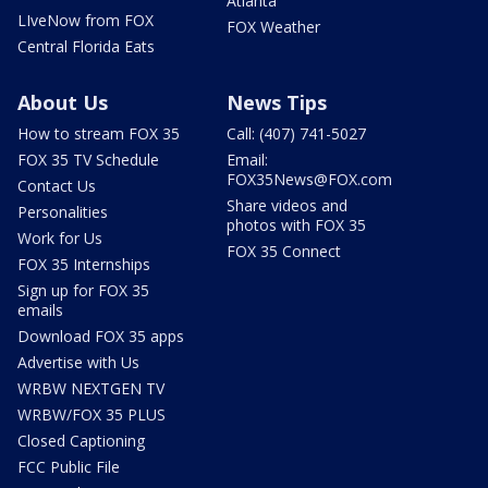
Atlanta
LIveNow from FOX
FOX Weather
Central Florida Eats
About Us
News Tips
How to stream FOX 35
Call: (407) 741-5027
FOX 35 TV Schedule
Email:
FOX35News@FOX.com
Contact Us
Share videos and
Personalities
photos with FOX 35
Work for Us
FOX 35 Connect
FOX 35 Internships
Sign up for FOX 35
emails
Download FOX 35 apps
Advertise with Us
WRBW NEXTGEN TV
WRBW/FOX 35 PLUS
Closed Captioning
FCC Public File