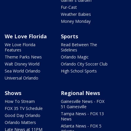
Garner's Garden
Fur-Cast
Weather Babies
Money Monday
We Love Florida
Sports
We Love Florida
Read Between The
Features
Sidelines
Theme Parks News
Orlando Magic
Walt Disney World
Orlando City Soccer Club
Sea World Orlando
High School Sports
Universal Orlando
Shows
Regional News
How To Stream
Gainesville News - FOX
51 Gainesville
FOX 35 TV Schedule
Tampa News - FOX 13
Good Day Orlando
News
Orlando Matters
Atlanta News - FOX 5
Late News at 11PM