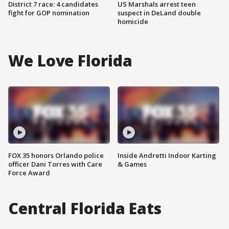
District 7 race: 4 candidates
US Marshals arrest teen
fight for GOP nomination
suspect in DeLand double
homicide
We Love Florida
FOX 35 honors Orlando police
Inside Andretti Indoor Karting
officer Dani Torres with Care
& Games
Force Award
Central Florida Eats