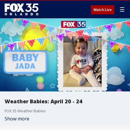
☰
Watch Live
Weather Babies: April 20 - 24
FOX 35 Weather Babies
Show more