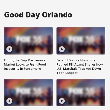
Good Day Orlando
Filling the Gap: Parramore
Deland Double Homicide:
Market Looks to Fight Food
Retired FBI Agent Shares how
Insecurity in Parramore
U.S. Marshals Tracked Down
Teen Suspect