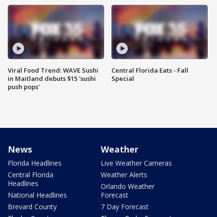
Viral Food Trend: WAVE Sushi
Central Florida Eats - Fall
in Maitland debuts $15 'sushi
Special
push pops'
News
Weather
Florida Headlines
Live Weather Cameras
Central Florida
Weather Alerts
Headlines
Orlando Weather
National Headlines
Forecast
Brevard County
7 Day Forecast