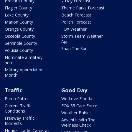
Brevard County
7 Day Forecast
Flagler County
Theme Parks Forecast
Lake County
Beach Forecast
Marion County
Pollen Forecast
Orange County
FOX Weather
Osceola County
Storm Team Weather
App
Seminole County
Snap The Sun
Volusia County
Nominate a military
hero
Military Appreciation
Month
Traffic
Good Day
Pump Patrol
We Love Florida
Current Traffic
FOX 35 Care Force
Conditions
Weather Babies
Freeway Traffic
AdventHealth The
Incidents
Wellness Check
Florida Traffic Cameras