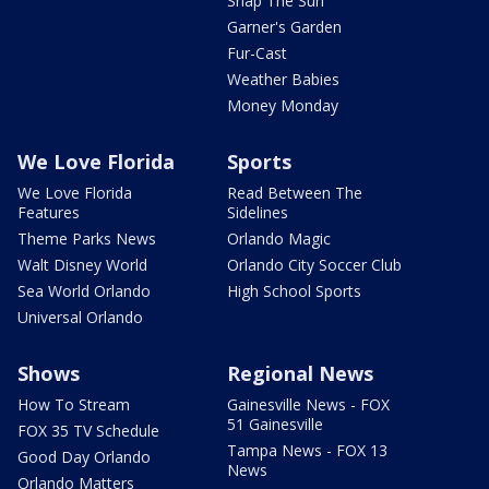
Snap The Sun
Garner's Garden
Fur-Cast
Weather Babies
Money Monday
We Love Florida
Sports
We Love Florida
Read Between The
Features
Sidelines
Theme Parks News
Orlando Magic
Walt Disney World
Orlando City Soccer Club
Sea World Orlando
High School Sports
Universal Orlando
Shows
Regional News
How To Stream
Gainesville News - FOX
51 Gainesville
FOX 35 TV Schedule
Tampa News - FOX 13
Good Day Orlando
News
Orlando Matters