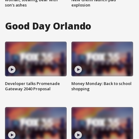
son's ashes
explosion
Good Day Orlando
Developer talks Promenade
Money Monday: Back to school
Gateway 2040 Proposal
shopping