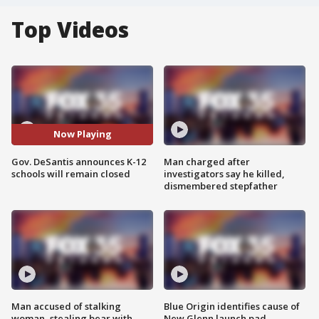
Top Videos
Now Playing
Gov. DeSantis announces K-12
Man charged after
schools will remain closed
investigators say he killed,
dismembered stepfather
Man accused of stalking
Blue Origin identifies cause of
woman, stealing bear with
New Glenn launch pad