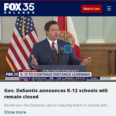
☰
Watch Live
Gov. DeSantis announces K-12 schools will
remain closed
Florida Gov. Ron DeSantis said on Saturday that K-12 schools will remain closed through the end of the school year, but distance learning will continue.
Show more