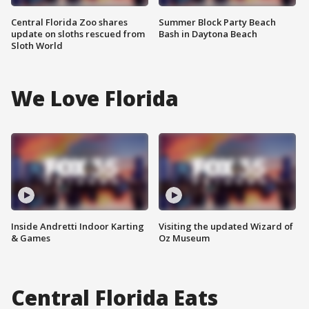
Central Florida Zoo shares
Summer Block Party Beach
update on sloths rescued from
Bash in Daytona Beach
Sloth World
We Love Florida
Inside Andretti Indoor Karting
Visiting the updated Wizard of
& Games
Oz Museum
Central Florida Eats