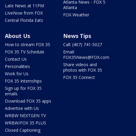
Atlanta News - FOX 5
Late News at 11PM
Atlanta
LIveNow from FOX
FOX Weather
Central Florida Eats
About Us
News Tips
How to stream FOX 35
Call: (407) 741-5027
FOX 35 TV Schedule
Email:
FOX35News@FOX.com
Contact Us
Share videos and
Personalities
photos with FOX 35
Work for Us
FOX 35 Connect
FOX 35 Internships
Sign up for FOX 35
emails
Download FOX 35 apps
Advertise with Us
WRBW NEXTGEN TV
WRBW/FOX 35 PLUS
Closed Captioning