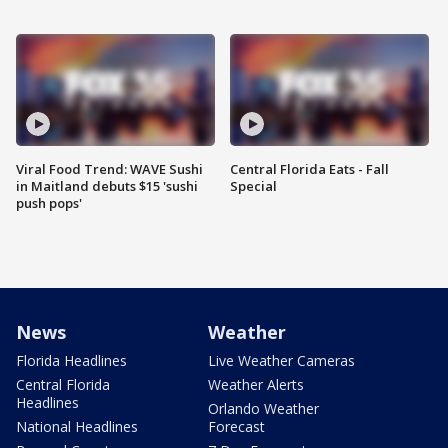
Viral Food Trend: WAVE Sushi
Central Florida Eats - Fall
in Maitland debuts $15 'sushi
Special
push pops'
News
Weather
Florida Headlines
Live Weather Cameras
Central Florida
Weather Alerts
Headlines
Orlando Weather
National Headlines
Forecast