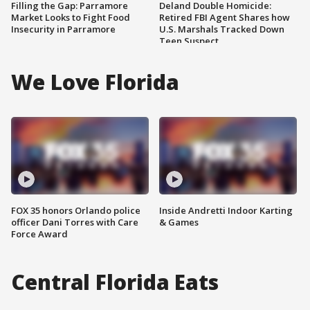
Filling the Gap: Parramore
Deland Double Homicide:
Market Looks to Fight Food
Retired FBI Agent Shares how
Insecurity in Parramore
U.S. Marshals Tracked Down
Teen Suspect
We Love Florida
FOX 35 honors Orlando police
Inside Andretti Indoor Karting
officer Dani Torres with Care
& Games
Force Award
Central Florida Eats