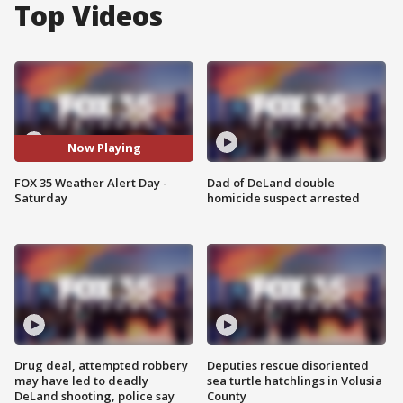
Top Videos
Now Playing
FOX 35 Weather Alert Day -
Dad of DeLand double
Saturday
homicide suspect arrested
Drug deal, attempted robbery
Deputies rescue disoriented
may have led to deadly
sea turtle hatchlings in Volusia
DeLand shooting, police say
County