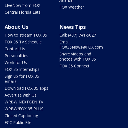
Atlanta
LIveNow from FOX
FOX Weather
Central Florida Eats
About Us
News Tips
How to stream FOX 35
Call: (407) 741-5027
FOX 35 TV Schedule
Email:
FOX35News@FOX.com
Contact Us
Share videos and
Personalities
photos with FOX 35
Work for Us
FOX 35 Connect
FOX 35 Internships
Sign up for FOX 35
emails
Download FOX 35 apps
Advertise with Us
WRBW NEXTGEN TV
WRBW/FOX 35 PLUS
Closed Captioning
FCC Public File