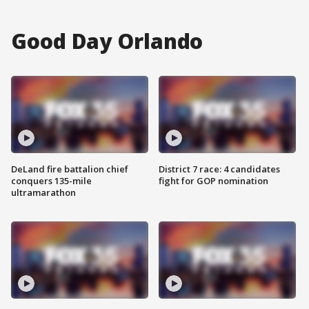
Good Day Orlando
DeLand fire battalion chief
District 7 race: 4 candidates
conquers 135-mile
fight for GOP nomination
ultramarathon