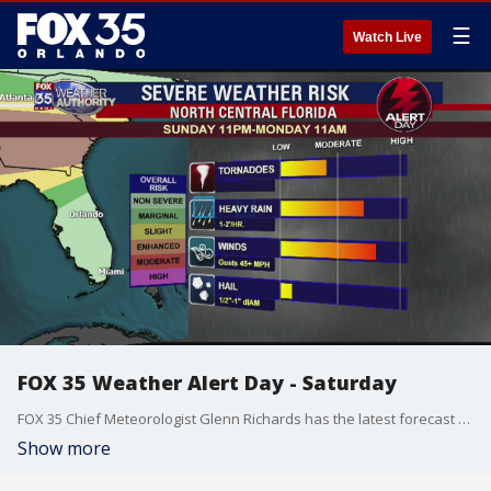
☰
Watch Live
FOX 35 Weather Alert Day - Saturday
FOX 35 Chief Meteorologist Glenn Richards has the latest forecast across Central Florida.
Show more