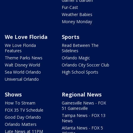
Garner's Garden
Fur-Cast
Weather Babies
Money Monday
We Love Florida
Sports
We Love Florida
Read Between The
Features
Sidelines
Theme Parks News
Orlando Magic
Walt Disney World
Orlando City Soccer Club
Sea World Orlando
High School Sports
Universal Orlando
Shows
Regional News
How To Stream
Gainesville News - FOX
51 Gainesville
FOX 35 TV Schedule
Tampa News - FOX 13
Good Day Orlando
News
Orlando Matters
Atlanta News - FOX 5
Late News at 11PM