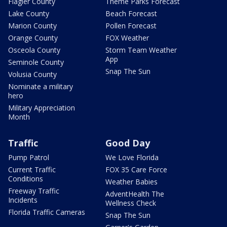
Flagler County
Theme Parks Forecast
Lake County
Beach Forecast
Marion County
Pollen Forecast
Orange County
FOX Weather
Osceola County
Storm Team Weather
App
Seminole County
Snap The Sun
Volusia County
Nominate a military
hero
Military Appreciation
Month
Traffic
Good Day
Pump Patrol
We Love Florida
Current Traffic
FOX 35 Care Force
Conditions
Weather Babies
Freeway Traffic
AdventHealth The
Incidents
Wellness Check
Florida Traffic Cameras
Snap The Sun