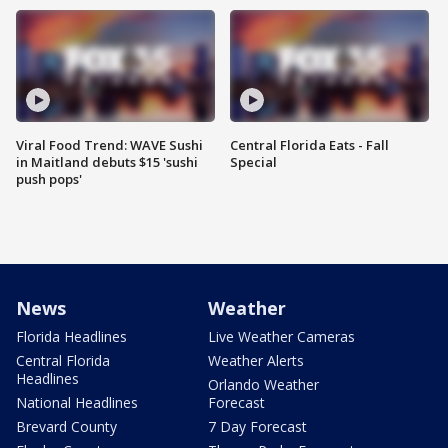
Viral Food Trend: WAVE Sushi
Central Florida Eats - Fall
in Maitland debuts $15 'sushi
Special
push pops'
News
Weather
Florida Headlines
Live Weather Cameras
Central Florida
Weather Alerts
Headlines
Orlando Weather
National Headlines
Forecast
Brevard County
7 Day Forecast