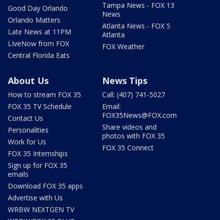
Tampa News - FOX 13
Good Day Orlando
News
Orlando Matters
Atlanta News - FOX 5
Late News at 11PM
Atlanta
LIveNow from FOX
FOX Weather
Central Florida Eats
About Us
News Tips
How to stream FOX 35
Call: (407) 741-5027
FOX 35 TV Schedule
Email:
FOX35News@FOX.com
Contact Us
Share videos and
Personalities
photos with FOX 35
Work for Us
FOX 35 Connect
FOX 35 Internships
Sign up for FOX 35
emails
Download FOX 35 apps
Advertise with Us
WRBW NEXTGEN TV