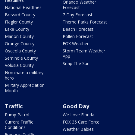
Headlines
Orlando Weather
National Headlines
Forecast
Brevard County
7 Day Forecast
Flagler County
Theme Parks Forecast
Lake County
Beach Forecast
Marion County
Pollen Forecast
Orange County
FOX Weather
Osceola County
Storm Team Weather
App
Seminole County
Snap The Sun
Volusia County
Nominate a military
hero
Military Appreciation
Month
Traffic
Good Day
Pump Patrol
We Love Florida
Current Traffic
FOX 35 Care Force
Conditions
Weather Babies
Freeway Traffic