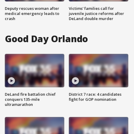
Deputy rescues woman after
Victims' families call for
medical emergency leads to
juvenile justice reforms after
crash
DeLand double murder
Good Day Orlando
DeLand fire battalion chief
District 7 race: 4 candidates
conquers 135-mile
fight for GOP nomination
ultramarathon