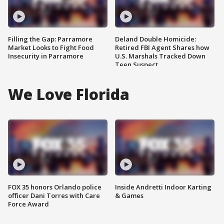
Filling the Gap: Parramore
Deland Double Homicide:
Market Looks to Fight Food
Retired FBI Agent Shares how
Insecurity in Parramore
U.S. Marshals Tracked Down
Teen Suspect
We Love Florida
FOX 35 honors Orlando police
Inside Andretti Indoor Karting
officer Dani Torres with Care
& Games
Force Award