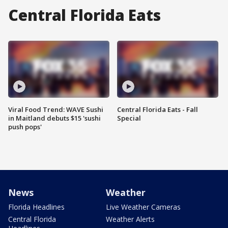
Central Florida Eats
Viral Food Trend: WAVE Sushi
Central Florida Eats - Fall
in Maitland debuts $15 'sushi
Special
push pops'
News
Weather
Florida Headlines
Live Weather Cameras
Central Florida
Weather Alerts