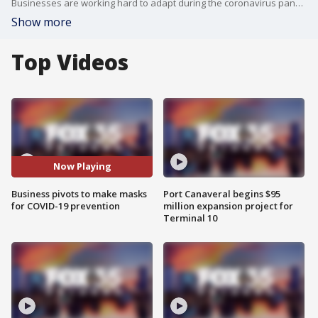
Businesses are working hard to adapt during the coronavirus pandemic. One Titusville company is pivoting their business model, shifting from making covers for instruments and liners for instrument cases into face mask production.
Show more
Top Videos
Now Playing
Business pivots to make masks
Port Canaveral begins $95
for COVID-19 prevention
million expansion project for
Terminal 10