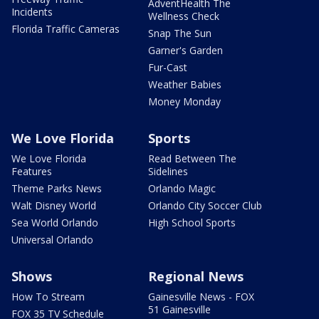
AdventHealth The
Incidents
Wellness Check
Florida Traffic Cameras
Snap The Sun
Garner's Garden
Fur-Cast
Weather Babies
Money Monday
We Love Florida
Sports
We Love Florida
Read Between The
Features
Sidelines
Theme Parks News
Orlando Magic
Walt Disney World
Orlando City Soccer Club
Sea World Orlando
High School Sports
Universal Orlando
Shows
Regional News
How To Stream
Gainesville News - FOX
51 Gainesville
FOX 35 TV Schedule