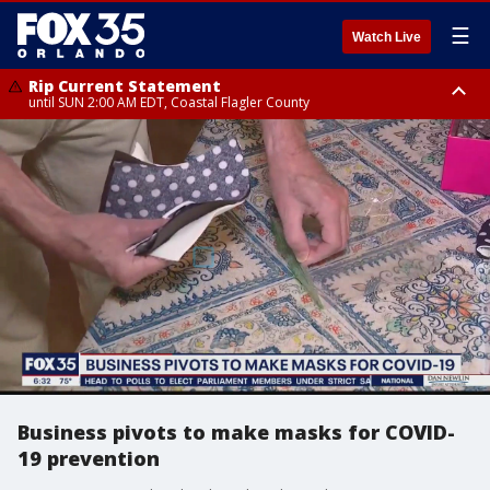
☰
Watch Live
Rip Current Statement
until SUN 2:00 AM EDT, Coastal Flagler County
Rip Current Statement
from FRI 2:35 AM EDT until SAT 2:00 AM EDT, Coastal Volusia County
Business pivots to make masks for COVID-
19 prevention