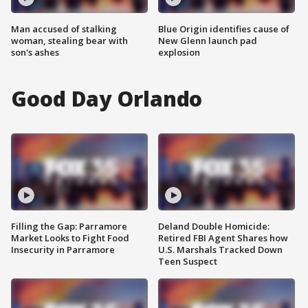
Man accused of stalking
Blue Origin identifies cause of
woman, stealing bear with
New Glenn launch pad
son's ashes
explosion
Good Day Orlando
Filling the Gap: Parramore
Deland Double Homicide:
Market Looks to Fight Food
Retired FBI Agent Shares how
Insecurity in Parramore
U.S. Marshals Tracked Down
Teen Suspect