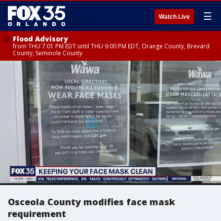
☰
Watch Live
Flood Advisory
from THU 7:01 PM EDT until THU 9:00 PM EDT, Orange County, Brevard
County, Seminole County
Osceola County modifies face mask
requirement