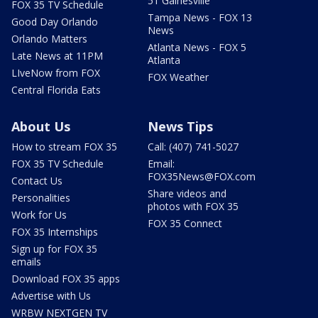
51 Gainesville
FOX 35 TV Schedule
Tampa News - FOX 13
Good Day Orlando
News
Orlando Matters
Atlanta News - FOX 5
Late News at 11PM
Atlanta
LIveNow from FOX
FOX Weather
Central Florida Eats
About Us
News Tips
How to stream FOX 35
Call: (407) 741-5027
FOX 35 TV Schedule
Email:
FOX35News@FOX.com
Contact Us
Share videos and
Personalities
photos with FOX 35
Work for Us
FOX 35 Connect
FOX 35 Internships
Sign up for FOX 35
emails
Download FOX 35 apps
Advertise with Us
WRBW NEXTGEN TV