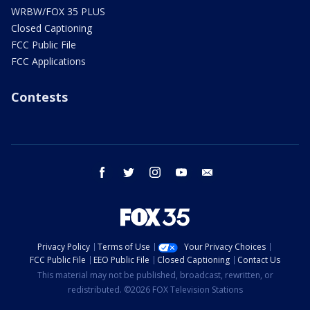
WRBW/FOX 35 PLUS
Closed Captioning
FCC Public File
FCC Applications
Contests
facebook
twitter
instagram
youtube
email
Privacy Policy
Terms of Use
Your Privacy Choices
FCC Public File
EEO Public File
Closed Captioning
Contact Us
This material may not be published, broadcast, rewritten, or
redistributed. ©2026 FOX Television Stations