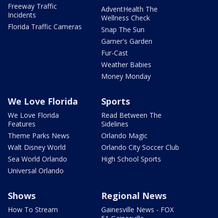
Freeway Traffic
AdventHealth The
Incidents
Wellness Check
Florida Traffic Cameras
Snap The Sun
Garner's Garden
Fur-Cast
Weather Babies
Money Monday
We Love Florida
Sports
We Love Florida
Read Between The
Features
Sidelines
Theme Parks News
Orlando Magic
Walt Disney World
Orlando City Soccer Club
Sea World Orlando
High School Sports
Universal Orlando
Shows
Regional News
How To Stream
Gainesville News - FOX