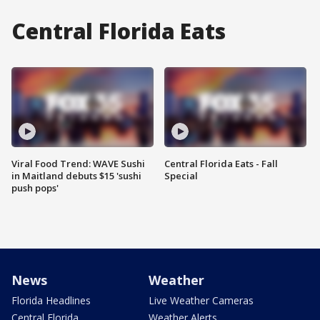
Central Florida Eats
Viral Food Trend: WAVE Sushi
Central Florida Eats - Fall
in Maitland debuts $15 'sushi
Special
push pops'
News
Weather
Florida Headlines
Live Weather Cameras
Central Florida
Weather Alerts