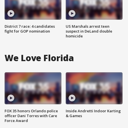
District 7 race: 4 candidates
US Marshals arrest teen
fight for GOP nomination
suspect in DeLand double
homicide
We Love Florida
FOX 35 honors Orlando police
Inside Andretti Indoor Karting
officer Dani Torres with Care
& Games
Force Award