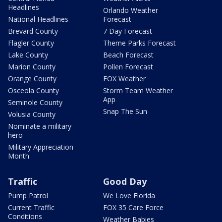
Headlines
Orlando Weather
National Headlines
Forecast
Brevard County
7 Day Forecast
Flagler County
Theme Parks Forecast
Lake County
Beach Forecast
Marion County
Pollen Forecast
Orange County
FOX Weather
Osceola County
Storm Team Weather
App
Seminole County
Snap The Sun
Volusia County
Nominate a military
hero
Military Appreciation
Month
Traffic
Good Day
Pump Patrol
We Love Florida
Current Traffic
FOX 35 Care Force
Conditions
Weather Babies