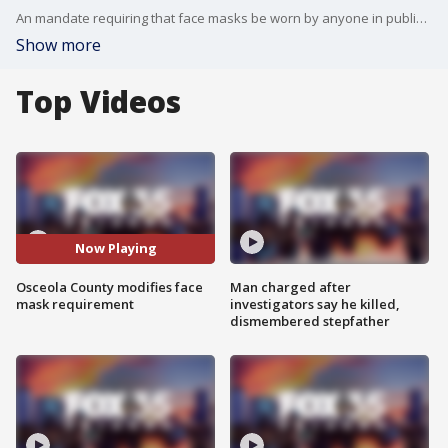
An mandate requiring that face masks be worn by anyone in public in Osceola County went into effect on Monday. The county has since modified the executive order to remove a $500 fine or jail time for those who violate the mandate,
Show more
Top Videos
Now Playing
Osceola County modifies face
Man charged after
mask requirement
investigators say he killed,
dismembered stepfather