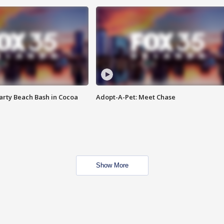
rty Beach Bash in Cocoa
Adopt-A-Pet: Meet Chase
Show More