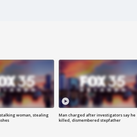
stalking woman, stealing
Man charged after investigators say he
ashes
killed, dismembered stepfather