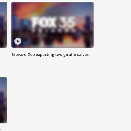
Brevard Zoo expecting two giraffe calves
c