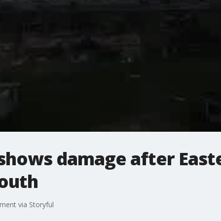
shows damage after East
outh
ment via Storyful