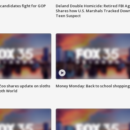
4 candidates fight for GOP
Deland Double Homicide: Retired FBI A
Shares how U.S. Marshals Tracked Dow
Teen Suspect
Zoo shares update on sloths
Money Monday: Back to school shopping
oth World