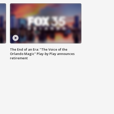
The End of an Era: "The Voice of the
Orlando Magic" Play-by Play announces
retirement