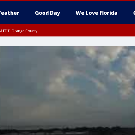
eather
Good Day
We Love Florida
PM EDT, Orange County