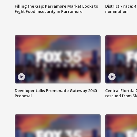
Filling the Gap: Parramore Market Looks to
District 7 race: 
Fight Food Insecurity in Parramore
nomination
Developer talks Promenade Gateway 2040
Central Florida 
Proposal
rescued from Sl