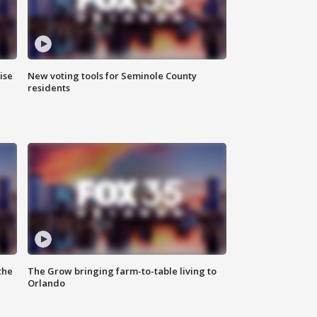
ise
New voting tools for Seminole County
residents
the
The Grow bringing farm-to-table living to
Orlando