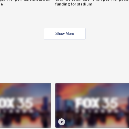
le
funding for stadium
Show More