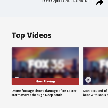
Posted
April 13, 2020 6:31am EDT
Top Videos
Now Playing
Drone footage shows damage after Easter
Man accused of 
storm moves through Deep south
bear with son's 