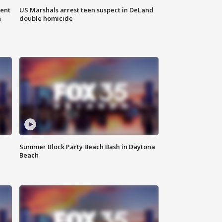
gent
US Marshals arrest teen suspect in DeLand
n
double homicide
Summer Block Party Beach Bash in Daytona
Beach