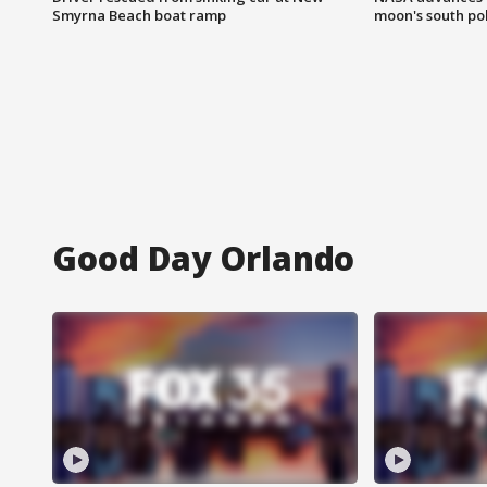
Smyrna Beach boat ramp
moon's south po
Good Day Orlando