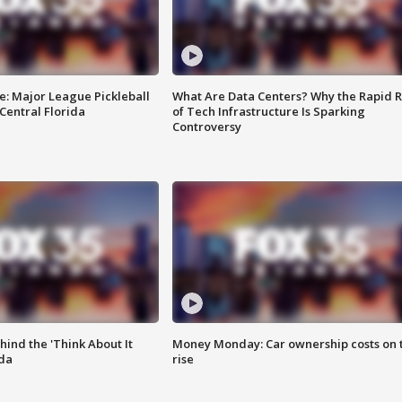
e: Major League Pickleball
What Are Data Centers? Why the Rapid R
 Central Florida
of Tech Infrastructure Is Sparking
Controversy
ind the 'Think About It
Money Monday: Car ownership costs on 
ida
rise