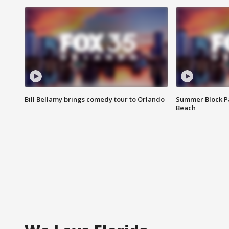
Bill Bellamy brings comedy tour to Orlando
Summer Block Pa
Beach