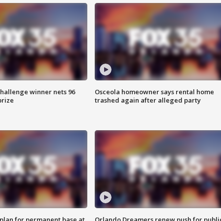
Challenge winner nets 96
Osceola homeowner says rental home
prize
trashed again after alleged party
lan for permanent base at
Orlando Dreamers renew push for publi