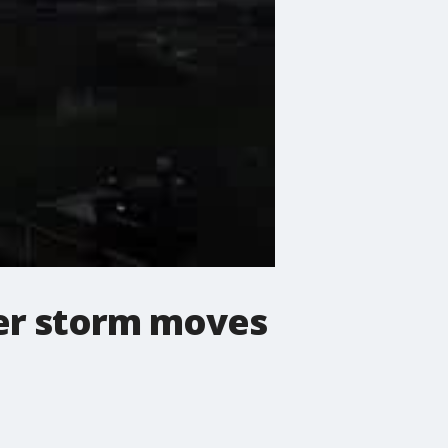
er storm moves