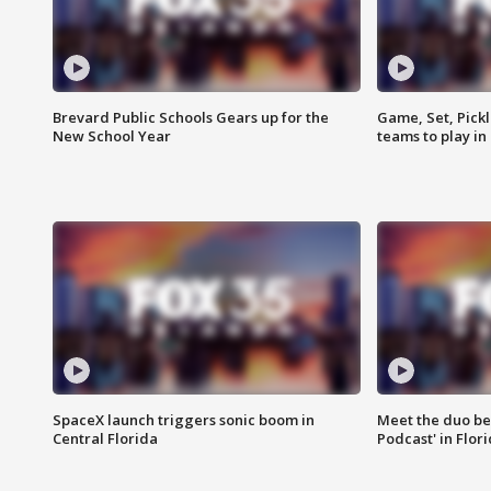
Brevard Public Schools Gears up for the
Game, Set, Pickl
New School Year
teams to play in
SpaceX launch triggers sonic boom in
Meet the duo beh
Central Florida
Podcast' in Flor