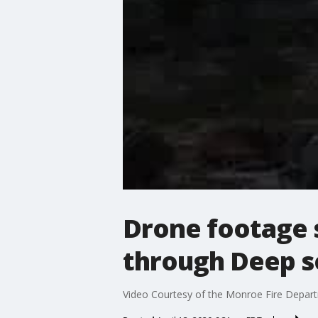
Drone footage 
through Deep s
Video Courtesy of the Monroe Fire Depart