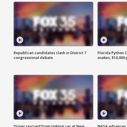
Republican candidates clash in District 7
Florida Python 
congressional debate
snakes, $10,000 
Driver rescued from sinking car at New
NASA advances p