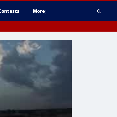
Contests
More