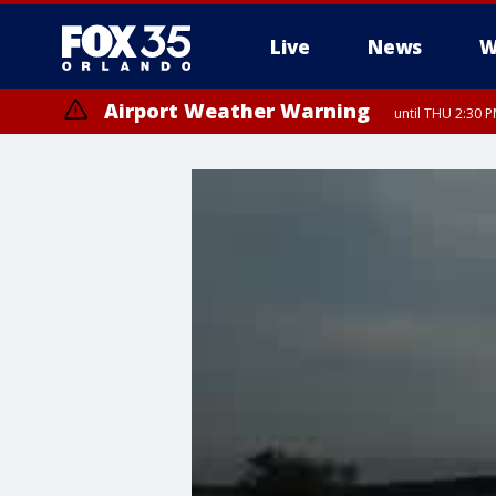
Live
News
W
Airport Weather Warning
until THU 2:30 