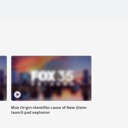
Blue Origin identifies cause of New Glenn
launch pad explosion