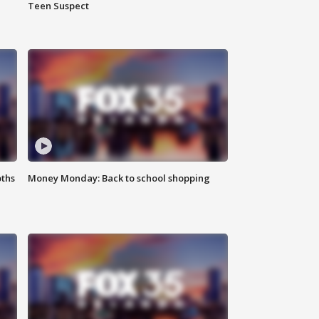
Teen Suspect
oths
Money Monday: Back to school shopping