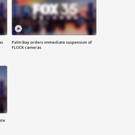
as
Palm Bay orders immediate suspension of
FLOCK cameras
ete