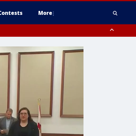
Contests
More