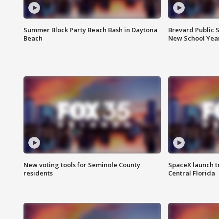
Summer Block Party Beach Bash in Daytona
Brevard Public S
Beach
New School Yea
New voting tools for Seminole County
SpaceX launch t
residents
Central Florida