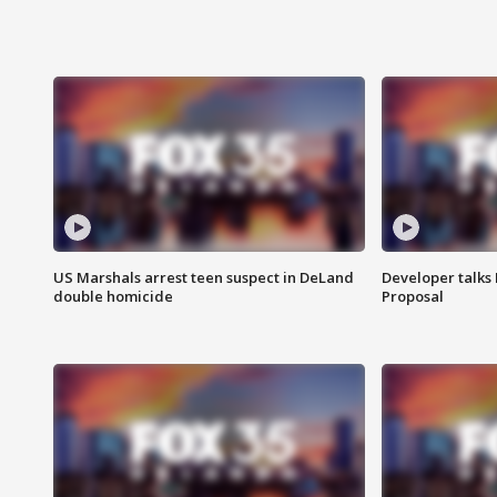
US Marshals arrest teen suspect in DeLand
Developer talk
double homicide
Proposal