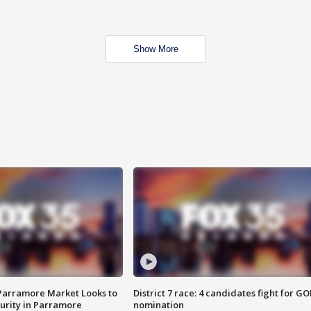
Show More
 Parramore Market Looks to
District 7 race: 4 candidates fight for GO
curity in Parramore
nomination