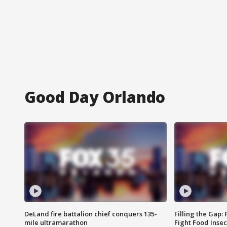
Good Day Orlando
DeLand fire battalion chief conquers 135-
Filling the Gap:
mile ultramarathon
Fight Food Inse