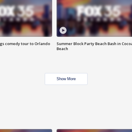
ings comedy tour to Orlando
Summer Block Party Beach Bash in Coco
Beach
Show More