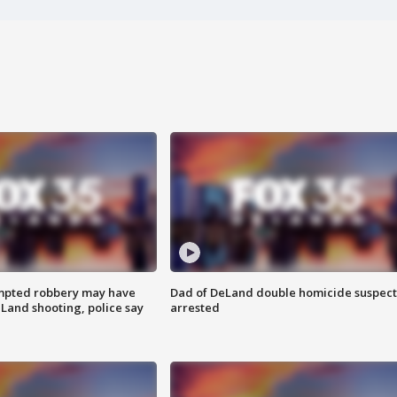
mpted robbery may have
Dad of DeLand double homicide suspect
Land shooting, police say
arrested