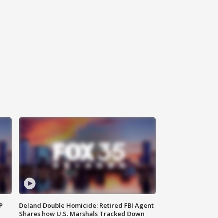
P
Deland Double Homicide: Retired FBI Agent
Shares how U.S. Marshals Tracked Down