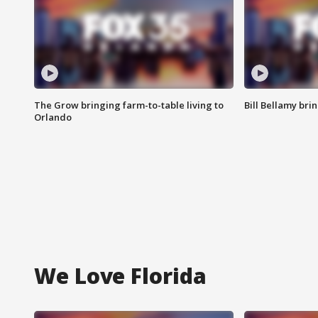
The Grow bringing farm-to-table living to
Bill Bellamy br
Orlando
We Love Florida