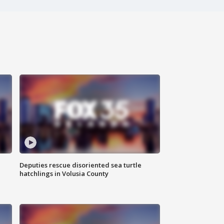
Deputies rescue disoriented sea turtle
hatchlings in Volusia County