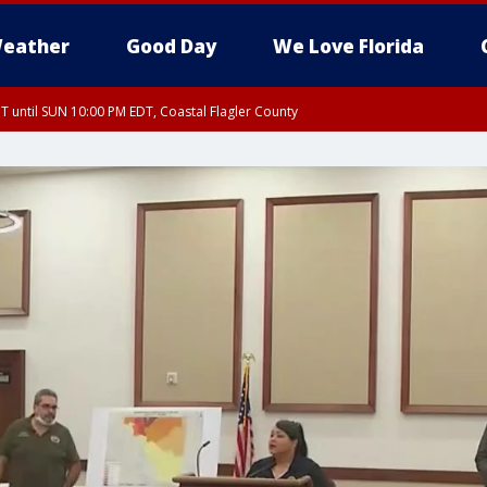
eather
Good Day
We Love Florida
 until SUN 10:00 PM EDT, Coastal Flagler County
T, Coastal Volusia County