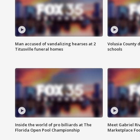
Man accused of vandalizing hearses at 2
Volusia County d
Titusville funeral homes
schools
Inside the world of pro billiards at The
Meet Gabriel Ri
Florida Open Pool Championship
Marketplace Fo