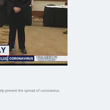
elp prevent the spread of coronavirus.