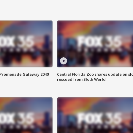
s Promenade Gateway 2040
Central Florida Zoo shares update on sl
rescued from Sloth World