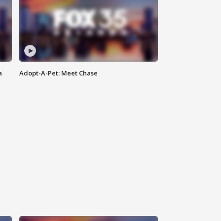
a
Adopt-A-Pet: Meet Chase