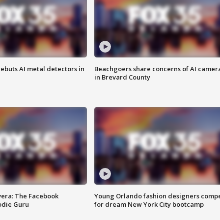
ebuts AI metal detectors in
Beachgoers share concerns of AI camer
in Brevard County
vera: The Facebook
Young Orlando fashion designers comp
odie Guru
for dream New York City bootcamp