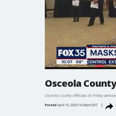
Osceola County
Osceola County offficials on Friday announ
Posted
April 10, 2020 10:39pm EDT