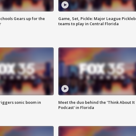
chools Gears up for the
Game, Set, Pickle: Major League Pickleb
r
teams to play in Central Florida
riggers sonic boom in
Meet the duo behind the 'Think About It
Podcast' in Florida