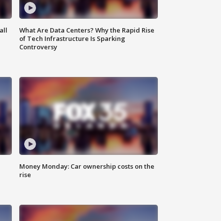
all
What Are Data Centers? Why the Rapid Rise
of Tech Infrastructure Is Sparking
Controversy
Money Monday: Car ownership costs on the
rise