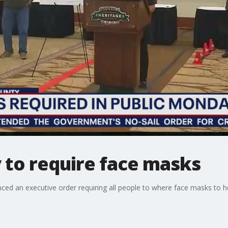
 to require face masks
ced an executive order requiring all people to where face masks to h