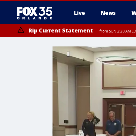
Live
News
W
Rip Current Statement
from SUN 2:20 AM EDT
Rip Current Statement
until MON 2:00 AM ED