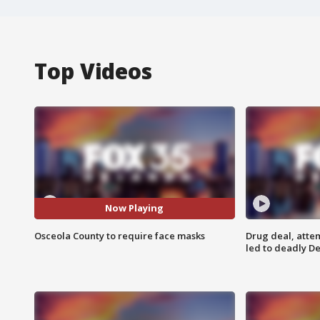
Top Videos
Now Playing
Osceola County to require face masks
Drug deal, atte
led to deadly De