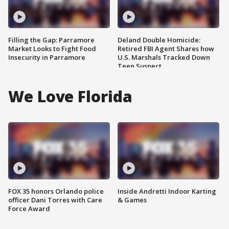
Filling the Gap: Parramore
Deland Double Homicide:
Market Looks to Fight Food
Retired FBI Agent Shares how
Insecurity in Parramore
U.S. Marshals Tracked Down
Teen Suspect
We Love Florida
FOX 35 honors Orlando police
Inside Andretti Indoor Karting
officer Dani Torres with Care
& Games
Force Award