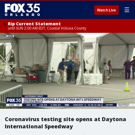
☰
Watch Live
Rip Current Statement
until SUN 2:00 AM EDT, Coastal Volusia County
Coronavirus testing site opens at Daytona
International Speedway