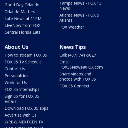
Tampa News - FOX 13
Good Day Orlando
News
Orlando Matters
Atlanta News - FOX 5
Late News at 11PM
Atlanta
LIveNow from FOX
FOX Weather
Central Florida Eats
About Us
News Tips
How to stream FOX 35
Call: (407) 741-5027
FOX 35 TV Schedule
Email:
FOX35News@FOX.com
Contact Us
Share videos and
Personalities
photos with FOX 35
Work for Us
FOX 35 Connect
FOX 35 Internships
Sign up for FOX 35
emails
Download FOX 35 apps
Advertise with Us
WRBW NEXTGEN TV