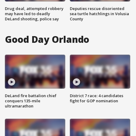
Drug deal, attempted robbery
Deputies rescue disoriented
may have led to deadly
sea turtle hatchlings in Volusia
DeLand shooting, police say
County
Good Day Orlando
DeLand fire battalion chief
District 7 race: 4 candidates
conquers 135-mile
fight for GOP nomination
ultramarathon