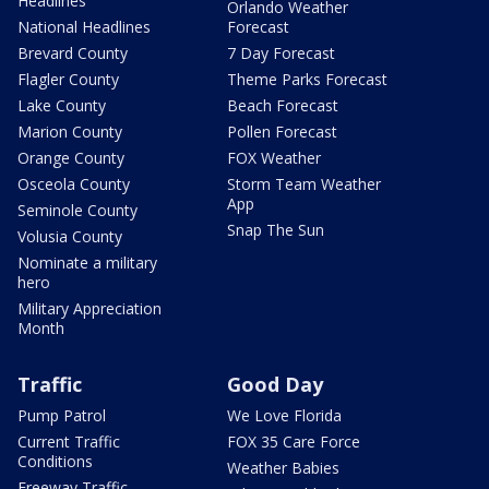
Headlines
Orlando Weather
National Headlines
Forecast
Brevard County
7 Day Forecast
Flagler County
Theme Parks Forecast
Lake County
Beach Forecast
Marion County
Pollen Forecast
Orange County
FOX Weather
Osceola County
Storm Team Weather
App
Seminole County
Snap The Sun
Volusia County
Nominate a military
hero
Military Appreciation
Month
Traffic
Good Day
Pump Patrol
We Love Florida
Current Traffic
FOX 35 Care Force
Conditions
Weather Babies
Freeway Traffic