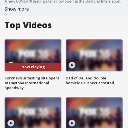
A new COVID-19 testing site is now open at the Daytona International Speedway.
Show more
Top Videos
Now Playing
Coronavirus testing site opens
Dad of DeLand double
at Daytona International
homicide suspect arrested
Speedway