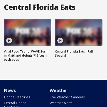
Central Florida Eats
Viral Food Trend: WAVE Sushi
Central Florida Eats - Fall
in Maitland debuts $15 'sushi
Special
push pops'
News
Weather
Florida Headlines
Live Weather Cameras
Central Florida
Weather Alerts