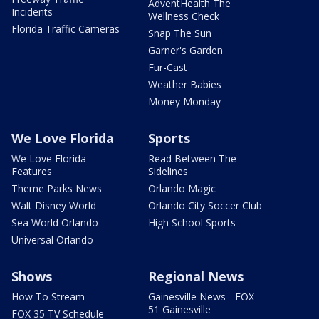
AdventHealth The
Incidents
Wellness Check
Florida Traffic Cameras
Snap The Sun
Garner's Garden
Fur-Cast
Weather Babies
Money Monday
We Love Florida
Sports
We Love Florida
Read Between The
Features
Sidelines
Theme Parks News
Orlando Magic
Walt Disney World
Orlando City Soccer Club
Sea World Orlando
High School Sports
Universal Orlando
Shows
Regional News
How To Stream
Gainesville News - FOX
51 Gainesville
FOX 35 TV Schedule