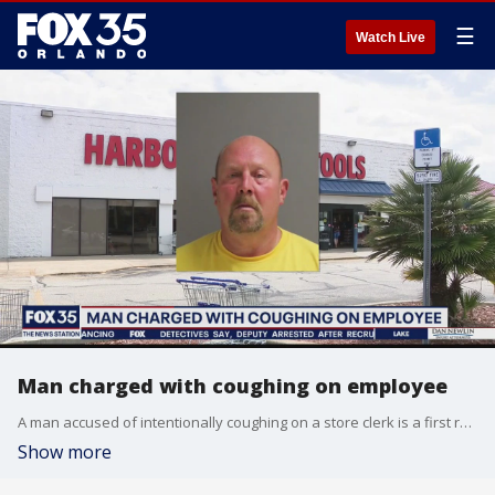
☰
Watch Live
Man charged with coughing on employee
A man accused of intentionally coughing on a store clerk is a first responder, according to authorities. He is now on administrative leave.
Show more