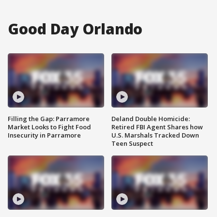
Good Day Orlando
Filling the Gap: Parramore
Deland Double Homicide:
Market Looks to Fight Food
Retired FBI Agent Shares how
Insecurity in Parramore
U.S. Marshals Tracked Down
Teen Suspect