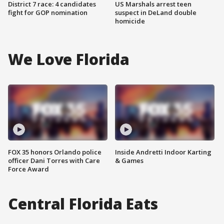
District 7 race: 4 candidates
US Marshals arrest teen
fight for GOP nomination
suspect in DeLand double
homicide
We Love Florida
FOX 35 honors Orlando police
Inside Andretti Indoor Karting
officer Dani Torres with Care
& Games
Force Award
Central Florida Eats