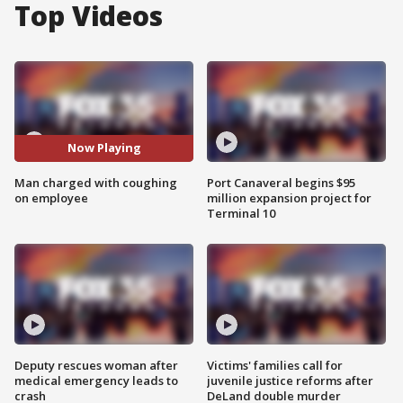
Top Videos
Now Playing
Man charged with coughing
Port Canaveral begins $95
on employee
million expansion project for
Terminal 10
Deputy rescues woman after
Victims' families call for
medical emergency leads to
juvenile justice reforms after
crash
DeLand double murder