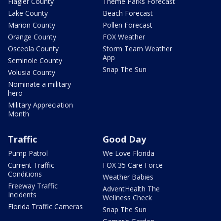
Flagler County
Theme Parks Forecast
Lake County
Beach Forecast
Marion County
Pollen Forecast
Orange County
FOX Weather
Osceola County
Storm Team Weather
App
Seminole County
Snap The Sun
Volusia County
Nominate a military
hero
Military Appreciation
Month
Traffic
Good Day
Pump Patrol
We Love Florida
Current Traffic
FOX 35 Care Force
Conditions
Weather Babies
Freeway Traffic
AdventHealth The
Incidents
Wellness Check
Florida Traffic Cameras
Snap The Sun