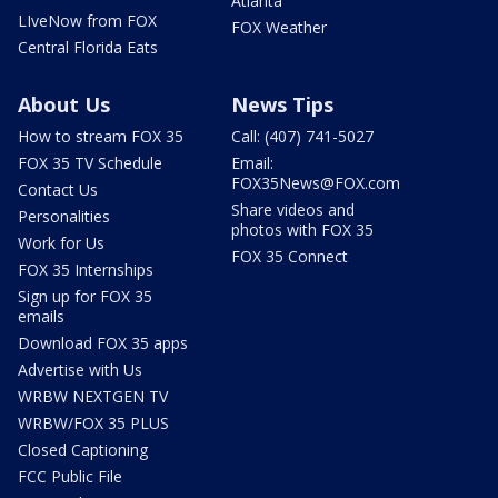
Atlanta
LIveNow from FOX
FOX Weather
Central Florida Eats
About Us
News Tips
How to stream FOX 35
Call: (407) 741-5027
FOX 35 TV Schedule
Email:
FOX35News@FOX.com
Contact Us
Share videos and
Personalities
photos with FOX 35
Work for Us
FOX 35 Connect
FOX 35 Internships
Sign up for FOX 35
emails
Download FOX 35 apps
Advertise with Us
WRBW NEXTGEN TV
WRBW/FOX 35 PLUS
Closed Captioning
FCC Public File