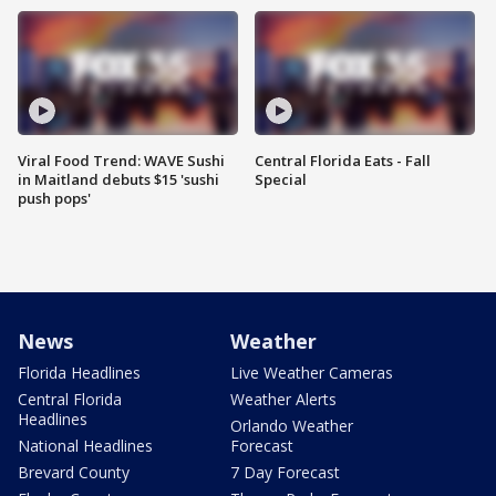
Viral Food Trend: WAVE Sushi
Central Florida Eats - Fall
in Maitland debuts $15 'sushi
Special
push pops'
News
Weather
Florida Headlines
Live Weather Cameras
Central Florida
Weather Alerts
Headlines
Orlando Weather
National Headlines
Forecast
Brevard County
7 Day Forecast