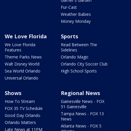
Garner's Garden
Fur-Cast
Weather Babies
Money Monday
We Love Florida
Sports
We Love Florida
Read Between The
Features
Sidelines
Theme Parks News
Orlando Magic
Walt Disney World
Orlando City Soccer Club
Sea World Orlando
High School Sports
Universal Orlando
Shows
Regional News
How To Stream
Gainesville News - FOX
51 Gainesville
FOX 35 TV Schedule
Tampa News - FOX 13
Good Day Orlando
News
Orlando Matters
Atlanta News - FOX 5
Late News at 11PM