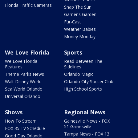
Florida Traffic Cameras
Snap The Sun
Garner's Garden
Fur-Cast
Weather Babies
Money Monday
We Love Florida
Sports
We Love Florida
Read Between The
Features
Sidelines
Theme Parks News
Orlando Magic
Walt Disney World
Orlando City Soccer Club
Sea World Orlando
High School Sports
Universal Orlando
Shows
Regional News
How To Stream
Gainesville News - FOX
51 Gainesville
FOX 35 TV Schedule
Tampa News - FOX 13
Good Day Orlando