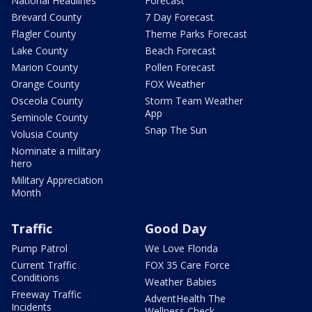
National Headlines
Forecast
Brevard County
7 Day Forecast
Flagler County
Theme Parks Forecast
Lake County
Beach Forecast
Marion County
Pollen Forecast
Orange County
FOX Weather
Osceola County
Storm Team Weather
App
Seminole County
Snap The Sun
Volusia County
Nominate a military
hero
Military Appreciation
Month
Traffic
Good Day
Pump Patrol
We Love Florida
Current Traffic
FOX 35 Care Force
Conditions
Weather Babies
Freeway Traffic
AdventHealth The
Incidents
Wellness Check