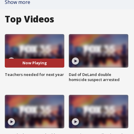
Show more
Top Videos
Now Playing
Teachers needed for next year
Dad of DeLand double
homicide suspect arrested