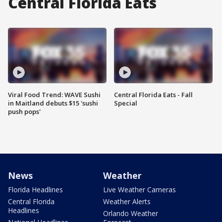
Central Florida Eats
Viral Food Trend: WAVE Sushi
Central Florida Eats - Fall
in Maitland debuts $15 'sushi
Special
push pops'
News
Weather
Florida Headlines
Live Weather Cameras
Central Florida
Weather Alerts
Headlines
Orlando Weather