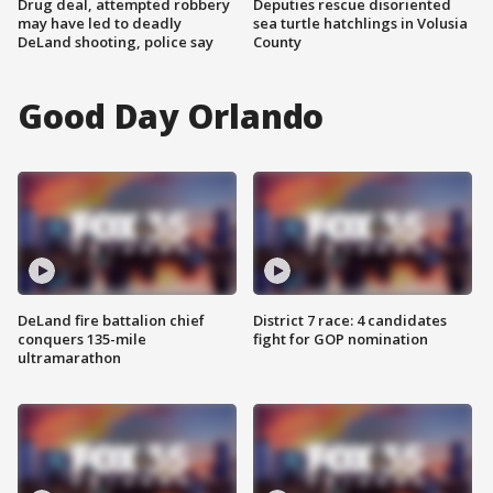
Drug deal, attempted robbery
Deputies rescue disoriented
may have led to deadly
sea turtle hatchlings in Volusia
DeLand shooting, police say
County
Good Day Orlando
DeLand fire battalion chief
District 7 race: 4 candidates
conquers 135-mile
fight for GOP nomination
ultramarathon