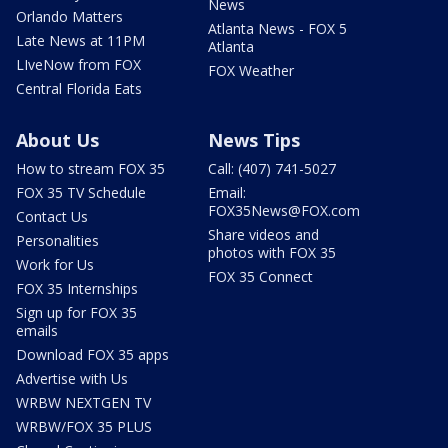
News
Orlando Matters
Atlanta News - FOX 5
Late News at 11PM
Atlanta
LIveNow from FOX
FOX Weather
Central Florida Eats
About Us
News Tips
How to stream FOX 35
Call: (407) 741-5027
FOX 35 TV Schedule
Email:
FOX35News@FOX.com
Contact Us
Share videos and
Personalities
photos with FOX 35
Work for Us
FOX 35 Connect
FOX 35 Internships
Sign up for FOX 35
emails
Download FOX 35 apps
Advertise with Us
WRBW NEXTGEN TV
WRBW/FOX 35 PLUS