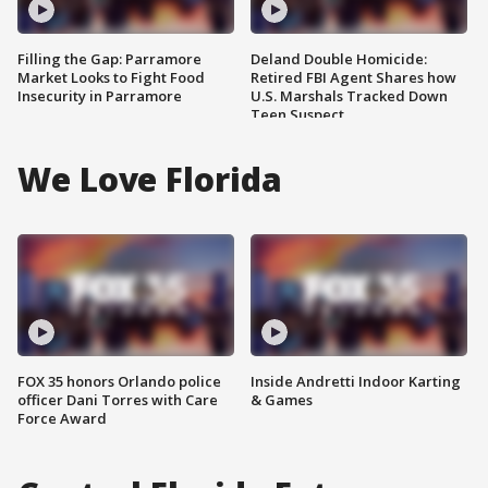
Filling the Gap: Parramore
Deland Double Homicide:
Market Looks to Fight Food
Retired FBI Agent Shares how
Insecurity in Parramore
U.S. Marshals Tracked Down
Teen Suspect
We Love Florida
FOX 35 honors Orlando police
Inside Andretti Indoor Karting
officer Dani Torres with Care
& Games
Force Award