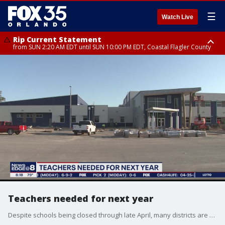
☰
Watch Live
Rip Current Statement
from SUN 2:20 AM EDT until SUN 10:00 PM EDT, Coastal Flagler County
Rip Current Statement
until MON 2:00 AM EDT, Coastal Volusia County
Teachers needed for next year
Despite schools being closed through late April, many districts are still looking to hire teachers for 2020-21 school year.