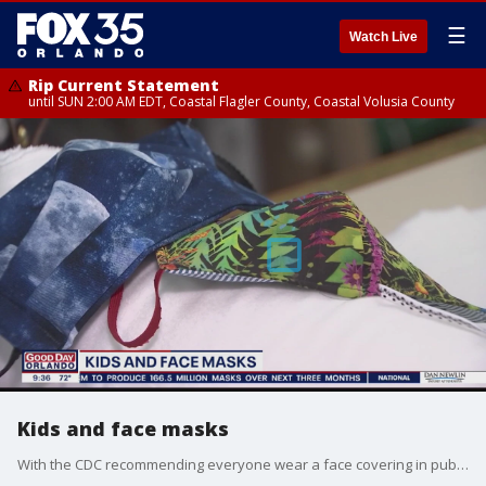
☰
Watch Live
Rip Current Statement
until SUN 2:00 AM EDT, Coastal Flagler County, Coastal Volusia County
Kids and face masks
With the CDC recommending everyone wear a face covering in public, many parents are wondering if their kids should too.