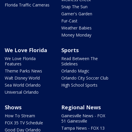
Florida Traffic Cameras
Snap The Sun
Garner's Garden
Fur-Cast
Weather Babies
Money Monday
We Love Florida
Sports
We Love Florida
Read Between The
Features
Sidelines
Theme Parks News
Orlando Magic
Walt Disney World
Orlando City Soccer Club
Sea World Orlando
High School Sports
Universal Orlando
Shows
Regional News
How To Stream
Gainesville News - FOX
51 Gainesville
FOX 35 TV Schedule
Tampa News - FOX 13
Good Day Orlando