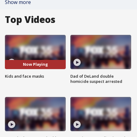
Show more
Top Videos
Now Playing
Kids and face masks
Dad of DeLand double
homicide suspect arrested