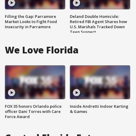
Filling the Gap: Parramore
Deland Double Homicide:
Market Looks to Fight Food
Retired FBI Agent Shares how
Insecurity in Parramore
U.S. Marshals Tracked Down
Teen Suspect
We Love Florida
FOX 35 honors Orlando police
Inside Andretti Indoor Karting
officer Dani Torres with Care
& Games
Force Award