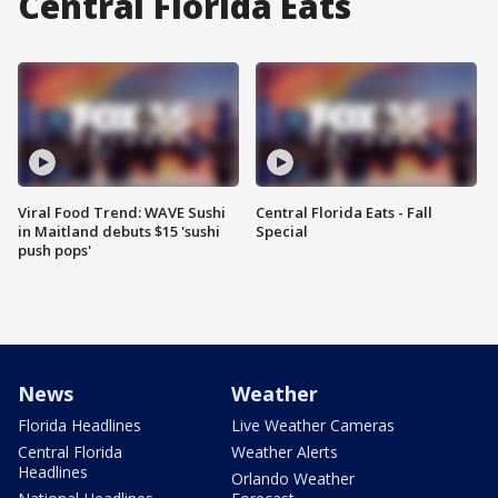
Central Florida Eats
Viral Food Trend: WAVE Sushi
Central Florida Eats - Fall
in Maitland debuts $15 'sushi
Special
push pops'
News
Weather
Florida Headlines
Live Weather Cameras
Central Florida
Weather Alerts
Headlines
Orlando Weather