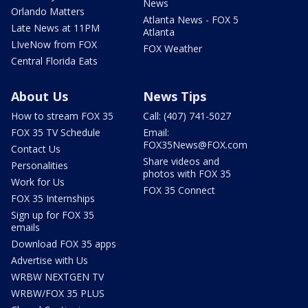
News
Orlando Matters
Atlanta News - FOX 5
Late News at 11PM
Atlanta
LIveNow from FOX
FOX Weather
Central Florida Eats
About Us
News Tips
How to stream FOX 35
Call: (407) 741-5027
FOX 35 TV Schedule
Email:
FOX35News@FOX.com
Contact Us
Share videos and
Personalities
photos with FOX 35
Work for Us
FOX 35 Connect
FOX 35 Internships
Sign up for FOX 35
emails
Download FOX 35 apps
Advertise with Us
WRBW NEXTGEN TV
WRBW/FOX 35 PLUS