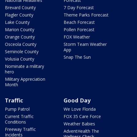
National Headlines
Forecast
Brevard County
7 Day Forecast
Flagler County
Theme Parks Forecast
Lake County
Beach Forecast
Marion County
Pollen Forecast
Orange County
FOX Weather
Osceola County
Storm Team Weather
App
Seminole County
Snap The Sun
Volusia County
Nominate a military
hero
Military Appreciation
Month
Traffic
Good Day
Pump Patrol
We Love Florida
Current Traffic
FOX 35 Care Force
Conditions
Weather Babies
Freeway Traffic
AdventHealth The
Incidents
Wellness Check