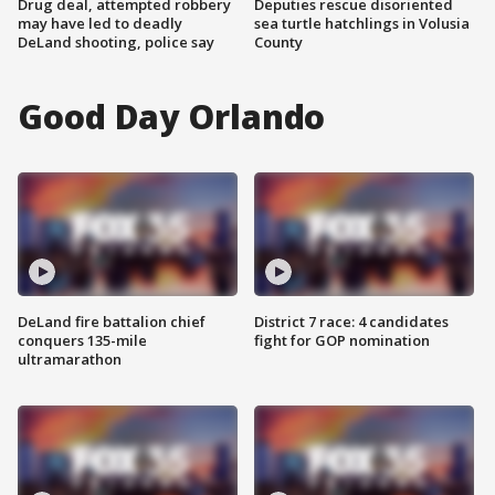
Drug deal, attempted robbery
Deputies rescue disoriented
may have led to deadly
sea turtle hatchlings in Volusia
DeLand shooting, police say
County
Good Day Orlando
DeLand fire battalion chief
District 7 race: 4 candidates
conquers 135-mile
fight for GOP nomination
ultramarathon