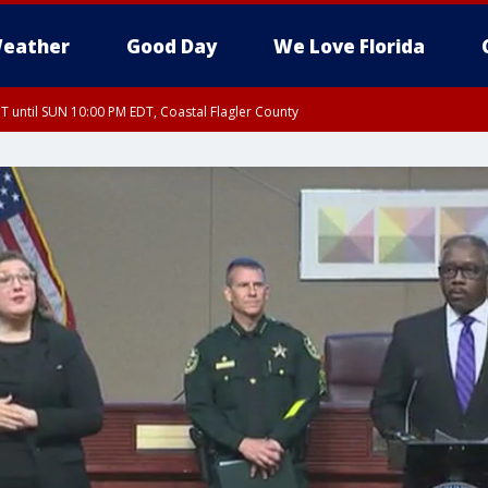
eather
Good Day
We Love Florida
 until SUN 10:00 PM EDT, Coastal Flagler County
T, Coastal Volusia County