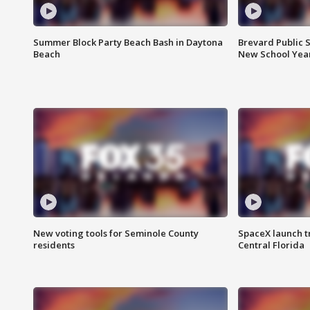
Summer Block Party Beach Bash in Daytona
Brevard Public S
Beach
New School Yea
New voting tools for Seminole County
SpaceX launch t
residents
Central Florida