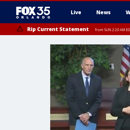
Live
News
W
Rip Current Statement
from SUN 2:20 AM EDT
Rip Current Statement
until MON 2:00 AM ED