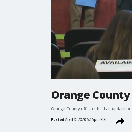
Orange County 
Orange County officials held an update on
Posted
April 3, 2020 5:15pm EDT