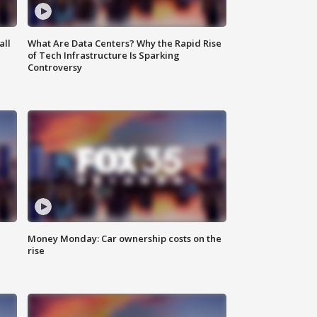
all
What Are Data Centers? Why the Rapid Rise
of Tech Infrastructure Is Sparking
Controversy
Money Monday: Car ownership costs on the
rise