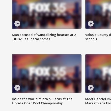
Man accused of vandalizing hearses at 2
Volusia County d
Titusville funeral homes
schools
Inside the world of pro billiards at The
Meet Gabriel Ri
Florida Open Pool Championship
Marketplace Fo