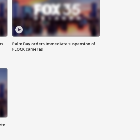
as
Palm Bay orders immediate suspension of
FLOCK cameras
ete