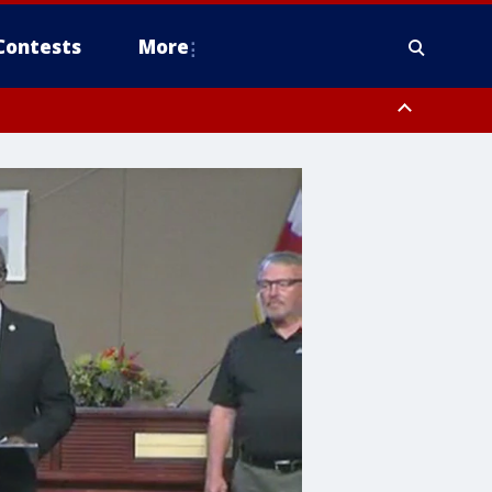
Contests
More