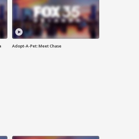
a
Adopt-A-Pet: Meet Chase