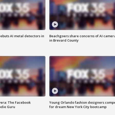
ebuts AI metal detectors in
Beachgoers share concerns of AI camer
in Brevard County
vera: The Facebook
Young Orlando fashion designers comp
odie Guru
for dream New York City bootcamp