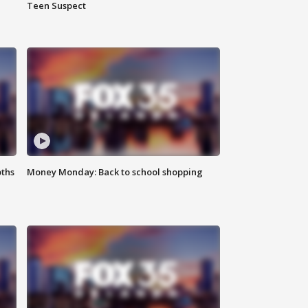
Teen Suspect
oths
Money Monday: Back to school shopping