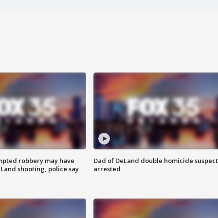
mpted robbery may have
Dad of DeLand double homicide suspect
Land shooting, police say
arrested