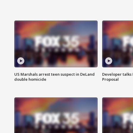
US Marshals arrest teen suspect in DeLand
Developer talk
double homicide
Proposal