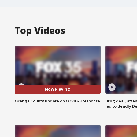
Top Videos
Now Playing
Orange County update on COVID-9 response
Drug deal, atte
led to deadly De