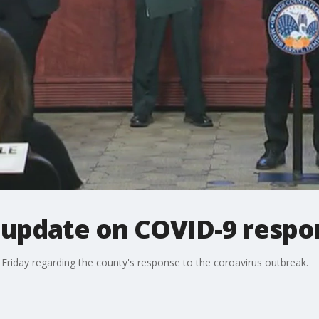
update on COVID-9 respo
 Friday regarding the county's response to the coroavirus outbreak.