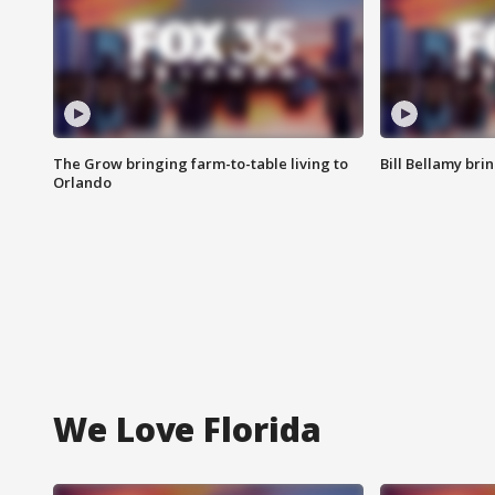
The Grow bringing farm-to-table living to
Bill Bellamy br
Orlando
We Love Florida