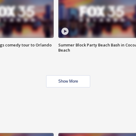
ings comedy tour to Orlando
Summer Block Party Beach Bash in Coco
Beach
Show More