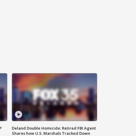
P
Deland Double Homicide: Retired FBI Agent
Shares how U.S. Marshals Tracked Down