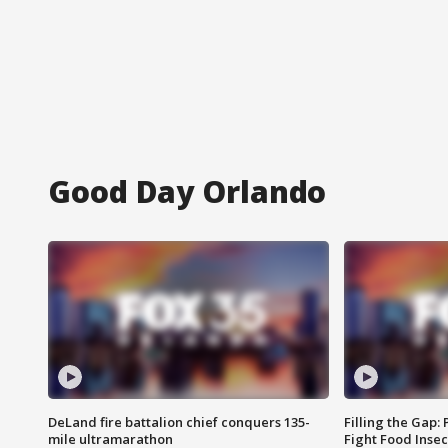
Good Day Orlando
DeLand fire battalion chief conquers 135-
Filling the Gap:
mile ultramarathon
Fight Food Inse