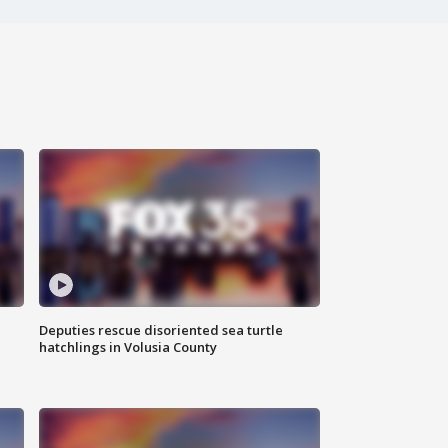
Deputies rescue disoriented sea turtle
hatchlings in Volusia County