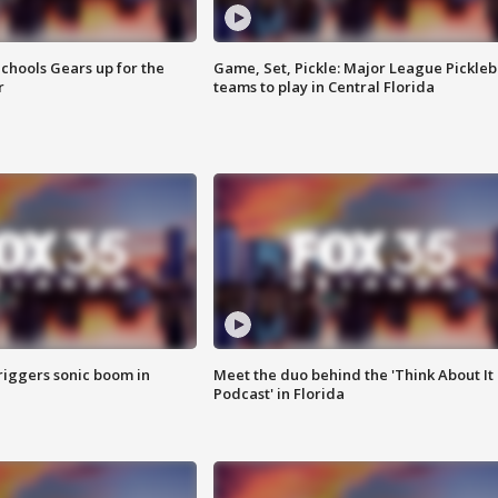
chools Gears up for the
Game, Set, Pickle: Major League Pickleb
r
teams to play in Central Florida
riggers sonic boom in
Meet the duo behind the 'Think About It
Podcast' in Florida