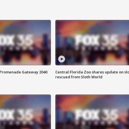
s Promenade Gateway 2040
Central Florida Zoo shares update on sl
rescued from Sloth World