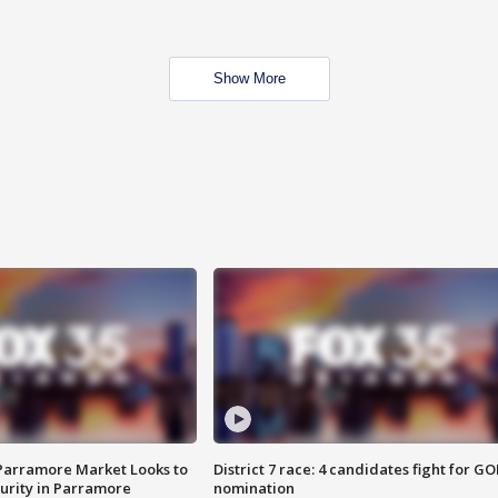
Show More
 Parramore Market Looks to
District 7 race: 4 candidates fight for GO
curity in Parramore
nomination