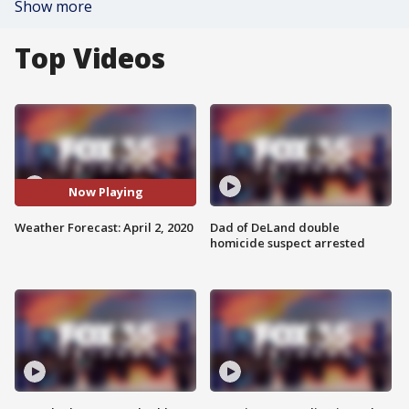
Show more
Top Videos
Now Playing
Weather Forecast: April 2, 2020
Dad of DeLand double
homicide suspect arrested