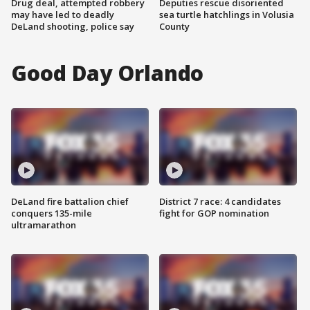
Drug deal, attempted robbery
Deputies rescue disoriented
may have led to deadly
sea turtle hatchlings in Volusia
DeLand shooting, police say
County
Good Day Orlando
DeLand fire battalion chief
District 7 race: 4 candidates
conquers 135-mile
fight for GOP nomination
ultramarathon