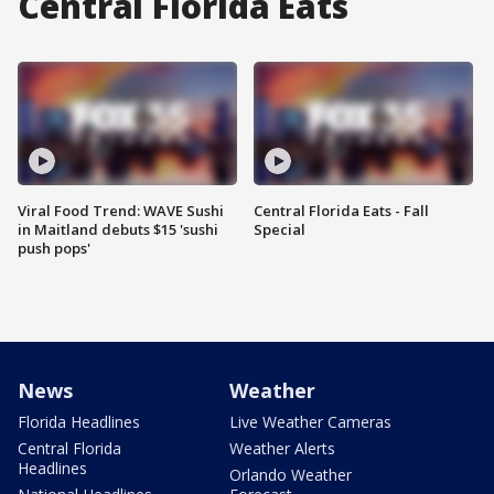
Central Florida Eats
Viral Food Trend: WAVE Sushi
Central Florida Eats - Fall
in Maitland debuts $15 'sushi
Special
push pops'
News
Weather
Florida Headlines
Live Weather Cameras
Central Florida
Weather Alerts
Headlines
Orlando Weather