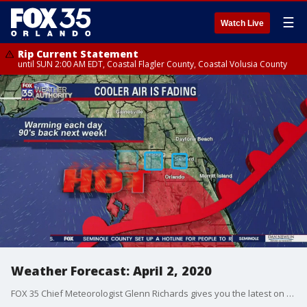
☰
Watch Live
Rip Current Statement
until SUN 2:00 AM EDT, Coastal Flagler County, Coastal Volusia County
Weather Forecast: April 2, 2020
FOX 35 Chief Meteorologist Glenn Richards gives you the latest on the weather in Central Florida.