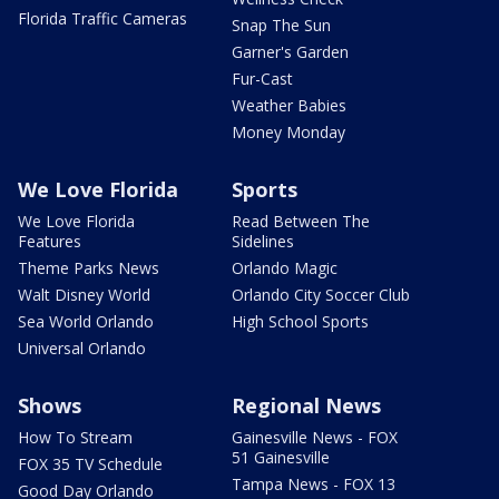
Florida Traffic Cameras
Snap The Sun
Garner's Garden
Fur-Cast
Weather Babies
Money Monday
We Love Florida
Sports
We Love Florida
Read Between The
Features
Sidelines
Theme Parks News
Orlando Magic
Walt Disney World
Orlando City Soccer Club
Sea World Orlando
High School Sports
Universal Orlando
Shows
Regional News
How To Stream
Gainesville News - FOX
51 Gainesville
FOX 35 TV Schedule
Tampa News - FOX 13
Good Day Orlando