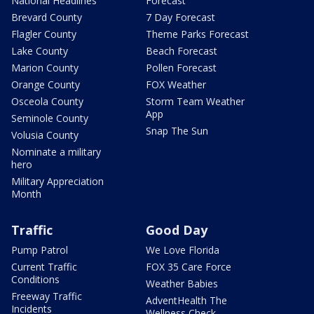
National Headlines
Forecast
Brevard County
7 Day Forecast
Flagler County
Theme Parks Forecast
Lake County
Beach Forecast
Marion County
Pollen Forecast
Orange County
FOX Weather
Osceola County
Storm Team Weather
App
Seminole County
Snap The Sun
Volusia County
Nominate a military
hero
Military Appreciation
Month
Traffic
Good Day
Pump Patrol
We Love Florida
Current Traffic
FOX 35 Care Force
Conditions
Weather Babies
Freeway Traffic
AdventHealth The
Incidents
Wellness Check