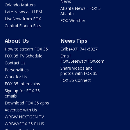
News
Orlando Matters
Atlanta News - FOX 5
Late News at 11PM
Atlanta
LIveNow from FOX
FOX Weather
Central Florida Eats
About Us
News Tips
How to stream FOX 35
Call: (407) 741-5027
FOX 35 TV Schedule
Email:
FOX35News@FOX.com
Contact Us
Share videos and
Personalities
photos with FOX 35
Work for Us
FOX 35 Connect
FOX 35 Internships
Sign up for FOX 35
emails
Download FOX 35 apps
Advertise with Us
WRBW NEXTGEN TV
WRBW/FOX 35 PLUS