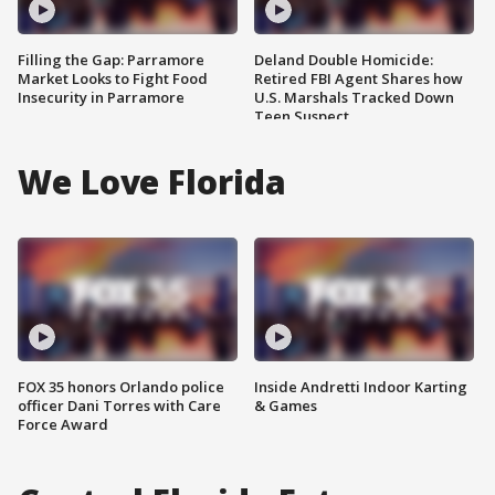
Filling the Gap: Parramore
Deland Double Homicide:
Market Looks to Fight Food
Retired FBI Agent Shares how
Insecurity in Parramore
U.S. Marshals Tracked Down
Teen Suspect
We Love Florida
FOX 35 honors Orlando police
Inside Andretti Indoor Karting
officer Dani Torres with Care
& Games
Force Award