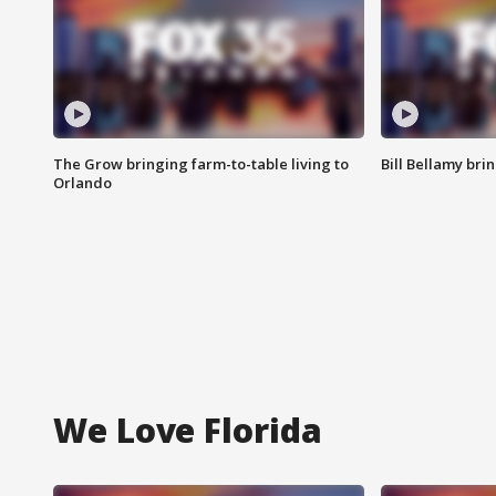
The Grow bringing farm-to-table living to
Bill Bellamy br
Orlando
We Love Florida