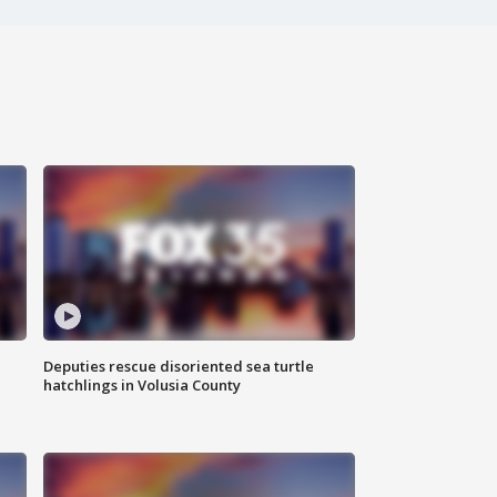
Deputies rescue disoriented sea turtle
hatchlings in Volusia County