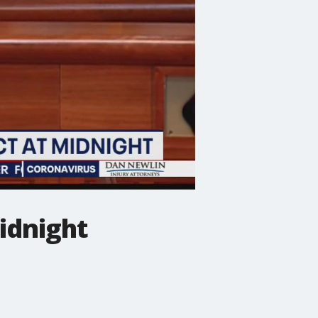
idnight