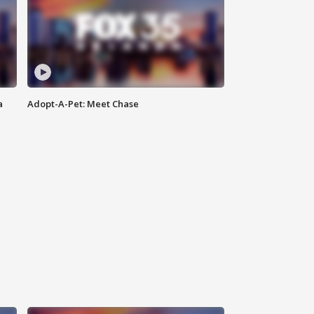
a
Adopt-A-Pet: Meet Chase