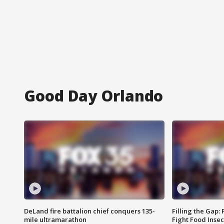
Good Day Orlando
DeLand fire battalion chief conquers 135-
Filling the Gap:
mile ultramarathon
Fight Food Inse