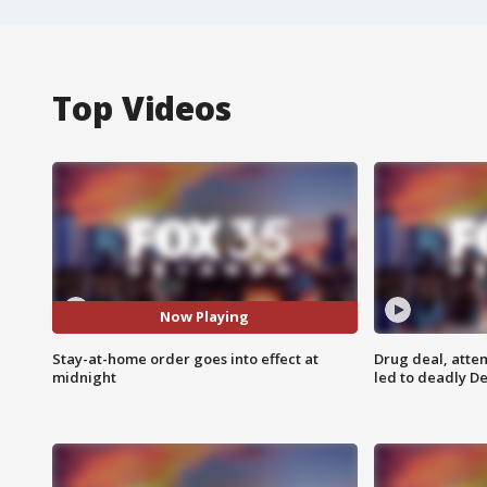
Top Videos
Now Playing
Stay-at-home order goes into effect at
Drug deal, atte
midnight
led to deadly De