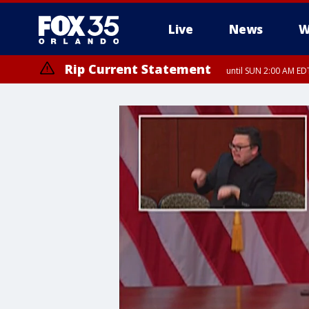
Live
News
W
Rip Current Statement
until SUN 2:00 AM EDT
Rip Current Statement
from FRI 2:35 AM EDT