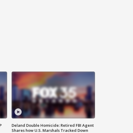
P
Deland Double Homicide: Retired FBI Agent
Shares how U.S. Marshals Tracked Down