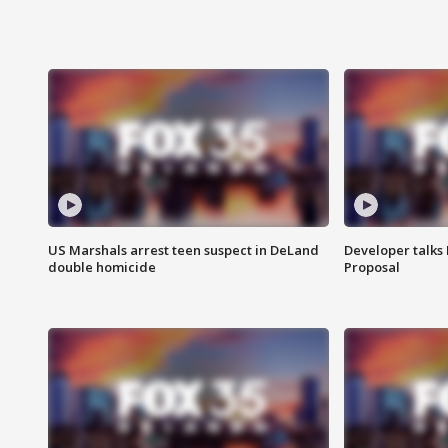
US Marshals arrest teen suspect in DeLand
Developer talk
double homicide
Proposal