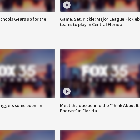
chools Gears up for the
Game, Set, Pickle: Major League Pickleb
r
teams to play in Central Florida
riggers sonic boom in
Meet the duo behind the 'Think About It
Podcast' in Florida