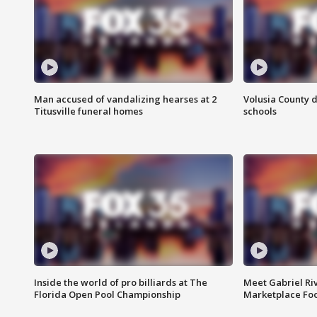
Man accused of vandalizing hearses at 2
Volusia County d
Titusville funeral homes
schools
Inside the world of pro billiards at The
Meet Gabriel Ri
Florida Open Pool Championship
Marketplace Fo