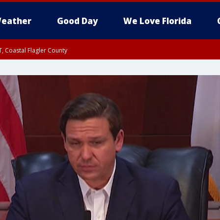
eather
Good Day
We Love Florida
, Coastal Flagler County
 until SAT 2:00 AM EDT, Coastal Volusia County