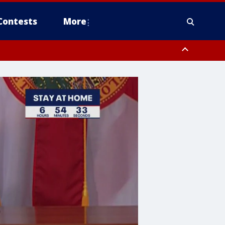
Contests
More