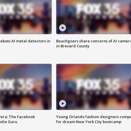
ebuts AI metal detectors in
Beachgoers share concerns of AI camer
in Brevard County
vera: The Facebook
Young Orlando fashion designers comp
odie Guru
for dream New York City bootcamp