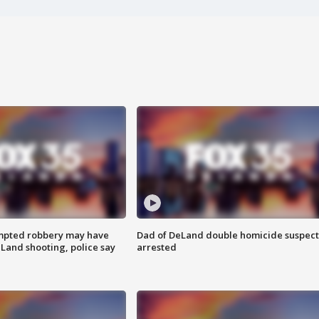
mpted robbery may have
Dad of DeLand double homicide suspect
Land shooting, police say
arrested