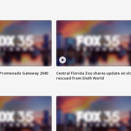
s Promenade Gateway 2040
Central Florida Zoo shares update on sl
rescued from Sloth World