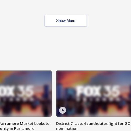
Show More
 Parramore Market Looks to
District 7 race: 4 candidates fight for GO
curity in Parramore
nomination