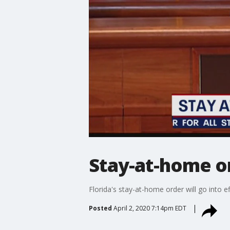
Stay-at-home or
Florida's stay-at-home order will go into ef
Posted
April 2, 2020 7:14pm EDT