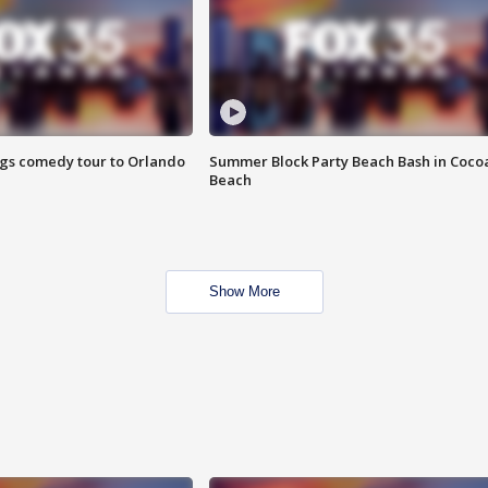
ings comedy tour to Orlando
Summer Block Party Beach Bash in Coco
Beach
Show More