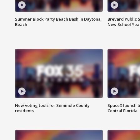
Summer Block Party Beach Bash in Daytona
Brevard Public S
Beach
New School Yea
New voting tools for Seminole County
SpaceX launch t
residents
Central Florida