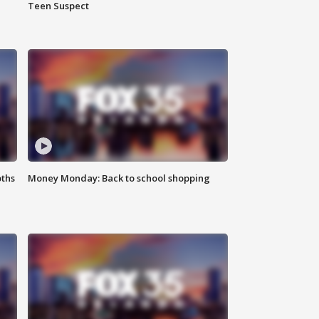
Teen Suspect
oths
Money Monday: Back to school shopping