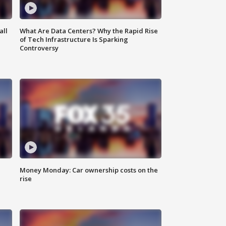
all
What Are Data Centers? Why the Rapid Rise
of Tech Infrastructure Is Sparking
Controversy
Money Monday: Car ownership costs on the
rise