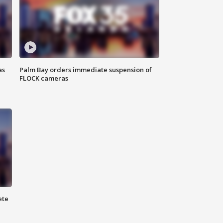
as
Palm Bay orders immediate suspension of
FLOCK cameras
ete