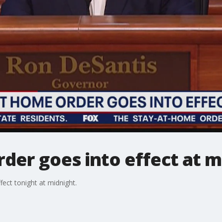
der goes into effect at m
fect tonight at midnight.